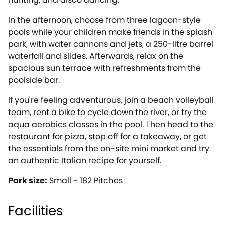
In the afternoon, choose from three lagoon-style
pools while your children make friends in the splash
park, with water cannons and jets, a 250-litre barrel
waterfall and slides. Afterwards, relax on the
spacious sun terrace with refreshments from the
poolside bar.
If you're feeling adventurous, join a beach volleyball
team, rent a bike to cycle down the river, or try the
aqua aerobics classes in the pool. Then head to the
restaurant for pizza, stop off for a takeaway, or get
the essentials from the on-site mini market and try
an authentic Italian recipe for yourself.
Park size:
Small - 182 Pitches
Facilities