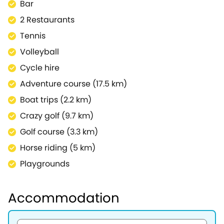
Bar
2 Restaurants
Tennis
Volleyball
Cycle hire
Adventure course (17.5 km)
Boat trips (2.2 km)
Crazy golf (9.7 km)
Golf course (3.3 km)
Horse riding (5 km)
Playgrounds
Accommodation