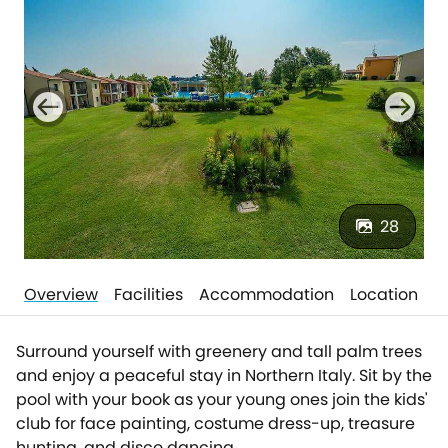
28
Overview
Facilities
Accommodation
Location
Surround yourself with greenery and tall palm trees
and enjoy a peaceful stay in Northern Italy. Sit by the
pool with your book as your young ones join the kids'
club for face painting, costume dress-up, treasure
hunting, and disco dancing.