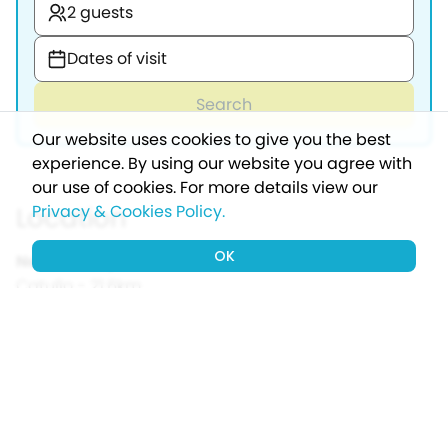
2 guests
Dates of visit
Search
Our website uses cookies to give you the best
experience. By using our website you agree with
our use of cookies.
For more details view our
Location
Privacy & Cookies Policy.
OK
Nearest airport:
Verona Villafranca - Valerio
Catullo - 21.6km
Nearest port:
Calais - 1151km
Nearest town:
Castelnuovo del Garda - 4.7km