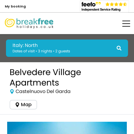
My booking
Italy: North
Dates of visit • 3 nights • 2 guests
Belvedere Village
Apartments
Castelnuovo Del Garda
Map