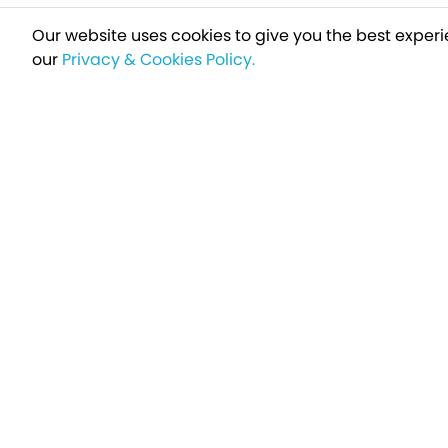
Our website uses cookies to give you the best experi
our
Privacy & Cookies Policy.
Sign up t
Breakfree - A Name You Can Trust
Over 250,000 satisfied customers every year...
Holiday Type
Find a Holiday