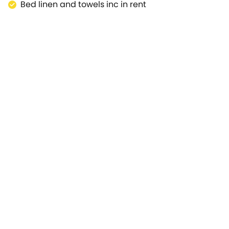
Bed linen and towels inc in rent
. Stratford-upon-Avon can be accessed in just over 30 min
 all the family to enjoy including The Creaky Cauldron, S
he kids! For a fantastic holiday that you'll remember foreve