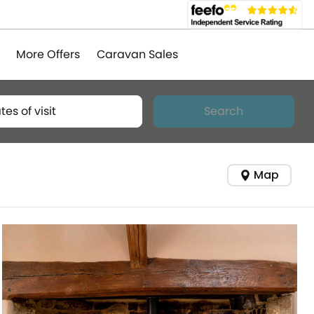
More Offers
Caravan Sales
tes of visit
Search
Map