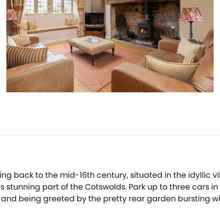
ting back to the mid-16th century, situated in the idyllic vi
is stunning part of the Cotswolds. Park up to three cars 
 and being greeted by the pretty rear garden bursting wi
e to store your coats, boots and umbrellas, before guidi