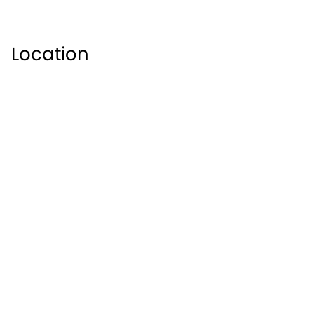
the River Avon in the English county of Worcestershire
Shakespeare where there is an array of attractions for
beautiful Bancroft Gardens, perfect for a day out with t
Location