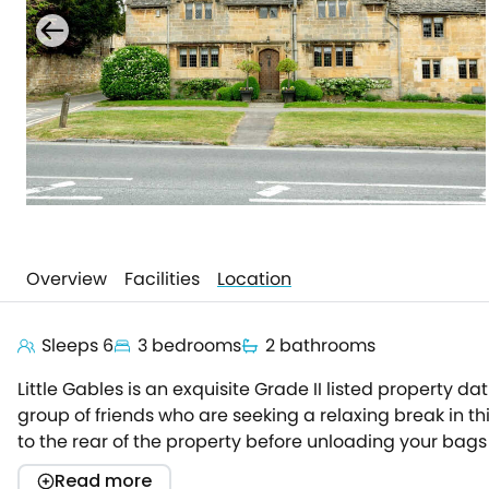
Overview
Facilities
Location
Sleeps 6
3 bedrooms
2 bathrooms
Little Gables is an exquisite Grade II listed property da
group of friends who are seeking a relaxing break in th
to the rear of the property before unloading your bags
spacious and ornate entrance hall which provides spac
Read more