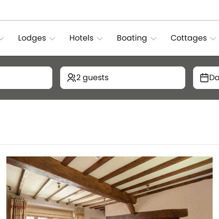
Lodges
Hotels
Boating
Cottages
2 guests
Da