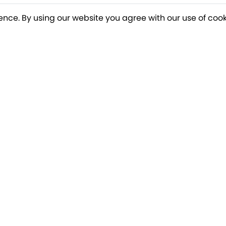
ence. By using our website you agree with our use of cook
o our newsletter for a chance to win a £10
Terms apply
Breakfree Holidays
Informa