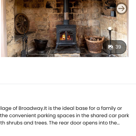
39
llage of Broadway.It is the ideal base for a family or
in the convenient parking spaces in the shared car park
th shrubs and trees. The rear door opens into the
ng you through into the characterful sitting room