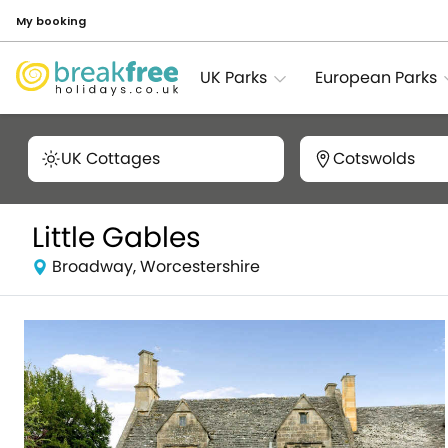
My booking
UK Parks
European Parks
UK Cottages
Cotswolds
Little Gables
Broadway, Worcestershire