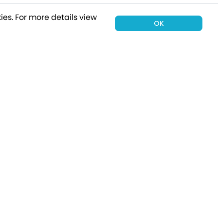
ies.
For more details view
OK
00 holiday
Subscribe
Connect with Us
tion