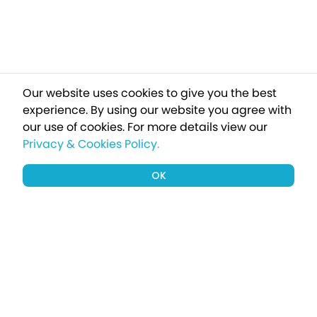
Our website uses cookies to give you the best
experience. By using our website you agree with
our use of cookies.
For more details view our
Privacy & Cookies Policy.
OK
Sign up to our newsletter for a chance
to win a £1000 holiday