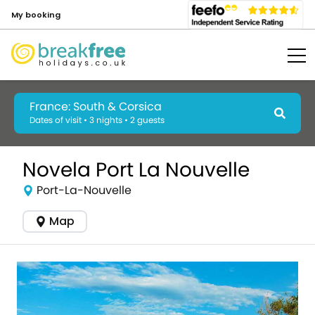
My booking
France: South & Corsica
Dates of visit • 3 nights • 2 guests
Novela Port La Nouvelle
Port-La-Nouvelle
Map