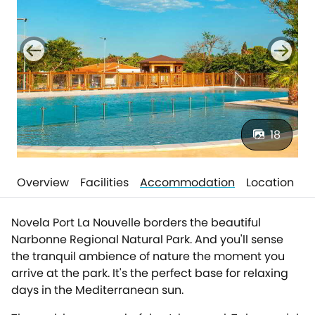
18
Overview
Facilities
Accommodation
Location
Novela Port La Nouvelle borders the beautiful
Narbonne Regional Natural Park. And you'll sense
the tranquil ambience of nature the moment you
arrive at the park. It's the perfect base for relaxing
days in the Mediterranean sun.