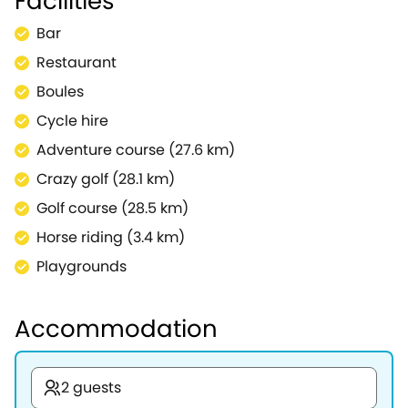
Facilities
Bar
Restaurant
Boules
Cycle hire
Adventure course (27.6 km)
Crazy golf (28.1 km)
Golf course (28.5 km)
Horse riding (3.4 km)
Playgrounds
Accommodation
2 guests