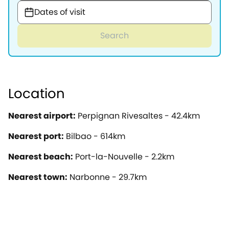
Dates of visit
Search
Location
Nearest airport:
Perpignan Rivesaltes - 42.4km
Nearest port:
Bilbao - 614km
Nearest beach:
Port-la-Nouvelle - 2.2km
Nearest town:
Narbonne - 29.7km