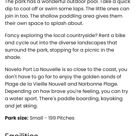
The park has a wonderful outdoor pool. Take a quick
dip to cool off or swim some laps. The little ones can
join in too. The shallow paddling area gives them
their own space to splash about.
Fancy exploring the local countryside? Rent a bike
and cycle out into the diverse landscapes that
surround the park, stopping for a picnic in the
shade.
Novela Port La Nouvelle is so close to the coast, you
don't have to go far to enjoy the golden sands of
Plage de la Vieille Nouvell and Narbonne Plage.
Depending on how brave you're feeling, you can try
a water sport. There's paddle boarding, kayaking
and jet skiing.
Park size:
Small - 199 Pitches