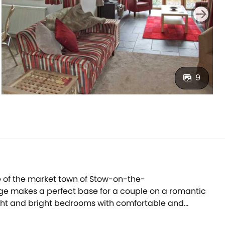
9
e of the market town of Stow-on-the-
ge makes a perfect base for a couple on a romantic
light and bright bedrooms with comfortable and
 a gas fire in the sitting area, with a dining table