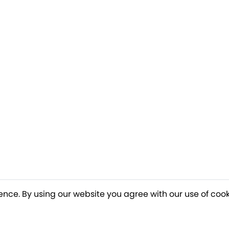
ence. By using our website you agree with our use of cook