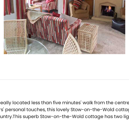
ally located less than five minutes' walk from the centr
s' personal touches, this lovely Stow-on-the-Wold cotta
he country.This superb Stow-on-the-Wold cottage has two 
tchen in this Stow-on-the-Wold cottage.The main room has