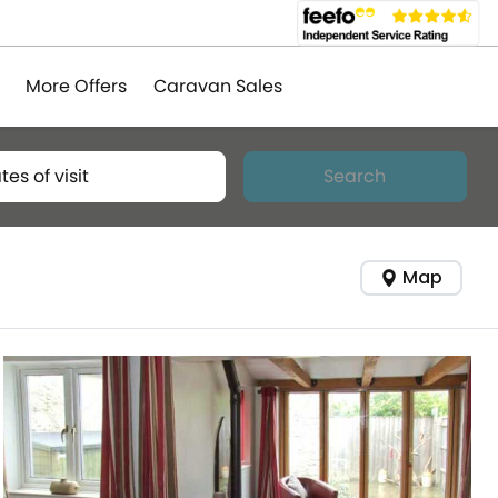
More Offers
Caravan Sales
tes of visit
Search
Map