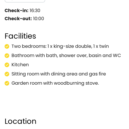
and chairs on the other side of the room.There is als
to sit and relax whilst enjoying the delights of alfres
Check-in:
16:30
an ancient cross, town stocks and an elegant array of 
Check-out:
10:00
events held within the town, including Gypsy Horse Fair
closest to 12th May and the Thursday closest to 24th 
Facilities
will be closed.A few minutes away by car is a selecti
Chipping Norton, along with the gardens of Hidcote M
Two bedrooms: 1 x king-size double, 1 x twin
Worcester and Gloucester are all within driving distanc
Bathroom with bath, shower over, basin and WC
Kitchen
Sitting room with dining area and gas fire
Garden room with woodburning stove.
Location