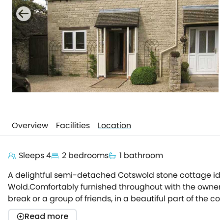
Overview
Facilities
Location
Sleeps 4
2 bedrooms
1 bathroom
A delightful semi-detached Cotswold stone cottage ide
Wold.Comfortably furnished throughout with the owner
break or a group of friends, in a beautiful part of t
generously-sized beds.There is a very well-equipped ki
Read more