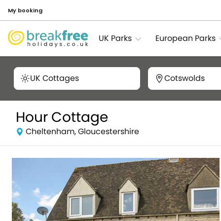
My booking
UK Parks
European Parks
UK Cottages
Cotswolds
Hour Cottage
Cheltenham, Gloucestershire