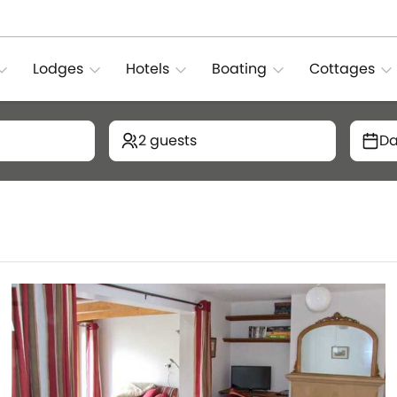
Lodges
Hotels
Boating
Cottages
2 guests
Da