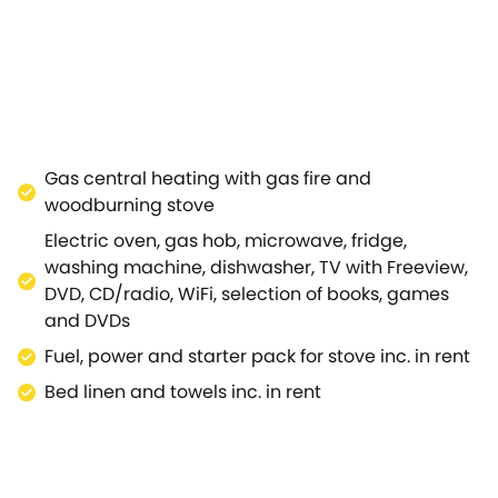
o a garden room with woodburning stove and doors that o
co dining.Just a couple of minutes' walk away is the centr
town houses, unique shops, tea rooms and traditional pub
s (dating back to 1476), craft fairs and monthly farmers'
October Stow is busy on these days and for and day or tw
on of the Cotswolds' unspoilt towns and villages, inclu
anor and Kiftsgate and much else.The spa town of Chelte
Gas central heating with gas fire and
e.A wonderful Cotswolds cottage in an idyllic location.
woodburning stove
Electric oven, gas hob, microwave, fridge,
washing machine, dishwasher, TV with Freeview,
DVD, CD/radio, WiFi, selection of books, games
and DVDs
Fuel, power and starter pack for stove inc. in rent
Bed linen and towels inc. in rent