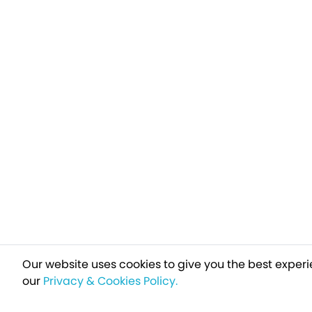
Our website uses cookies to give you the best experi
our
Privacy & Cookies Policy.