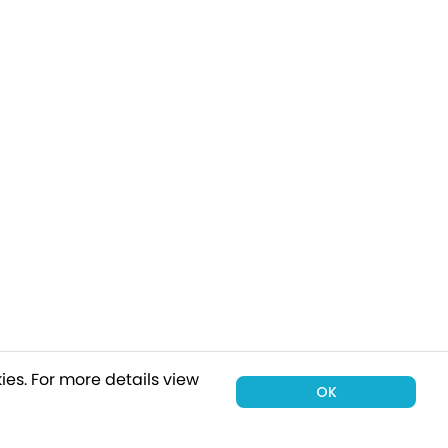
ies.
For more details view
OK