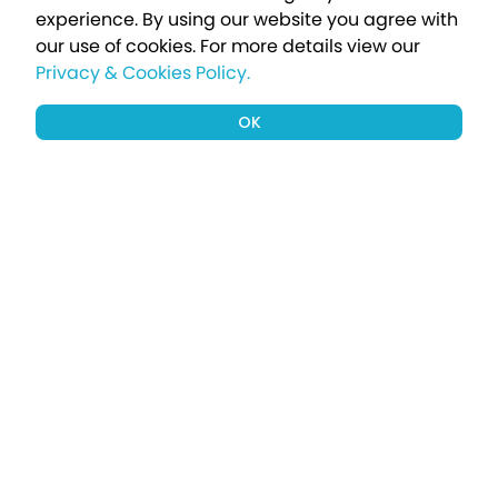
experience. By using our website you agree with
our use of cookies.
For more details view our
Privacy & Cookies Policy.
OK
Sign up to our newsletter for a chance
to win a £1000 holiday
Subscribe
Terms apply