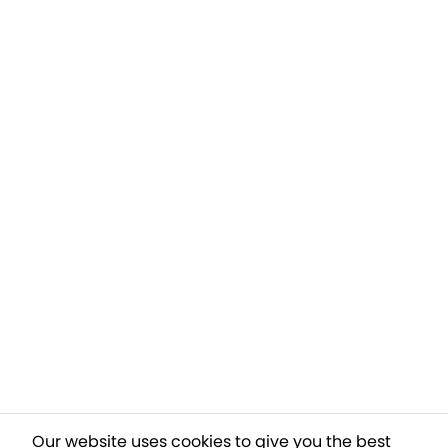
Our website uses cookies to give you the best