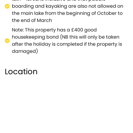
boarding and kayaking are also not allowed on
the main lake from the beginning of October to
the end of March
Note: This property has a £400 good
housekeeping bond (NB this will only be taken
after the holiday is completed if the property is
damaged)
Location