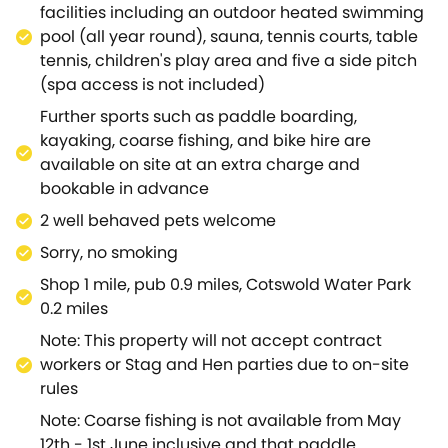
further afield to discover pretty Cirencester, the spa
facilities including an outdoor heated swimming
town of Cheltenham, or simply spend your time
pool (all year round), sauna, tennis courts, table
touring the many quaint villages that make up this
tennis, children's play area and five a side pitch
exceptionally picturesque area? A very special
(spa access is not included)
cottage in a unique part of the country.
Further sports such as paddle boarding,
kayaking, coarse fishing, and bike hire are
available on site at an extra charge and
bookable in advance
2 well behaved pets welcome
Sorry, no smoking
Shop 1 mile, pub 0.9 miles, Cotswold Water Park
0.2 miles
Note: This property will not accept contract
workers or Stag and Hen parties due to on-site
rules
Note: Coarse fishing is not available from May
12th - 1st June inclusive and that paddle