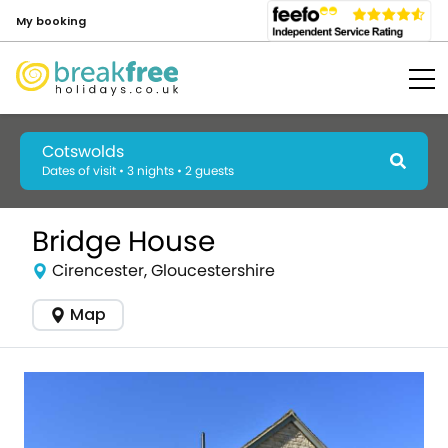
My booking
Cotswolds
Dates of visit • 3 nights • 2 guests
Bridge House
Cirencester, Gloucestershire
Map