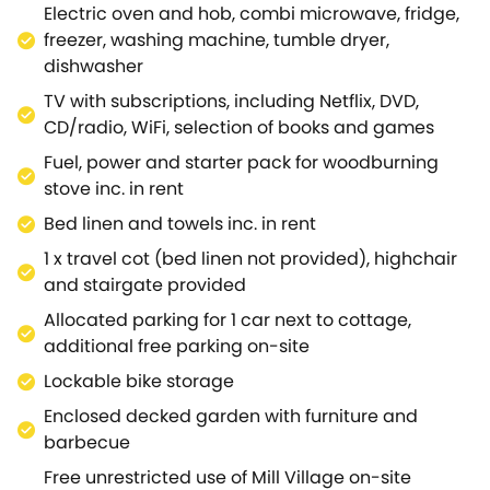
Electric oven and hob, combi microwave, fridge,
complimentary use of the wide range of attractions
freezer, washing machine, tumble dryer,
including an outdoor heated swimming pool all year
dishwasher
round and two tennis courts.Kayaking, paddle
boarding and fishing are available on the large lake
TV with subscriptions, including Netflix, DVD,
from April - end of September, along with on-site
CD/radio, WiFi, selection of books and games
bike hire, at an extra charge and bookable in
Fuel, power and starter pack for woodburning
advance.Located close to the source of the River
stove inc. in rent
Thames and the Thames Path, with wonderful
Bed linen and towels inc. in rent
walking and cycling nearby and the Cotswold Way
and Ridgeway a little further afield, this Area of
1 x travel cot (bed linen not provided), highchair
Outstanding Natural Beauty offers something to for
and stairgate provided
every guest.In addition, there are numerous National
Allocated parking for 1 car next to cottage,
Trust properties in the area, including the 17th
additional free parking on-site
Century weavers' cottages in Bibury, an iconic
Lockable bike storage
Cotswold image, Chedworth Roman Villa,
Sherbourne Estate or enjoy the countryside at
Enclosed decked garden with furniture and
Minchinhampton Common or Crickley Hill, all within
barbecue
approximately 15 miles.Why not venture a little
Free unrestricted use of Mill Village on-site