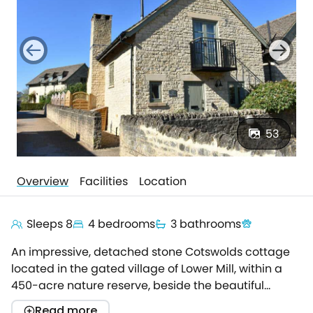
53
Overview
Facilities
Location
Sleeps 8
4 bedrooms
3 bathrooms
An impressive, detached stone Cotswolds cottage
located in the gated village of Lower Mill, within a
450-acre nature reserve, beside the beautiful
Cotswold Water Park.Luxuriously appointed to
Read more