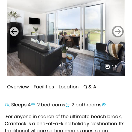
26
Overview
Facilities
Location
Q & A
Sleeps 4
2 bedrooms
2 bathrooms
.For anyone in search of the ultimate beach break,
Crantock is a one-of-a-kind holiday destination. Its
traditional village setting means guests can