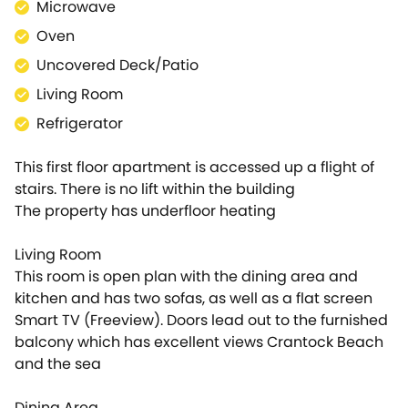
Microwave
your stay or if the parking permit is not left in the
apartment on departure. The money is simply
Oven
reserved and then released afterwards if there is no
Uncovered Deck/Patio
damage. We will contact you nearer the time of
Living Room
your arrival to arrange this.
Refrigerator
This first floor apartment is accessed up a flight of
stairs. There is no lift within the building
The property has underfloor heating
Living Room
This room is open plan with the dining area and
kitchen and has two sofas, as well as a flat screen
Smart TV (Freeview). Doors lead out to the furnished
balcony which has excellent views Crantock Beach
and the sea
Dining Area