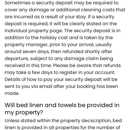
Sometimes a security deposit may be required to
cover any damage or additional cleaning costs that
are incurred as a result of your stay. If a security
deposit is required, it will be clearly stated on the
individual property page. The security deposit is in
addition to the holiday cost and is taken by the
property manager, prior to your arrival, usually
around seven days, then refunded shortly after
departure, subject to any damage claim being
received in this time. Please be aware that refunds
may take a few days to register in your account.
Details of how to pay your security deposit will be
sent to you via email after your booking has been
made.
Will bed linen and towels be provided in
my property?
Unless stated within the property decscription, bed
linen is provided in all properties for the number of