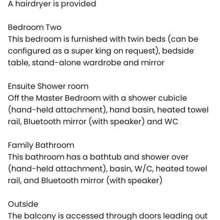
A hairdryer is provided
Bedroom Two
This bedroom is furnished with twin beds (can be
configured as a super king on request), bedside
table, stand-alone wardrobe and mirror
Ensuite Shower room
Off the Master Bedroom with a shower cubicle
(hand-held attachment), hand basin, heated towel
rail, Bluetooth mirror (with speaker) and WC
Family Bathroom
This bathroom has a bathtub and shower over
(hand-held attachment), basin, W/C, heated towel
rail, and Bluetooth mirror (with speaker)
Outside
The balcony is accessed through doors leading out