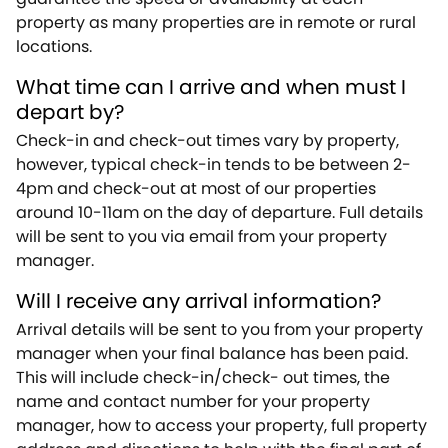
property as many properties are in remote or rural
locations.
What time can I arrive and when must I
depart by?
Check-in and check-out times vary by property,
however, typical check-in tends to be between 2-
4pm and check-out at most of our properties
around 10-11am on the day of departure. Full details
will be sent to you via email from your property
manager.
Will I receive any arrival information?
Arrival details will be sent to you from your property
manager when your final balance has been paid.
This will include check-in/check- out times, the
name and contact number for your property
manager, how to access your property, full property