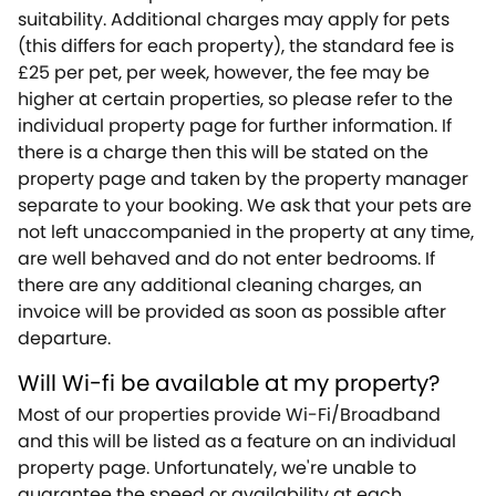
suitability. Additional charges may apply for pets
(this differs for each property), the standard fee is
£25 per pet, per week, however, the fee may be
higher at certain properties, so please refer to the
individual property page for further information. If
there is a charge then this will be stated on the
property page and taken by the property manager
separate to your booking. We ask that your pets are
not left unaccompanied in the property at any time,
are well behaved and do not enter bedrooms. If
there are any additional cleaning charges, an
invoice will be provided as soon as possible after
departure.
Will Wi-fi be available at my property?
Most of our properties provide Wi-Fi/Broadband
and this will be listed as a feature on an individual
property page. Unfortunately, we're unable to
guarantee the speed or availability at each