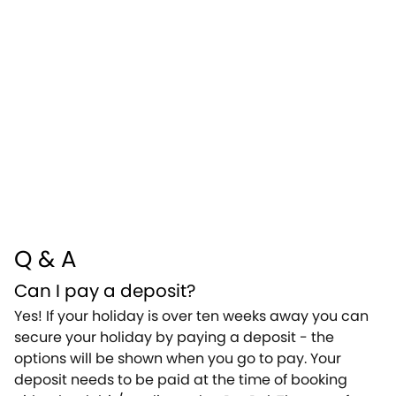
Q & A
Can I pay a deposit?
Yes! If your holiday is over ten weeks away you can
secure your holiday by paying a deposit - the
options will be shown when you go to pay. Your
deposit needs to be paid at the time of booking