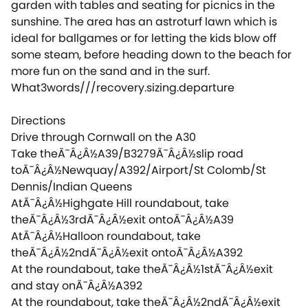
garden with tables and seating for picnics in the
sunshine. The area has an astroturf lawn which is
ideal for ballgames or for letting the kids blow off
some steam, before heading down to the beach for
more fun on the sand and in the surf.
What3words///recovery.sizing.departure
Directions
Drive through Cornwall on the A30
Take theÃ¯Â¿Â½A39/B3279Ã¯Â¿Â½slip road
toÃ¯Â¿Â½Newquay/A392/Airport/St Colomb/St
Dennis/Indian Queens
AtÃ¯Â¿Â½Highgate Hill roundabout, take
theÃ¯Â¿Â½3rdÃ¯Â¿Â½exit ontoÃ¯Â¿Â½A39
AtÃ¯Â¿Â½Halloon roundabout, take
theÃ¯Â¿Â½2ndÃ¯Â¿Â½exit ontoÃ¯Â¿Â½A392
At the roundabout, take theÃ¯Â¿Â½1stÃ¯Â¿Â½exit
and stay onÃ¯Â¿Â½A392
At the roundabout, take theÃ¯Â¿Â½2ndÃ¯Â¿Â½exit