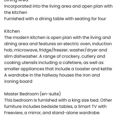
Incorporated into the living area and open plan with
the kitchen
Furnished with a dining table with seating for four
Kitchen
The modern kitchen is open plan with the living and
dining area and features an electric oven, induction
hob, microwave, fridge/freezer, washer/dryer and
slim dishwasher. A range of crockery, cutlery and
cooking utensils including a cafetiere, as well as
smaller appliances that include a toaster and kettle
A wardrobe in the hallway houses the iron and
ironing board
Master Bedroom (en-suite)
This bedroom is furnished with a king size bed. Other
furniture includes bedside tables, a Smart TV with
Freeview, a mirror, and stand-alone wardrobe