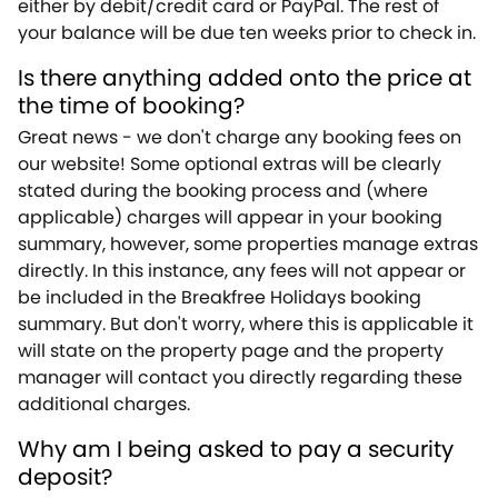
either by debit/credit card or PayPal. The rest of
your balance will be due ten weeks prior to check in.
Is there anything added onto the price at
the time of booking?
Great news - we don't charge any booking fees on
our website! Some optional extras will be clearly
stated during the booking process and (where
applicable) charges will appear in your booking
summary, however, some properties manage extras
directly. In this instance, any fees will not appear or
be included in the Breakfree Holidays booking
summary. But don't worry, where this is applicable it
will state on the property page and the property
manager will contact you directly regarding these
additional charges.
Why am I being asked to pay a security
deposit?