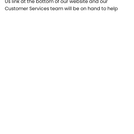
Us link at the bottom of our website and our
Customer Services team will be on hand to help