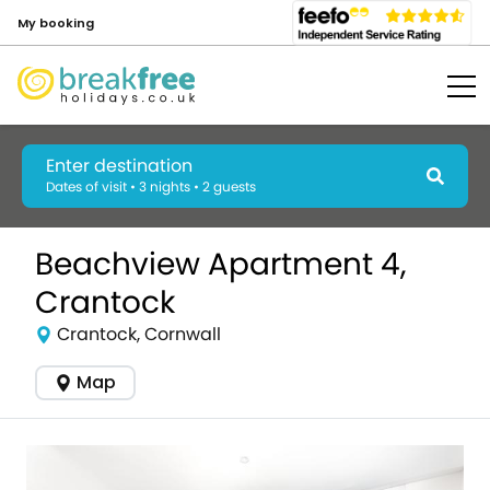
My booking
Enter destination
Dates of visit • 3 nights • 2 guests
Beachview Apartment 4,
Crantock
Crantock, Cornwall
Map