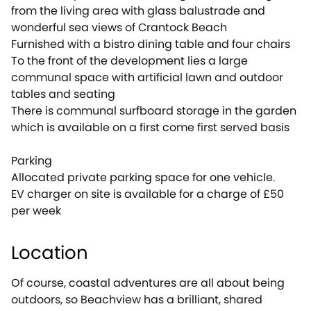
from the living area with glass balustrade and
wonderful sea views of Crantock Beach
Furnished with a bistro dining table and four chairs
To the front of the development lies a large
communal space with artificial lawn and outdoor
tables and seating
There is communal surfboard storage in the garden
which is available on a first come first served basis
Parking
Allocated private parking space for one vehicle.
EV charger on site is available for a charge of £50
per week
Location
Of course, coastal adventures are all about being
outdoors, so Beachview has a brilliant, shared