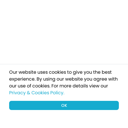
Our website uses cookies to give you the best
experience. By using our website you agree with
our use of cookies.
For more details view our
Privacy & Cookies Policy.
OK
Sign up to our newsletter for a chance