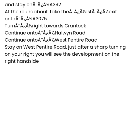
and stay onÃ¯Â¿Â½A392
At the roundabout, take theÃ¯Â¿Â½1stÃ¯Â¿Â½exit
ontoÃ¯Â¿Â½A3075
TurnÃ¯Â¿Â½right towards Crantock
Continue ontoÃ¯Â¿Â½Halwyn Road
Continue ontoÃ¯Â¿Â½West Pentire Road
Stay on West Pentire Road, just after a sharp turning
on your right you will see the development on the
right handside