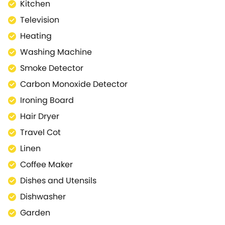
Beachview has a brilliant, shared garden with tables
Kitchen
and seating for picnics in the sunshine. The area has
Television
an astroturf lawn which is ideal for ballgames or for
Heating
letting the kids blow off some steam, before heading
down to the beach for more fun on the sand and in
Washing Machine
the surf.
Smoke Detector
Pets: 1 pet permitted. Please advise the Luxury
Carbon Monoxide Detector
Coastal team directly if you would like us to host
your pet after completing your booking. A charge of
Ironing Board
£25 per pet per stay/week will be applicable and
Hair Dryer
required before your stay. We will arrange and
Travel Cot
invoice with you directly upon booking confirmation.
Linen & Towels - Bed linen and towels are provided.
Linen
You will need to bring you own beach towels (and
Coffee Maker
travel cot linen if required). Smoking is not permitted
Dishes and Utensils
inside the property. Good Housekeeping Bond We
ask our guests for a £100 good housekeeping bond,
Dishwasher
which is pre-authorised against your card. This is in
Garden
case there is any damage to the property during