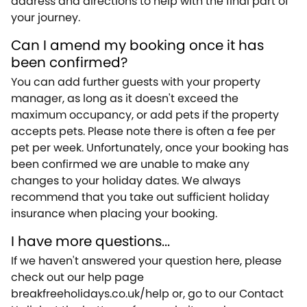
address and directions to help with the final part of
your journey.
Can I amend my booking once it has
been confirmed?
You can add further guests with your property
manager, as long as it doesn't exceed the
maximum occupancy, or add pets if the property
accepts pets. Please note there is often a fee per
pet per week. Unfortunately, once your booking has
been confirmed we are unable to make any
changes to your holiday dates. We always
recommend that you take out sufficient holiday
insurance when placing your booking.
I have more questions...
If we haven't answered your question here, please
check out our help page
breakfreeholidays.co.uk/help or, go to our Contact