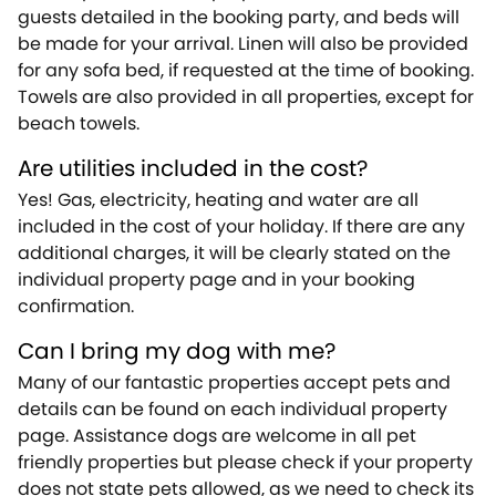
guests detailed in the booking party, and beds will
be made for your arrival. Linen will also be provided
for any sofa bed, if requested at the time of booking.
Towels are also provided in all properties, except for
beach towels.
Are utilities included in the cost?
Yes! Gas, electricity, heating and water are all
included in the cost of your holiday. If there are any
additional charges, it will be clearly stated on the
individual property page and in your booking
confirmation.
Can I bring my dog with me?
Many of our fantastic properties accept pets and
details can be found on each individual property
page. Assistance dogs are welcome in all pet
friendly properties but please check if your property
does not state pets allowed, as we need to check its