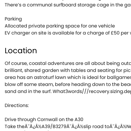
There’s a communal surfboard storage cage in the gard
Parking
Allocated private parking space for one vehicle
EV charger on site is available for a charge of £50 per
Location
Of course, coastal adventures are all about being out
brilliant, shared garden with tables and seating for pic
area has an astroturf lawn which is ideal for ballgames 
blow off some steam, before heading down to the beac
sand and in the surf. What3words///recovery.sizing.de
Directions:
Drive through Cornwall on the A30
Take theÃ¯Â¿Â½A39/B3279Ã¯Â¿Â½slip road toÃ¯Â¿Â½N