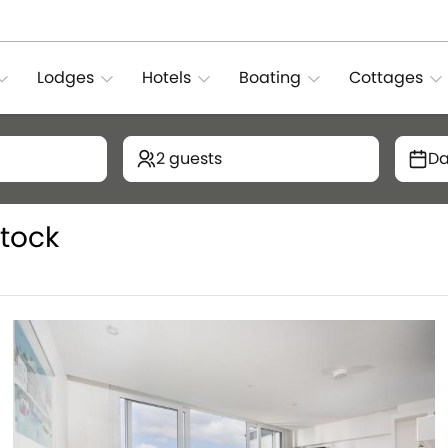
Lodges
Hotels
Boating
Cottages
2 guests
Da
tock