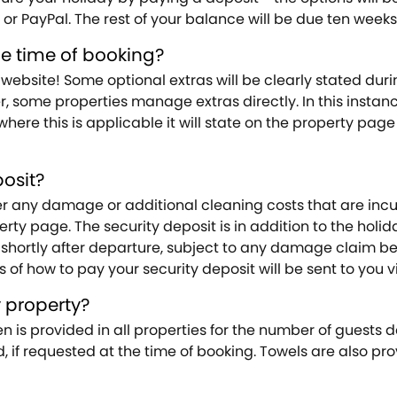
or PayPal. The rest of your balance will be due ten weeks 
he time of booking?
website! Some optional extras will be clearly stated du
some properties manage extras directly. In this instance
here this is applicable it will state on the property pag
osit?
any damage or additional cleaning costs that are incurred
operty page. The security deposit is in addition to the hol
 shortly after departure, subject to any damage claim be
s of how to pay your security deposit will be sent to you
y property?
en is provided in all properties for the number of guests 
ed, if requested at the time of booking. Towels are also pro