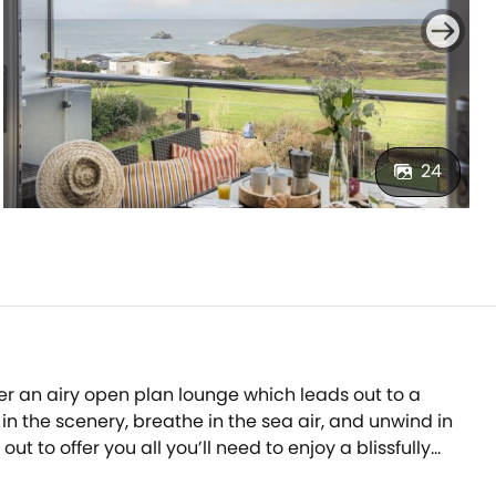
24
er an airy open plan lounge which leads out to a
n the scenery, breathe in the sea air, and unwind in
to offer you all you’ll need to enjoy a blissfully
luetooth speaker system built into the mirrors in both