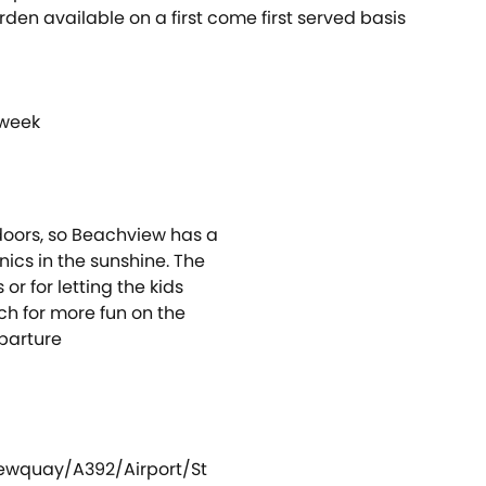
en available on a first come first served basis
 week
doors, so Beachview has a
nics in the sunshine. The
or for letting the kids
h for more fun on the
parture
ewquay/A392/Airport/St