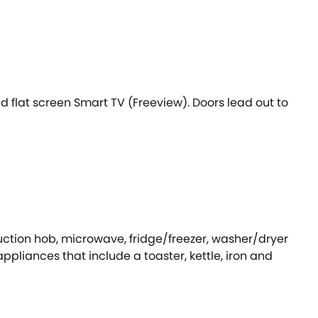
 flat screen Smart TV (Freeview). Doors lead out to
duction hob, microwave, fridge/freezer, washer/dryer
ppliances that include a toaster, kettle, iron and