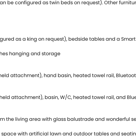
can be configured as twin beds on request). Other furnitu
igured as a king on request), bedside tables and a Smart
othes hanging and storage
eld attachment), hand basin, heated towel rail, Bluetoo
ld attachment), basin, W/C, heated towel rail, and Blue
m the living area with glass balustrade and wonderful se
 space with artificial lawn and outdoor tables and seati