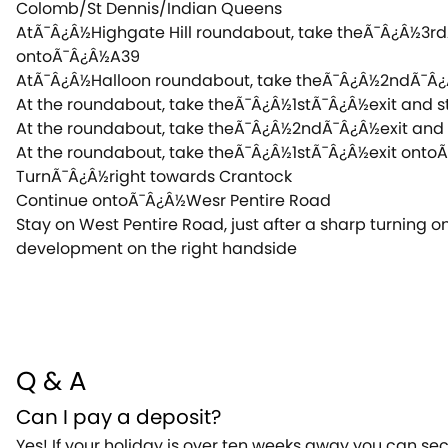
Colomb/St Dennis/Indian Queens
AtÃ¯Â¿Â½Highgate Hill roundabout, take theÃ¯Â¿Â½3r
ontoÃ¯Â¿Â½A39
AtÃ¯Â¿Â½Halloon roundabout, take theÃ¯Â¿Â½2ndÃ¯Â
At the roundabout, take theÃ¯Â¿Â½1stÃ¯Â¿Â½exit and
At the roundabout, take theÃ¯Â¿Â½2ndÃ¯Â¿Â½exit an
At the roundabout, take theÃ¯Â¿Â½1stÃ¯Â¿Â½exit ont
TurnÃ¯Â¿Â½right towards Crantock
Continue ontoÃ¯Â¿Â½Wesr Pentire Road
Stay on West Pentire Road, just after a sharp turning on
development on the right handside
Q & A
Can I pay a deposit?
Yes! If your holiday is over ten weeks away you can se