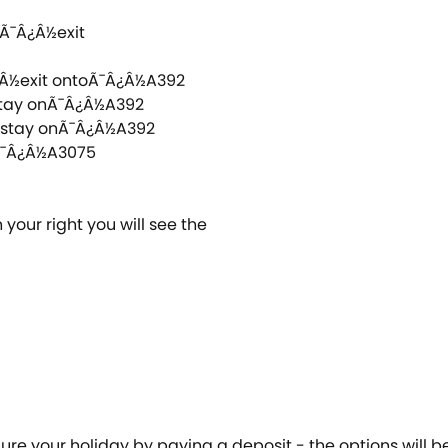
dÃ¯Â¿Â½exit
¿Â½exit ontoÃ¯Â¿Â½A392
 stay onÃ¯Â¿Â½A392
d stay onÃ¯Â¿Â½A392
oÃ¯Â¿Â½A3075
 your right you will see the
cure your holiday by paying a deposit - the options will