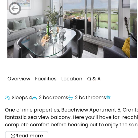
Overview
Facilities
Location
Q & A
Sleeps 4
2 bedrooms
2 bathrooms
One of nine properties, Beachview Apartment 5, Crantoc
fantastic sea view balcony. Here you’ll have far-reach
complete comfort before heading out to enjoy the sand 
comfortable break in Cornwall. Underfloor heating kee
Read more