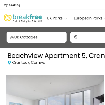
My booking
UK Parks
European Parks
UK Cottages
Beachview Apartment 5, Cran
Crantock, Cornwall