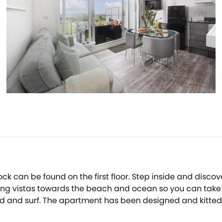
k can be found on the first floor. Step inside and discov
ing vistas towards the beach and ocean so you can take i
and surf. The apartment has been designed and kitted out 
ps you warm and cosy during the cooler months, while a B