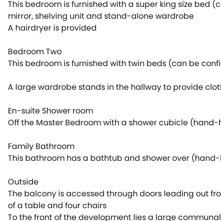
This bedroom is furnished with a super king size bed (
mirror, shelving unit and stand-alone wardrobe
A hairdryer is provided
Bedroom Two
This bedroom is furnished with twin beds (can be conf
A large wardrobe stands in the hallway to provide cl
En-suite Shower room
Off the Master Bedroom with a shower cubicle (hand-h
Family Bathroom
This bathroom has a bathtub and shower over (hand-he
Outside
The balcony is accessed through doors leading out fro
of a table and four chairs
To the front of the development lies a large communal