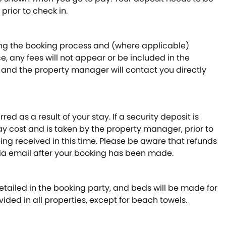
prior to check in.
ring the booking process and (where applicable)
, any fees will not appear or be included in the
e and the property manager will contact you directly
 as a result of your stay. If a security deposit is
iday cost and is taken by the property manager, prior to
ing received in this time. Please be aware that refunds
 via email after your booking has been made.
detailed in the booking party, and beds will be made for
vided in all properties, except for beach towels.