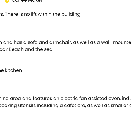
Coffee Maker
s. There is no lift within the building
n and has a sofa and armchair, as well as a wall-mounted
tock Beach and the sea
he kitchen
ning area and features an electric fan assisted oven, in
oking utensils including a cafetiere, as well as smaller a