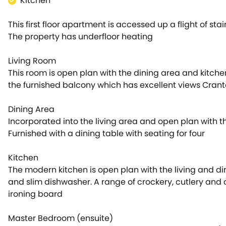
Kitchen
This first floor apartment is accessed up a flight of stair
The property has underfloor heating
Living Room
This room is open plan with the dining area and kitche
the furnished balcony which has excellent views Cran
Dining Area
Incorporated into the living area and open plan with t
Furnished with a dining table with seating for four
Kitchen
The modern kitchen is open plan with the living and di
and slim dishwasher. A range of crockery, cutlery and co
ironing board
Master Bedroom (ensuite)