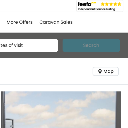
More Offers
Caravan Sales
tes of visit
Search
Map