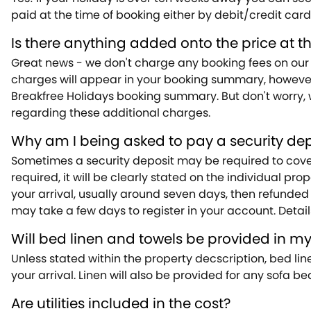
paid at the time of booking either by debit/credit card 
Is there anything added onto the price at t
Great news - we don't charge any booking fees on our 
charges will appear in your booking summary, however, 
Breakfree Holidays booking summary. But don't worry, w
regarding these additional charges.
Why am I being asked to pay a security dep
Sometimes a security deposit may be required to cover 
required, it will be clearly stated on the individual pr
your arrival, usually around seven days, then refunded
may take a few days to register in your account. Detail
Will bed linen and towels be provided in m
Unless stated within the property decscription, bed lin
your arrival. Linen will also be provided for any sofa b
Are utilities included in the cost?