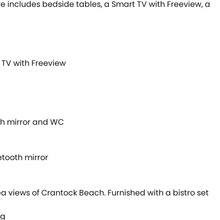
re includes bedside tables, a Smart TV with Freeview, a
 TV with Freeview
th mirror and WC
tooth mirror
a views of Crantock Beach. Furnished with a bistro set
ng