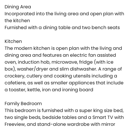
Dining Area
Incorporated into the living area and open plan with
the kitchen
Furnished with a dining table and two bench seats
Kitchen
The modern kitchen is open plan with the living and
dining area and features an electric fan assisted
oven, induction hob, microwave, fridge (with ice
box), washer/dryer and slim dishwasher. A range of
crockery, cutlery and cooking utensils including a
cafetiere, as well as smaller appliances that include
a toaster, kettle, iron and ironing board
Family Bedroom
This bedroom is furnished with a super king size bed,
two single beds, bedside tables and a Smart TV with
Freeview, and stand-alone wardrobe with mirror