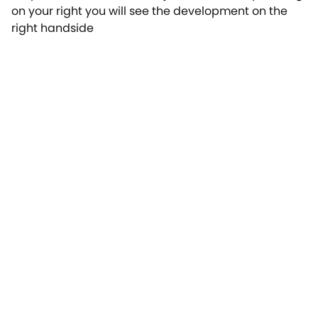
on your right you will see the development on the
right handside