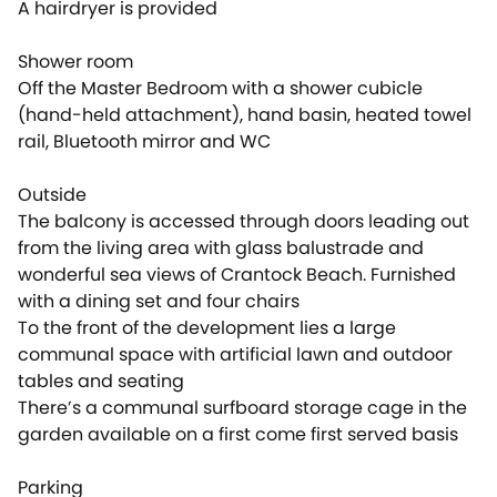
A hairdryer is provided
Shower room
Off the Master Bedroom with a shower cubicle
(hand-held attachment), hand basin, heated towel
rail, Bluetooth mirror and WC
Outside
The balcony is accessed through doors leading out
from the living area with glass balustrade and
wonderful sea views of Crantock Beach. Furnished
with a dining set and four chairs
To the front of the development lies a large
communal space with artificial lawn and outdoor
tables and seating
There’s a communal surfboard storage cage in the
garden available on a first come first served basis
Parking