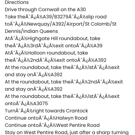
Directions
Drive through Cornwall on the A30
Take theÃ¯Â¿Â½A39/B3279Ã¯Â¿Â½slip road
toÃ¯Â¿Â½Newquay/A392/Airport/St Colomb/St
Dennis/Indian Queens
AtÃ¯Â¿Â½Highgate Hill roundabout, take
theÃ¯Â¿Â½3rdÃ¯Â¿Â½exit ontoÃ¯Â¿Â½A39
AtÃ¯Â¿Â½Halloon roundabout, take
theÃ¯Â¿Â½2ndÃ¯Â¿Â½exit ontoÃ¯Â¿Â½A392
At the roundabout, take theÃ¯Â¿Â½1stÃ¯Â¿Â½exit
and stay onÃ¯Â¿Â½A392
At the roundabout, take theÃ¯Â¿Â½2ndÃ¯Â¿Â½exit
and stay onÃ¯Â¿Â½A392
At the roundabout, take theÃ¯Â¿Â½1stÃ¯Â¿Â½exit
ontoÃ¯Â¿Â½A3075
TurnÃ¯Â¿Â½right towards Crantock
Continue ontoÃ¯Â¿Â½Halwyn Road
Continue ontoÃ¯Â¿Â½West Pentire Road
Stay on West Pentire Road, just after a sharp turning