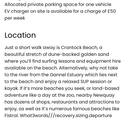
Allocated private parking space for one vehicle
EV charger on site is available for a charge of £50
per week
Location
Just a short walk away is Crantock Beach, a
beautiful stretch of dune-backed golden sand
where you’ll find surfing lessons and equipment hire
available on the beach. Alternatively, why not take
to the river from the Gannel Estuary which lies next
to the beach and enjoy a relaxed SUP session or
kayak. If it’s more beaches you seek, or land-based
adventure like a day at the zoo, nearby Newquay
has dozens of shops, restaurants and attractions to
enjoy, as well as it’s numerous famous beaches like
Fistral. What3words///recovery.sizing.departure