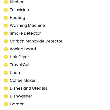
enjoy a relaxed SUP session or kayak. If it’s more
Kitchen
beaches you seek, or land-based adventure like a
Television
day at the zoo, nearby Newquay has dozens of
Heating
shops, restaurants and attractions to enjoy, as well
as it’s numerous famous beaches like Fistral.
Washing Machine
Pets: 1 pet permitted. Please advise the Luxury
Smoke Detector
Coastal team directly if you would like us to host
Carbon Monoxide Detector
your pet after completing your booking. A charge of
£25 per pet per stay/week will be applicable and
Ironing Board
required before your stay. We will arrange and
Hair Dryer
invoice with you directly upon booking confirmation.
Travel Cot
Linen & Towels - Bed linen and towels are provided.
You will need to bring you own beach towels (and
Linen
travel cot linen if required). Smoking is not permitted
Coffee Maker
inside the property. Good Housekeeping Bond We
Dishes and Utensils
ask our guests for a £100 good housekeeping bond,
which is pre-authorised against your card. This is in
Dishwasher
case there is any damage to the property during
Garden
your stay or if the parking permit is not left in the