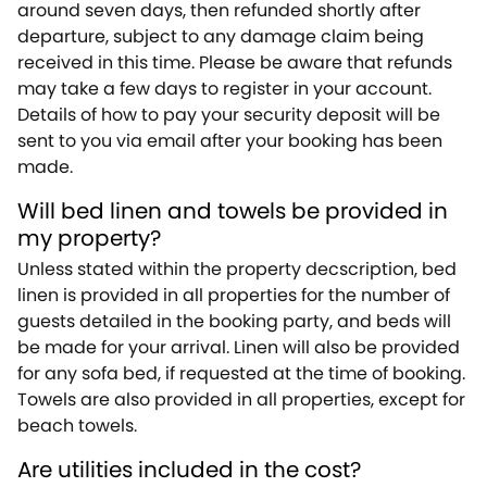
around seven days, then refunded shortly after
departure, subject to any damage claim being
received in this time. Please be aware that refunds
may take a few days to register in your account.
Details of how to pay your security deposit will be
sent to you via email after your booking has been
made.
Will bed linen and towels be provided in
my property?
Unless stated within the property decscription, bed
linen is provided in all properties for the number of
guests detailed in the booking party, and beds will
be made for your arrival. Linen will also be provided
for any sofa bed, if requested at the time of booking.
Towels are also provided in all properties, except for
beach towels.
Are utilities included in the cost?