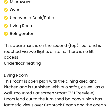
Microwave
apartment on departure. The money is simply
reserved and then released afterwards if there is no
Oven
damage. We will contact you nearer the time of
Uncovered Deck/Patio
your arrival to arrange this.
Living Room
Refrigerator
This apartment is on the second (top) floor and is
reached via two flights of stairs. There is no lift
access
Underfloor heating
Living Room
This room is open plan with the dining area and
kitchen and is furnished with two sofas, as well as a
wall-mounted flat screen Smart TV (Freeview).
Doors lead out to the furnished balcony which has
fantastic views over Crantock Beach and the ocean