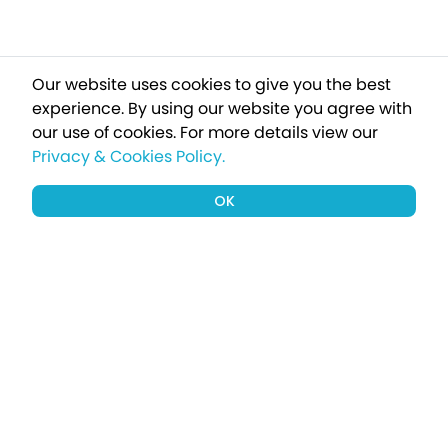
Our website uses cookies to give you the best
experience. By using our website you agree with
our use of cookies.
For more details view our
Privacy & Cookies Policy.
OK
Sign up to our newsletter for a chance
to win a £1000 holiday
Subscribe