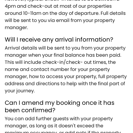
4pm and check-out at most of our properties
around 10-11am on the day of departure. Full details
will be sent to you via email from your property
manager.
Will I receive any arrival information?
Arrival details will be sent to you from your property
manager when your final balance has been paid.
This will include check-in/check- out times, the
name and contact number for your property
manager, how to access your property, full property
address and directions to help with the final part of
your journey.
Can I amend my booking once it has
been confirmed?
You can add further guests with your property
manager, as long as it doesn't exceed the
maximum occupancy, or add pets if the property