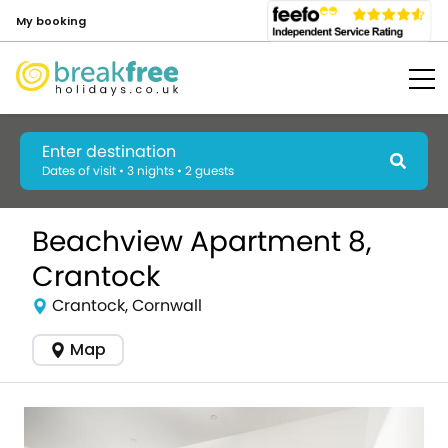
My booking
Enter destination
Dates of visit • 3 nights • 2 guests
Beachview Apartment 8,
Crantock
Crantock, Cornwall
Map