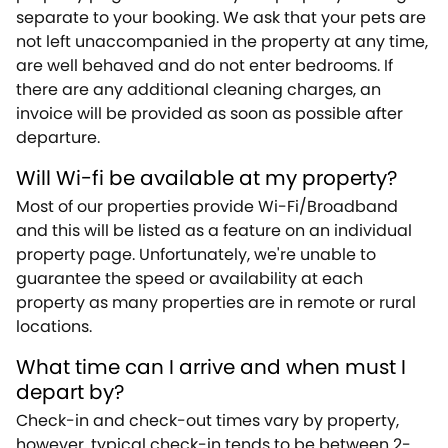
separate to your booking. We ask that your pets are
not left unaccompanied in the property at any time,
are well behaved and do not enter bedrooms. If
there are any additional cleaning charges, an
invoice will be provided as soon as possible after
departure.
Will Wi-fi be available at my property?
Most of our properties provide Wi-Fi/Broadband
and this will be listed as a feature on an individual
property page. Unfortunately, we're unable to
guarantee the speed or availability at each
property as many properties are in remote or rural
locations.
What time can I arrive and when must I
depart by?
Check-in and check-out times vary by property,
however, typical check-in tends to be between 2-