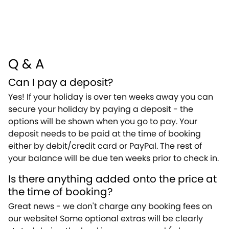
Q & A
Can I pay a deposit?
Yes! If your holiday is over ten weeks away you can
secure your holiday by paying a deposit - the
options will be shown when you go to pay. Your
deposit needs to be paid at the time of booking
either by debit/credit card or PayPal. The rest of
your balance will be due ten weeks prior to check in.
Is there anything added onto the price at
the time of booking?
Great news - we don't charge any booking fees on
our website! Some optional extras will be clearly