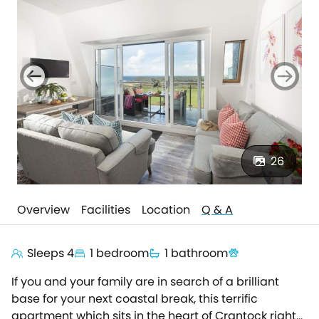
26
Overview
Facilities
Location
Q & A
Sleeps 4
1 bedroom
1 bathroom
If you and your family are in search of a brilliant
base for your next coastal break, this terrific
apartment which sits in the heart of Crantock right