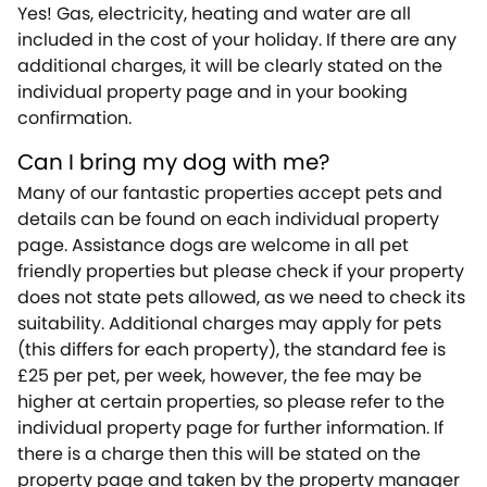
Yes! Gas, electricity, heating and water are all
included in the cost of your holiday. If there are any
additional charges, it will be clearly stated on the
individual property page and in your booking
confirmation.
Can I bring my dog with me?
Many of our fantastic properties accept pets and
details can be found on each individual property
page. Assistance dogs are welcome in all pet
friendly properties but please check if your property
does not state pets allowed, as we need to check its
suitability. Additional charges may apply for pets
(this differs for each property), the standard fee is
£25 per pet, per week, however, the fee may be
higher at certain properties, so please refer to the
individual property page for further information. If
there is a charge then this will be stated on the
property page and taken by the property manager