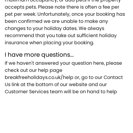
accepts pets. Please note there is often a fee per
pet per week. Unfortunately, once your booking has
been confirmed we are unable to make any
changes to your holiday dates. We always
recommend that you take out sufficient holiday
insurance when placing your booking.
I have more questions...
If we haven't answered your question here, please
check out our help page
breakfreeholidays.co.uk/help or, go to our Contact
Us link at the bottom of our website and our
Customer Services team will be on hand to help