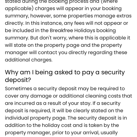
stated during the booking process and (where
applicable) charges will appear in your booking
summary, however, some properties manage extras
directly. In this instance, any fees will not appear or
be included in the Breakfree Holidays booking
summary. But don't worry, where this is applicable it
will state on the property page and the property
manager will contact you directly regarding these
additional charges.
Why am I being asked to pay a security
deposit?
Sometimes a security deposit may be required to
cover any damage or additional cleaning costs that
are incurred as a result of your stay. If a security
deposit is required, it will be clearly stated on the
individual property page. The security deposit is in
addition to the holiday cost and is taken by the
property manager, prior to your arrival, usually