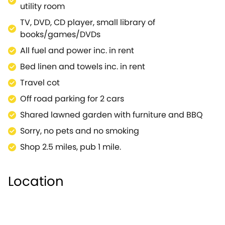
utility room
TV, DVD, CD player, small library of
books/games/DVDs
All fuel and power inc. in rent
Bed linen and towels inc. in rent
Travel cot
Off road parking for 2 cars
Shared lawned garden with furniture and BBQ
Sorry, no pets and no smoking
Shop 2.5 miles, pub 1 mile.
Location