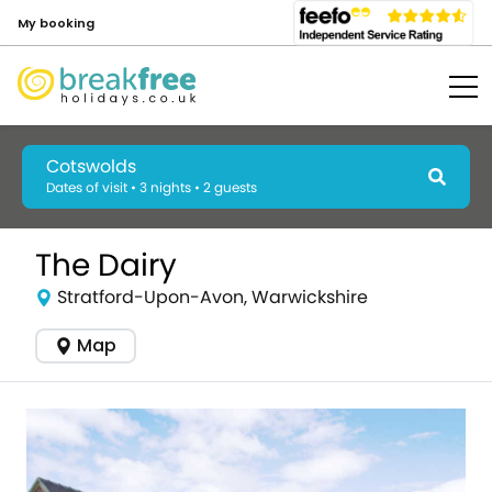
My booking
Cotswolds
Dates of visit • 3 nights • 2 guests
The Dairy
Stratford-Upon-Avon, Warwickshire
Map