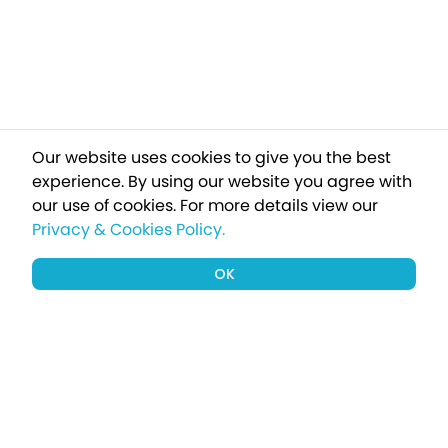
Our website uses cookies to give you the best
experience. By using our website you agree with
our use of cookies.
For more details view our
Privacy & Cookies Policy.
OK
Sign up to our newsletter for a chance
to win a £1000 holiday