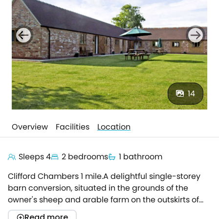
14
Overview
Facilities
Location
Sleeps 4
2 bedrooms
1 bathroom
Clifford Chambers 1 mile.A delightful single-storey
barn conversion, situated in the grounds of the
owner's sheep and arable farm on the outskirts of
Clifford Chambers, 3 miles from Stratford-upon-
Read more