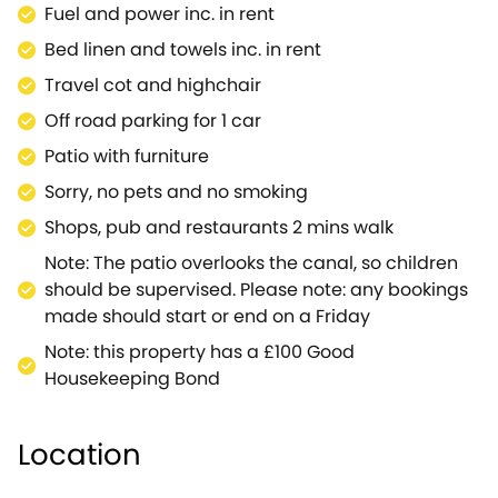
Fuel and power inc. in rent
Bed linen and towels inc. in rent
Travel cot and highchair
Off road parking for 1 car
Patio with furniture
Sorry, no pets and no smoking
Shops, pub and restaurants 2 mins walk
Note: The patio overlooks the canal, so children
should be supervised. Please note: any bookings
made should start or end on a Friday
Note: this property has a £100 Good
Housekeeping Bond
Location