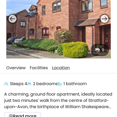
9
Overview
Facilities
Location
Sleeps 4
2 bedrooms
1 bathroom
A charming, ground floor apartment, ideally located
just two minutes' walk from the centre of Stratford-
upon-Avon, the birthplace of William Shakespeare
and home to the Royal Shakespeare Theatre.Very
Read more