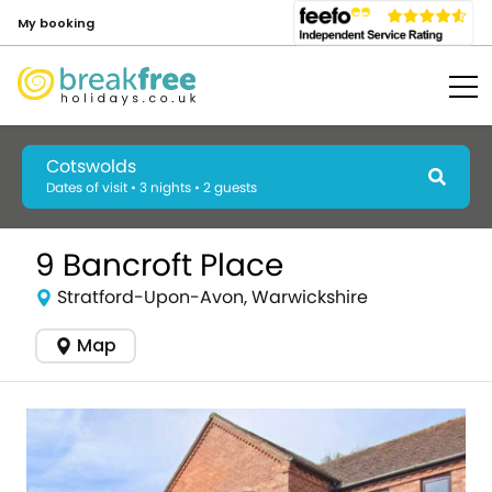
My booking
Cotswolds
Dates of visit • 3 nights • 2 guests
9 Bancroft Place
Stratford-Upon-Avon, Warwickshire
Map