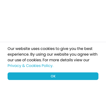
Our website uses cookies to give you the best
experience. By using our website you agree with
our use of cookies.
For more details view our
Privacy & Cookies Policy.
OK
Sign up to our newsletter for a chance
to win a £1000 holiday