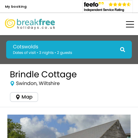
My booking
Cotswolds
Dates of visit • 3 nights • 2 guests
Brindle Cottage
Swindon, Wiltshire
Map