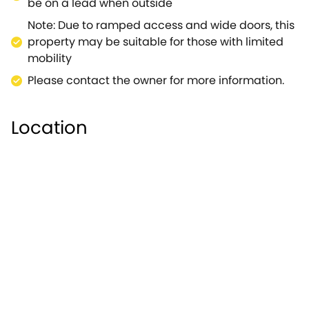
offer.Note: This property can be booked with
be on a lead when outside
Ref.918730, together they sleep 8.
Note: Due to ramped access and wide doors, this
property may be suitable for those with limited
mobility
Please contact the owner for more information.
Location