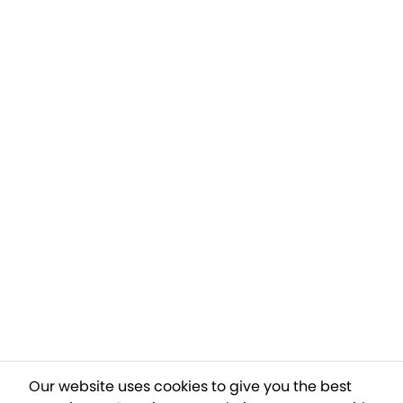
Our website uses cookies to give you the best