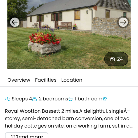
24
Overview
Facilities
Location
Sleeps 4
2 bedrooms
1 bathroom
Royal Wootton Bassett 2 miles.A delightful, singleÂ–
storey, semi-detached barn conversion, one of two
holiday cottages on site, on a working farm, set in a
semi-rural, north Wiltshire location.This lovely
Read more