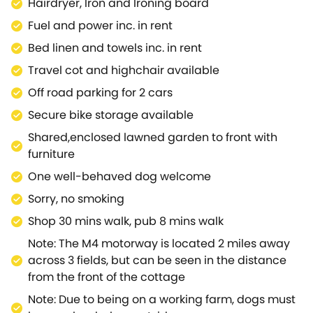
Hairdryer, Iron and Ironing board
a beautiful historic park with over 260 acres of
Fuel and power inc. in rent
grounds to explore and just a mile away from your
Royal Wootton Bassett holiday cottage.Further
Bed linen and towels inc. in rent
afield, but easily accessible from this Royal Wootton
Travel cot and highchair available
Bassett cottage, shopaholics and steam railway
Off road parking for 2 cars
enthusiasts are well catered for at Swindon's
McArthur Glen Designer Outlet and Steam Museum,
Secure bike storage available
both housed in the old Great Western Railway
Shared,enclosed lawned garden to front with
works.Whilst easy transport links from this Royal
furniture
Wootton Bassett cottage take you to the lovely
One well-behaved dog welcome
historic town of Malmesbury, picturesque Castle
Combe, regal Bath, the Avebury Stone Circle, the
Sorry, no smoking
Cotswold Water Park and Lacock
Shop 30 mins walk, pub 8 mins walk
Abbey.Alternatively, just a little further afield, guests
Note: The M4 motorway is located 2 miles away
can visit Salisbury and Oxford which are easily
across 3 fields, but can be seen in the distance
accessible.This Royal Wootton Bassett holiday
from the front of the cottage
cottage makes a delightful, convenient base from
which to explore all that this interesting area has to
Note: Due to being on a working farm, dogs must