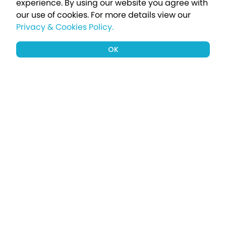
experience. By using our website you agree with
our use of cookies.
For more details view our
Privacy & Cookies Policy.
OK
Sign up to our newsletter for a chance
to win a £1000 holiday
Subscribe
Terms apply