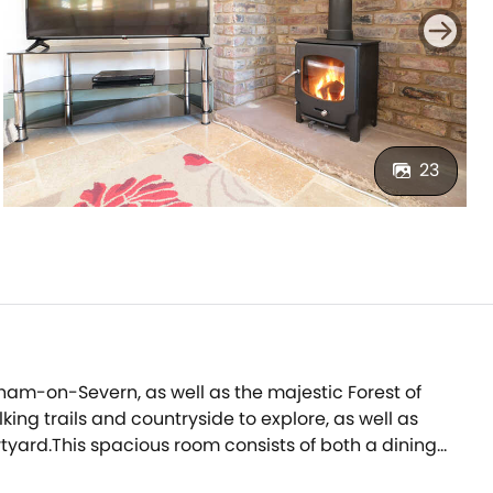
23
nham-on-Severn, as well as the majestic Forest of
king trails and countryside to explore, as well as
tyard.This spacious room consists of both a dining
 boasts patio doors that open out on to an enclosed