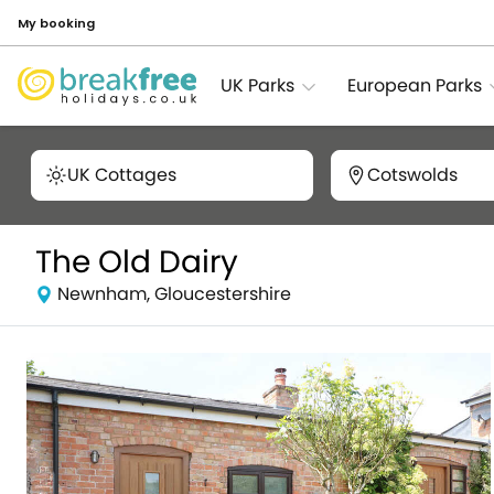
My booking
UK Parks
European Parks
UK Cottages
Cotswolds
The Old Dairy
Newnham, Gloucestershire