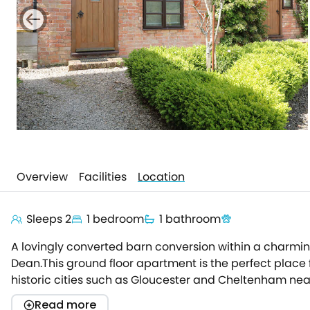
Overview
Facilities
Location
Sleeps 2
1 bedroom
1 bathroom
A lovingly converted barn conversion within a charming
Dean.This ground floor apartment is the perfect place f
historic cities such as Gloucester and Cheltenham nea
and seating area, with a comfy corner sofa perfect for
Read more