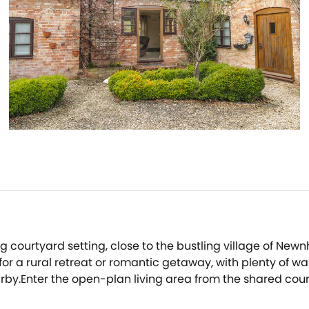
 courtyard setting, close to the bustling village of New
or a rural retreat or romantic getaway, with plenty of wal
rby.Enter the open-plan living area from the shared cour
 putting your feet up after a day's walking.The room also