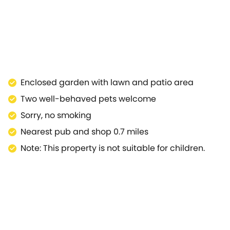
nd airy double room found just off the living area.The
 to Refs.903742, 904108, and 904107, together they
Enclosed garden with lawn and patio area
Two well-behaved pets welcome
Sorry, no smoking
Nearest pub and shop 0.7 miles
Note: This property is not suitable for children.