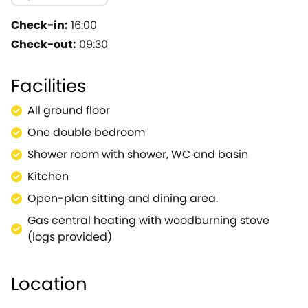
garden with a lawn and furnished patio area.This garde
kitchen and bathroom with shower can be found on the o
Check-in:
16:00
sleep 10.
Check-out:
09:30
Facilities
All ground floor
One double bedroom
Shower room with shower, WC and basin
Kitchen
Open-plan sitting and dining area.
Gas central heating with woodburning stove
(logs provided)
Location