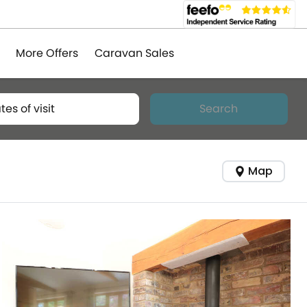
More Offers
Caravan Sales
tes of visit
Search
Map