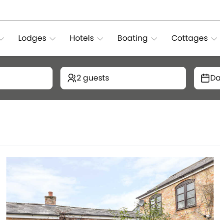
Lodges
Hotels
Boating
Cottages
2 guests
Da