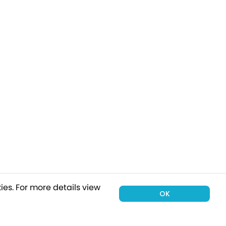
ies.
For more details view
OK