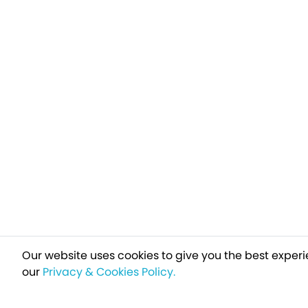
Our website uses cookies to give you the best experi
our
Privacy & Cookies Policy.