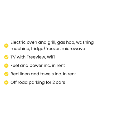
n area is also accessible through the bedroom, a light a
pposite side of the property.Note: This property is near
Electric oven and grill, gas hob, washing
machine, fridge/freezer, microwave
TV with Freeview, WiFi
Fuel and power inc. in rent
Bed linen and towels inc. in rent
Off road parking for 2 cars