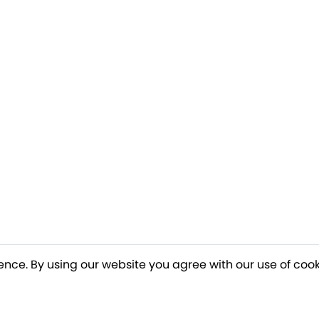
ence. By using our website you agree with our use of cook