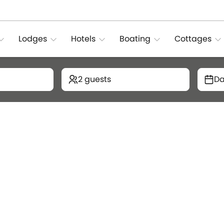
Lodges
Hotels
Boating
Cottages
2 guests
Da