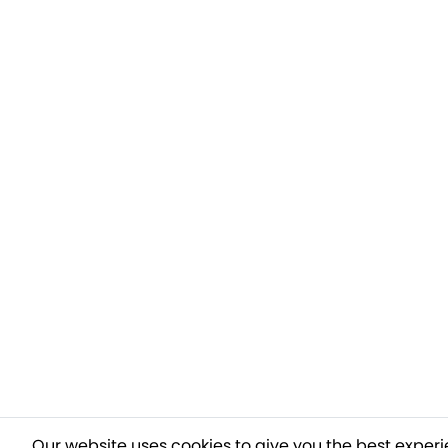
Our website uses cookies to give you the best experi