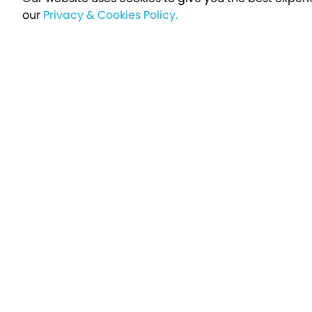
our
Privacy & Cookies Policy.
Sign up t
Breakfree - A Name You Can Trust
Over 250,000 satisfied customers every year...
Holiday Type
Find a Holiday
UK Holiday Parks
Holidays by Brand