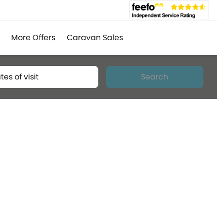
More Offers
Caravan Sales
tes of visit
Search