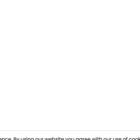
ence. By using our website you agree with our use of cook