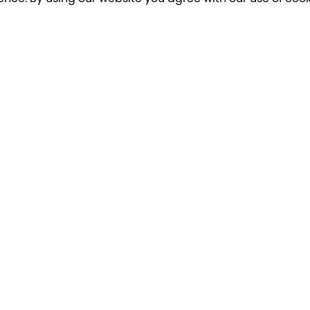
o our newsletter for a chance to win a £10
Terms apply
Breakfree Holidays
Informa
Contact Us/FAQs
Cancellatio