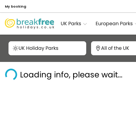
My booking
UK Parks
European Parks
UK Holiday Parks
All of the UK
Loading info, please wait...