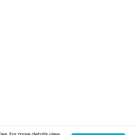
ies.
For more details view