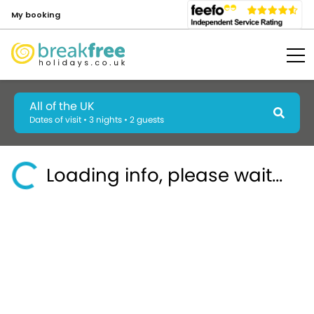
My booking
All of the UK
Dates of visit • 3 nights • 2 guests
Loading info, please wait...