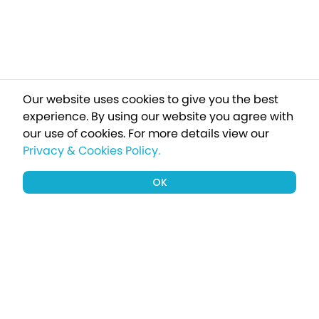
Our website uses cookies to give you the best
experience. By using our website you agree with
our use of cookies.
For more details view our
Privacy & Cookies Policy.
OK
Sign up to our newsletter for a chance
to win a £1000 holiday