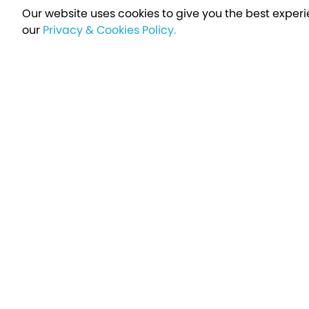
Our website uses cookies to give you the best experi
our
Privacy & Cookies Policy.
Sign up t
Breakfree - A Name You Can Trust
Over 250,000 satisfied customers every year...
Holiday Type
Find a Holiday