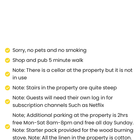
fect end to the day.The sitting room then leads into a
ly equipped with high-quality appliances,; its galley-
ooms rest on the bright and airy first floor; with a
serene, enclosed garden with decking and a well-kept
hplace and final resting place;i ts streets are lined
arwick and its castle, also the striking Georgian town
ds AONB with ease.Discover the wonders of this
Sorry, no pets and no smoking
Shop and pub 5 minute walk
Note: There is a cellar at the property but it is not
in use
Note: Stairs in the property are quite steep
Note: Guests will need their own log in for
subscription channels Such as Netflix
Note; Additional parking at the property is 2hrs
free Mon-Sat 8am-8pm and free all day Sunday.
Note: Starter pack provided for the wood burning
stove. Note: All the linen in the property is cotton.