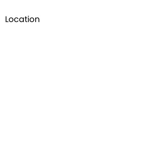
Location