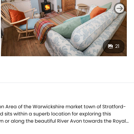
21
on Area of the Warwickshire market town of Stratford-
its within a superb location for exploring this
own or along the beautiful River Avon towards the Royal
int streets of Stratford-upon-Avon, step into the