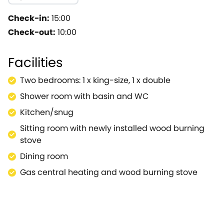
property and flop down on the enticing sofa, and relax
cosy dining room from which stairs lead up to the first 
Check-in:
15:00
style layout leads down into a wonderful second seating
Check-out:
10:00
king size bedroom, a double bedroom and a glistening,
lawn.A short and enjoyable stroll leads you into the he
Facilities
with historic buildings hosting an eclectic range of res
of Royal Leamington Spa with its superb architecture.
Two bedrooms: 1 x king-size, 1 x double
fabulous area from this inviting terraced cottage.
Shower room with basin and WC
Kitchen/snug
Sitting room with newly installed wood burning
stove
Dining room
Gas central heating and wood burning stove