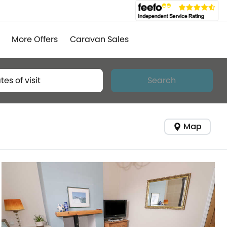
More Offers
Caravan Sales
tes of visit
Search
Map