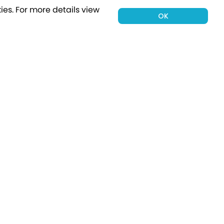
ies.
For more details view
OK
00 holiday
Subscribe
Connect with Us
tion