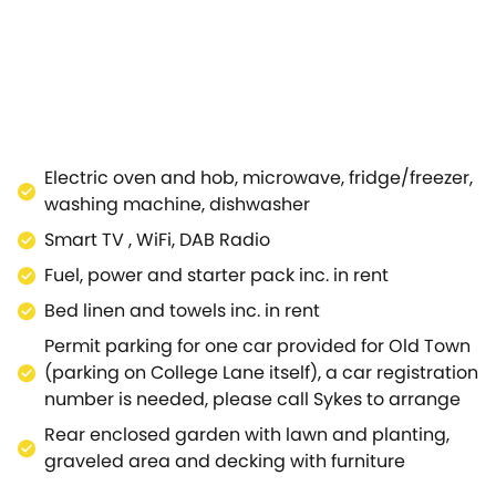
 streaming your favourite TV programmes and films, a per
floor.You will find a stylish and modern kitchen, excellent
 area looking out onto the garden.The property's two bedr
 white shower room.To the back of the property, find a 
art of fascinating Stratford-upon-Avon, Shakespeare's birt
taurants, pubs, cafés and more.Be sure to take a trip to W
Lovers of walking and cycling can also reach the Cotswol
Electric oven and hob, microwave, fridge/freezer,
washing machine, dishwasher
Smart TV , WiFi, DAB Radio
Fuel, power and starter pack inc. in rent
Bed linen and towels inc. in rent
Permit parking for one car provided for Old Town
(parking on College Lane itself), a car registration
number is needed, please call Sykes to arrange
Rear enclosed garden with lawn and planting,
graveled area and decking with furniture