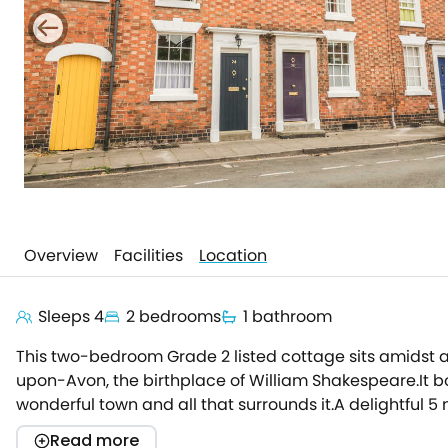
Overview
Facilities
Location
Sleeps 4
2 bedrooms
1 bathroom
This two-bedroom Grade 2 listed cottage sits amidst a
upon-Avon, the birthplace of William Shakespeare.It bo
wonderful town and all that surrounds it.A delightful 5
Shakespeare Theatre - it's ideal for families or friends
Read more