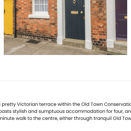
 pretty Victorian terrace within the Old Town Conservati
asts stylish and sumptuous accommodation for four, and s
 minute walk to the centre, either through tranquil Old T
 seeking a getaway.After a tiring day of exploring the qua