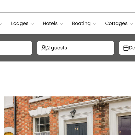
Lodges
Hotels
Boating
Cottages
2 guests
Da