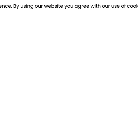
ence. By using our website you agree with our use of cook
o our newsletter for a chance to win a £10
Terms apply
Breakfree Holidays
Informa