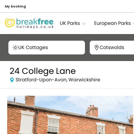
My booking
UK Parks
European Parks
UK Cottages
Cotswolds
24 College Lane
Stratford-Upon-Avon, Warwickshire