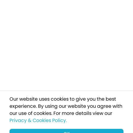
Our website uses cookies to give you the best
experience. By using our website you agree with
our use of cookies.
For more details view our
Privacy & Cookies Policy.