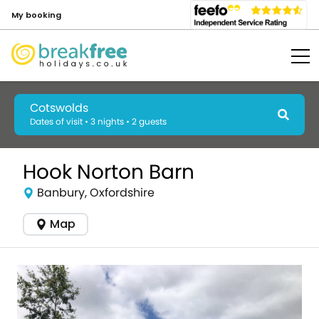
My booking
Cotswolds
Dates of visit • 3 nights • 2 guests
Hook Norton Barn
Banbury, Oxfordshire
Map