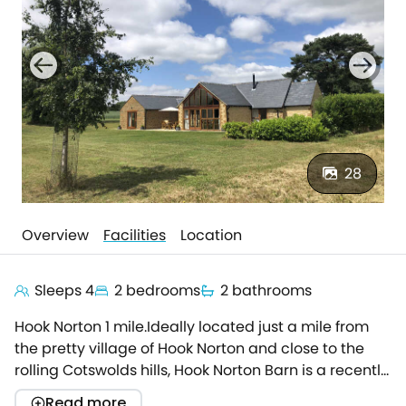
28
Overview
Facilities
Location
Sleeps 4
2 bedrooms
2 bathrooms
Hook Norton 1 mile.Ideally located just a mile from
the pretty village of Hook Norton and close to the
rolling Cotswolds hills, Hook Norton Barn is a recently
upgraded stunning barn conversion, contemporary
Read more