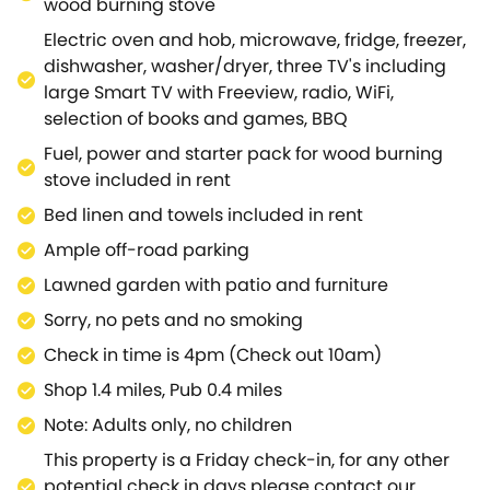
wood burning stove
gorgeous spacious beamed bedroom with a sitting
Electric oven and hob, microwave, fridge, freezer,
area and adjacent sleek shower room.Or, a second
dishwasher, washer/dryer, three TV's including
beautiful bedroom with an ensuite bathroom, with
large Smart TV with Freeview, radio, WiFi,
exposed stone walls; both bedrooms have the
selection of books and games, BBQ
added benefit of doors opening to the rear garden,
where you can relax after a day of discovering the
Fuel, power and starter pack for wood burning
Cotswolds countryside.Outside the south-facing
stove included in rent
garden makes a great place to sit, relax and listen
Bed linen and towels included in rent
to the birdsong, whilst taking in the peace and
Ample off-road parking
tranquillity of the countryside.Take a stroll to the
thriving village of Hook Norton where you can
Lawned garden with patio and furniture
sample real ales at the local Victorian brewery and
Sorry, no pets and no smoking
stock up on provisions at the well-stocked village
Check in time is 4pm (Check out 10am)
and butcher's shops.Enjoy a coffee or meal at the
pubs or café in Hook Norton, or within a short drive at
Shop 1.4 miles, Pub 0.4 miles
one of the many pubs, restaurants, cafés and farm
Note: Adults only, no children
shops including the Award-Winning Daylesford
This property is a Friday check-in, for any other
Organic Farm.Moreton-in-Marsh, Stow-on-the-
potential check in days please contact our