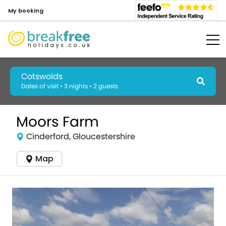
My booking
Cotswolds
Dates of visit • 3 nights • 2 guests
Moors Farm
Cinderford, Gloucestershire
Map