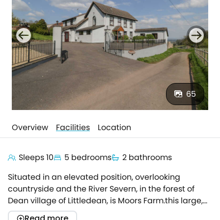
65
Overview
Facilities
Location
Sleeps 10
5 bedrooms
2 bathrooms
Situated in an elevated position, overlooking
countryside and the River Severn, in the forest of
Dean village of Littledean, is Moors Farm.this large,
family-friendly property offers spacious
Read more