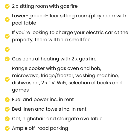
entertained, and at the other end is additional
2 x sitting room with gas fire
seating next to a charming water feature, where you
Lower-ground-floor sitting room/play room with
can enjoy a quiet moment, looking out onto the
pool table
wonderful garden.Head out of the patio doors into
If you're looking to charge your electric car at the
the rear, enclosed garden, which has a large lawn
property, there will be a small fee
and a patio with seating and your own private hot
tub, where you can admire the far-reaching
countryside and river views, while up a set of steps
Gas central heating with 2 x gas fire
to the ground floor level brings you to an additional
Range cooker with gas oven and hob,
patio area with another seating area,w here you
microwave, fridge/freezer, washing machine,
can enjoy a spot of alfresco dining.Back inside the
dishwasher, 2 x TV, WiFi, selection of books and
property, head up to the first floor to find five
games
bedrooms; a large master king-size double
bedroom with a dressing room and en-suite shower
Fuel and power inc. in rent
room, along with two double bedrooms, a twin room
Bed linen and towels inc. in rent
and a single with pull out bed, all with plenty of
Cot, highchair and stairgate available
storage for your belongings and offering lovely
views.There are two bathrooms to choose from, one
Ample off-road parking