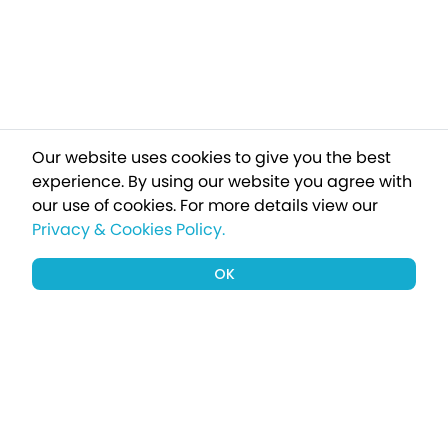
Our website uses cookies to give you the best
experience. By using our website you agree with
our use of cookies.
For more details view our
Privacy & Cookies Policy.
OK
Sign up to our newsletter for a chance
to win a £1000 holiday