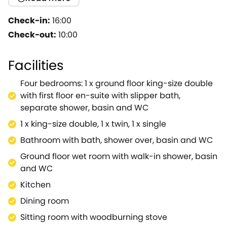
actor Sir Ben Kingsley.He originally rented an
apartment in the village whilst working at the RSC,
Check-in:
16:00
and this apartment was in Pebworth House that
Check-out:
10:00
stands opposite the church.Upon achieving fame
with his film role Ghandi, the actor bought the whole
Facilities
property from his landlady and the grounds on the
proviso that he would build a cottage in the orchard
Four bedrooms: 1 x ground floor king-size double
for her and her family.The result is Pebworth Cottage
with first floor en-suite with slipper bath,
which has mellowed over the years to be part of the
separate shower, basin and WC
village and is now, after extensive renovation, ready
1 x king-size double, 1 x twin, 1 x single
for guests to enjoy.It is beautifully furnished with
everything needed for a luxurious break in a
Bathroom with bath, shower over, basin and WC
stunning part of the country.Enter the cottage into a
Ground floor wet room with walk-in shower, basin
light and welcoming hall, ideal for storing walking
and WC
gear or wellies and make your way to the stunning,
Kitchen
well-equipped kitchen with granite worktops and a
stable door to the rear garden.Next door the
Dining room
gorgeous dining room makes the perfect place for
Sitting room with woodburning stove
catching up with friends over dinner.From the dining