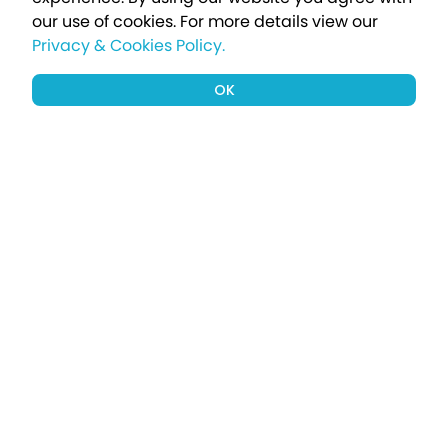
our use of cookies.
For more details view our
Privacy & Cookies Policy.
OK
Sign up to our newsletter for a chance
to win a £1000 holiday
Subscribe
Terms apply