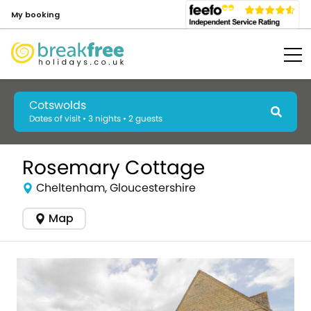
My booking
Cotswolds
Dates of visit • 3 nights • 2 guests
Rosemary Cottage
Cheltenham, Gloucestershire
Map