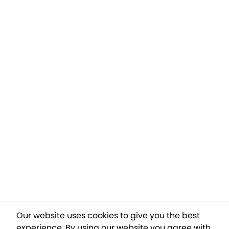
Our website uses cookies to give you the best
experience. By using our website you agree with