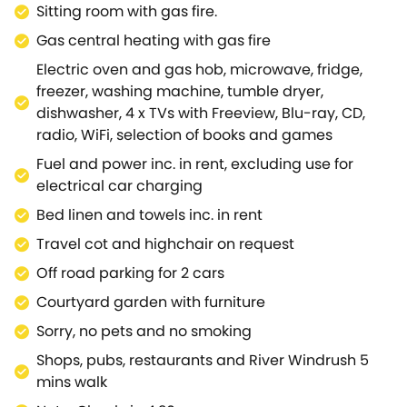
Sitting room with gas fire.
courtyard is ideal for guests to relax in with a good
book at any time of day and this can be accessed
Gas central heating with gas fire
from both the dining room and through a side gate
Electric oven and gas hob, microwave, fridge,
leading to the rear parking area.The beautiful
freezer, washing machine, tumble dryer,
village of Bourton-on-the-Water is just a stroll away
dishwasher, 4 x TVs with Freeview, Blu-ray, CD,
and offers attractions and amenities to suit all
radio, WiFi, selection of books and games
tastes.For the walking enthusiast the Heart of
Fuel and power inc. in rent, excluding use for
England Way, Oxfordshire Way and Monarch's Way
electrical car charging
all run through the village.Just a short drive by car is
a selection of the Cotswolds' unspoilt towns and
Bed linen and towels inc. in rent
villages, including Moreton-in-Marsh, Broadway,
Travel cot and highchair on request
Chipping Campden and Chipping Norton, along
Off road parking for 2 cars
with the gardens of Hidcote Manor.Countryfile
presenter Adam Henson's rare breeds farm,
Courtyard garden with furniture
Cotswold Farm Park, is also close by.A superb
Sorry, no pets and no smoking
holiday cottage to be enjoyed at any time of year.
Shops, pubs, restaurants and River Windrush 5
mins walk