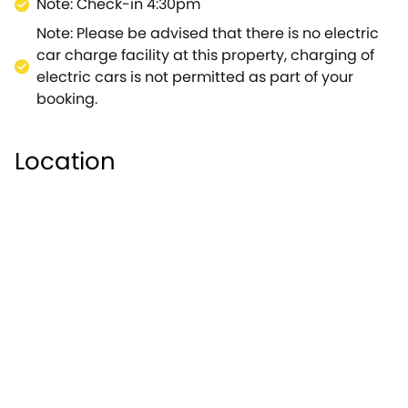
Note: Check-in 4:30pm
Note: Please be advised that there is no electric
car charge facility at this property, charging of
electric cars is not permitted as part of your
booking.
Location