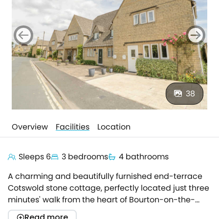
38
Overview
Facilities
Location
Sleeps 6
3 bedrooms
4 bathrooms
A charming and beautifully furnished end-terrace
Cotswold stone cottage, perfectly located just three
minutes' walk from the heart of Bourton-on-the-
Water, one of the most picturesque villages in the
Read more