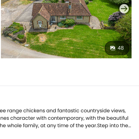
48
ree range chickens and fantastic countryside views,
mbines character with contemporary, with the beautiful
 whole family, at any time of the year.Step into the
king up family-favourite dishes, and the accompanying