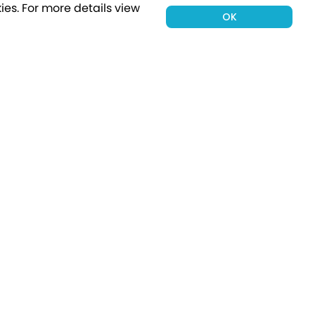
ies.
For more details view
OK
00 holiday
Subscribe
Connect with Us
tion