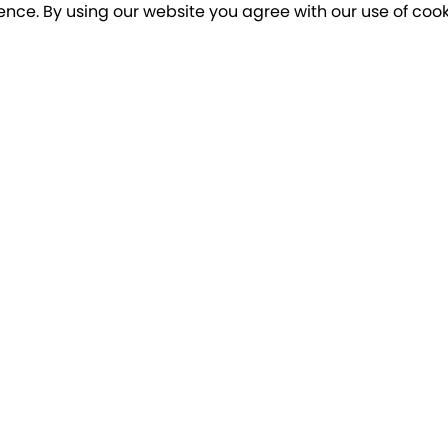
ence. By using our website you agree with our use of cook
o our newsletter for a chance to win a £10
Terms apply
Breakfree Holidays
Informa