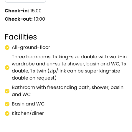
dining table is perfect for enjoy each other's company w
where you can light up the woodburning stove to set a 
Check-in:
15:00
book.Patio doors lead from here out to the lawned gard
Check-out:
10:00
bedrooms to choose from; all equally designed to a h
bathroom has an impressive freestanding bath for rela
Facilities
warmth.Completing the accommodation is a handy utili
after a day spent exploring the area.Each morning, op
All-ground-floor
itself, with lovely views to admire and a number of se
Three bedrooms: 1 x king-size double with walk-in
discover charming wisteria walkway and a herb garden 
wardrobe and en-suite shower, basin and WC, 1 x
area provides a number of different attractions to su
double, 1 x twin (zip/link can be super king-size
Museum, abbey, and gardens.Malmesbury is a fantastic 
double on request)
eat.With such fantastic amenities The Farm House is a 
up to 40 guests.
Bathroom with freestanding bath, shower, basin
and WC
Basin and WC
Kitchen/diner