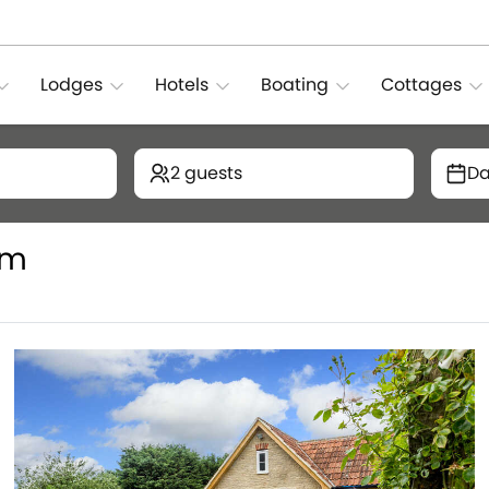
Lodges
Hotels
Boating
Cottages
2 guests
Da
rm