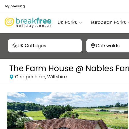
My booking
UK Parks
European Parks
UK Cottages
Cotswolds
The Farm House @ Nables Fa
Chippenham, Wiltshire