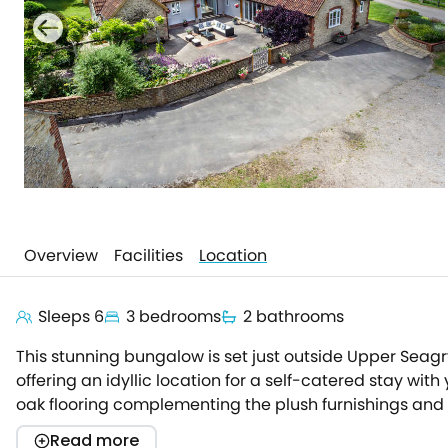
Overview
Facilities
Location
Sleeps 6
3 bedrooms
2 bathrooms
This stunning bungalow is set just outside Upper Seag
offering an idyllic location for a self-catered stay wi
oak flooring complementing the plush furnishings and 
kitchen, where the Rangecooker takes centre stage bef
Read more