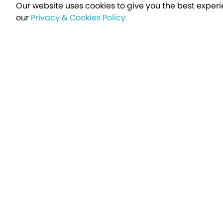
Our website uses cookies to give you the best experi
our
Privacy & Cookies Policy.
Sign up t
Breakfree - A Name You Can Trust
Over 250,000 satisfied customers every year...
Holiday Type
Find a Holiday