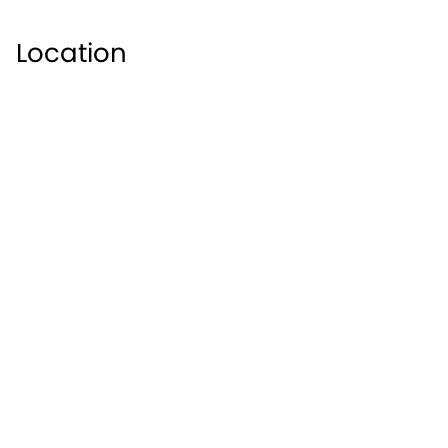
Location