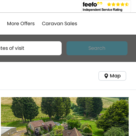
More Offers
Caravan Sales
tes of visit
Search
Map