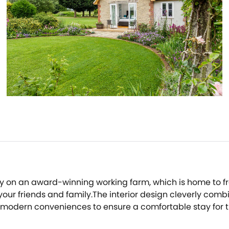
ry on an award-winning working farm, which is home to f
th your friends and family.The interior design cleverly co
modern conveniences to ensure a comfortable stay for the
ore all of the other quality appliances on hand for coo