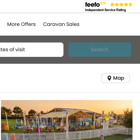
More Offers
Caravan Sales
tes of visit
Search
Map