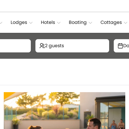
Lodges
Hotels
Boating
Cottages
2 guests
Da