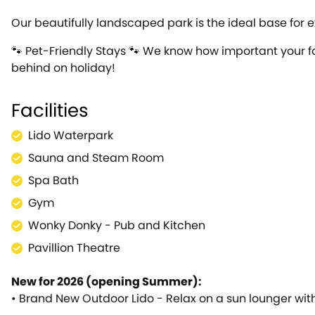
Our beautifully landscaped park is the ideal base for e
🐾 Pet-Friendly Stays 🐾 We know how important your fo
behind on holiday!
Facilities
Lido Waterpark
Sauna and Steam Room
Spa Bath
Gym
Wonky Donky - Pub and Kitchen
Pavillion Theatre
New for 2026 (opening Summer):
• Brand New Outdoor Lido - Relax on a sun lounger with a