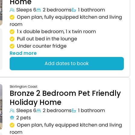
Home
Sleeps 6
2 bedrooms
1 bathroom
Open plan, fully equipped kitchen and living
room
1 x double bedroom, 1 x twin room
Pull out bed in the lounge
Under counter fridge
Read more
Add dates to book
Skirlington Coast
Bronze 2 Bedroom Pet Friendly
Holiday Home
Sleeps 6
2 bedrooms
1 bathroom
2 pets
Open plan, fully equipped kitchen and living
room