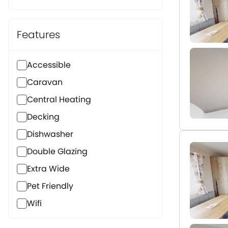
Features
Accessible
Caravan
Central Heating
Decking
Dishwasher
Double Glazing
Extra Wide
Pet Friendly
Wifi