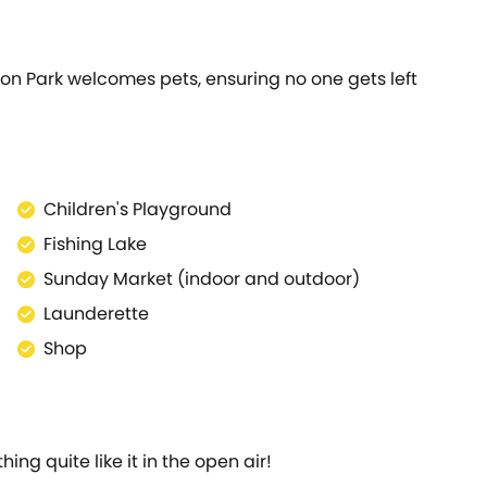
ton Park welcomes pets, ensuring no one gets left
Children's Playground
Fishing Lake
Sunday Market (indoor and outdoor)
Launderette
Shop
ng quite like it in the open air!