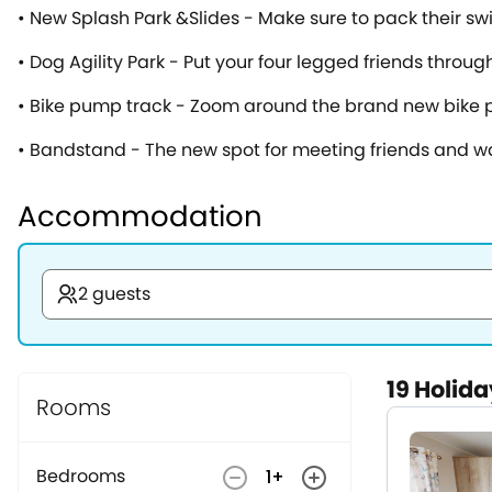
• New Splash Park &Slides - Make sure to pack their sw
• Dog Agility Park - Put your four legged friends throu
• Bike pump track - Zoom around the brand new bike pu
• Bandstand - The new spot for meeting friends and
Accommodation
2 guests
19
Holida
Rooms
Bedrooms