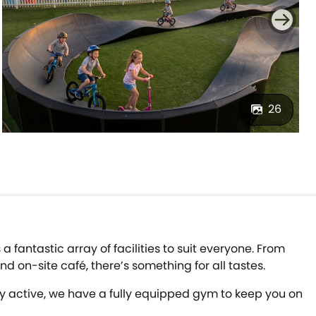
26
 fantastic array of facilities to suit everyone. From
 on-site café, there’s something for all tastes.
tay active, we have a fully equipped gym to keep you on