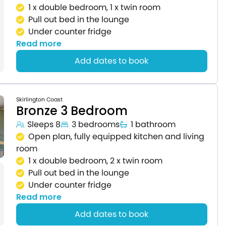
1 x double bedroom, 1 x twin room
Pull out bed in the lounge
Under counter fridge
Read more
Add dates to book
Skirlington Coast
Bronze 3 Bedroom
Sleeps 8
3 bedrooms
1 bathroom
Open plan, fully equipped kitchen and living
room
1 x double bedroom, 2 x twin room
Pull out bed in the lounge
Under counter fridge
Read more
Add dates to book