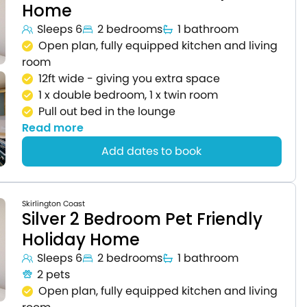
Home
Sleeps 6
2 bedrooms
1 bathroom
Open plan, fully equipped kitchen and living
room
12ft wide - giving you extra space
1 x double bedroom, 1 x twin room
Pull out bed in the lounge
Read more
Add dates to book
Skirlington Coast
Silver 2 Bedroom Pet Friendly
Holiday Home
Sleeps 6
2 bedrooms
1 bathroom
2 pets
Open plan, fully equipped kitchen and living