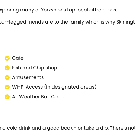
xploring many of Yorkshire’s top local attractions.
ur-legged friends are to the family which is why Skirling
Cafe
Fish and Chip shop
Amusements
Wi-Fi Access (in designated areas)
All Weather Ball Court
 cold drink and a good book - or take a dip. There's nothi