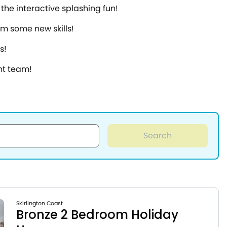
the interactive splashing fun!
em some new skills!
s!
nt team!
Search
Skirlington Coast
Bronze 2 Bedroom Holiday