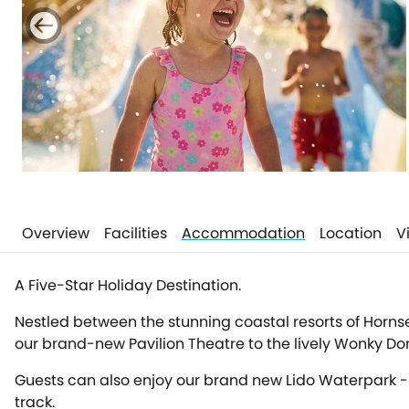
Overview
Facilities
Accommodation
Location
V
A Five-Star Holiday Destination.
Nestled between the stunning coastal resorts of Hornsea 
our brand-new Pavilion Theatre to the lively Wonky Donk
Guests can also enjoy our brand new Lido Waterpark - p
track.