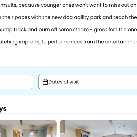
imsuits, because younger ones won't want to miss out on 
gh their paces with the new dog agility park and teach th
mp track and burn off some steam - great for little one
 watching impromptu performances from the entertainme
Dates of visit
ys