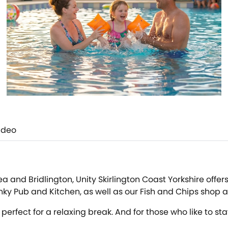
ideo
and Bridlington, Unity Skirlington Coast Yorkshire offers a
y Pub and Kitchen, as well as our Fish and Chips shop and
erfect for a relaxing break. And for those who like to s