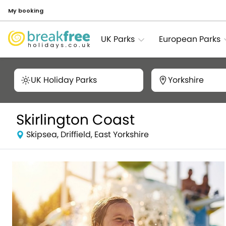
My booking
UK Parks
European Parks
UK Holiday Parks
Yorkshire
Skirlington Coast
Skipsea, Driffield, East Yorkshire