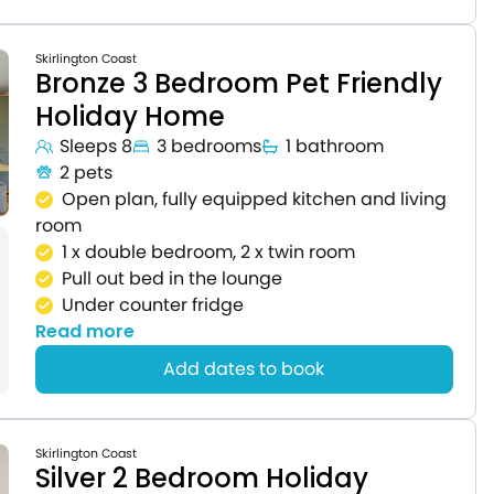
Skirlington Coast
Bronze 3 Bedroom Pet Friendly
Holiday Home
Sleeps 8
3 bedrooms
1 bathroom
2 pets
Open plan, fully equipped kitchen and living
room
1 x double bedroom, 2 x twin room
Pull out bed in the lounge
Under counter fridge
Read more
Add dates to book
Skirlington Coast
Silver 2 Bedroom Holiday