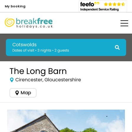
My booking
Cotswolds
Dates of visit • 3 nights • 2 guests
The Long Barn
Cirencester, Gloucestershire
Map