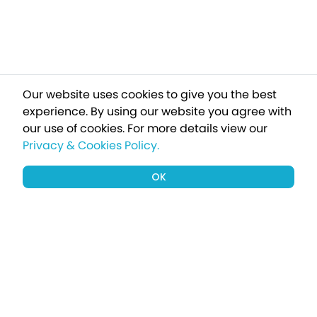
Our website uses cookies to give you the best
experience. By using our website you agree with
our use of cookies.
For more details view our
Privacy & Cookies Policy.
OK
Sign up to our newsletter for a chance
to win a £1000 holiday