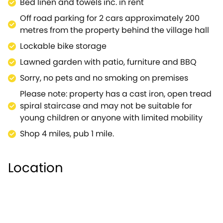
Bed linen and towels inc. in rent
National Trust property or just spend an afternoon
Off road parking for 2 cars approximately 200
enjoying the many traditional towns and villages.A
metres from the property behind the village hall
wonderful converted barn for a romantic break in a
beautiful part of the country.
Lockable bike storage
Lawned garden with patio, furniture and BBQ
Sorry, no pets and no smoking on premises
Please note: property has a cast iron, open tread
spiral staircase and may not be suitable for
young children or anyone with limited mobility
Shop 4 miles, pub 1 mile.
Location