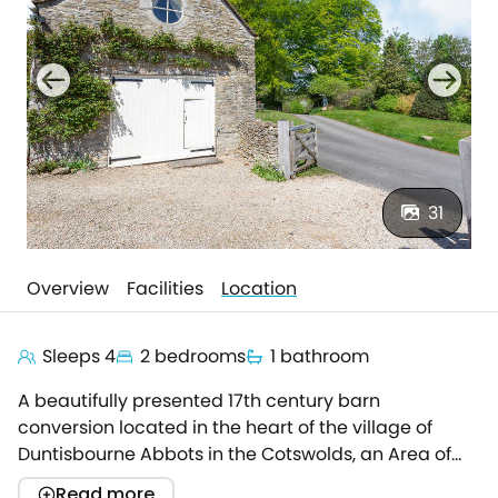
31
Overview
Facilities
Location
Sleeps 4
2 bedrooms
1 bathroom
A beautifully presented 17th century barn
conversion located in the heart of the village of
Duntisbourne Abbots in the Cotswolds, an Area of
Outstanding Natural Beauty.This quintessential
Read more