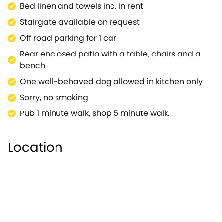
Bed linen and towels inc. in rent
town of Stratford-upon-Avon is also within easy
reach and is most certainly worth a visit, especially
Stairgate available on request
for you William Shakespeare fans.Elder Cottage is a
Off road parking for 1 car
pretty detached property in a delightful village.
Rear enclosed patio with a table, chairs and a
bench
One well-behaved dog allowed in kitchen only
Sorry, no smoking
Pub 1 minute walk, shop 5 minute walk.
Location