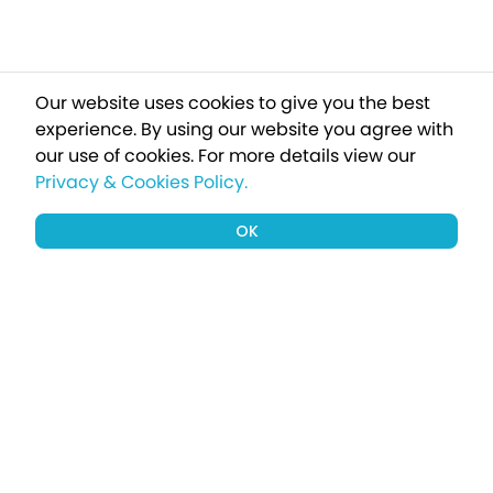
Our website uses cookies to give you the best
experience. By using our website you agree with
our use of cookies.
For more details view our
Privacy & Cookies Policy.
OK
Sign up to our newsletter for a chance
to win a £1000 holiday
Subscribe