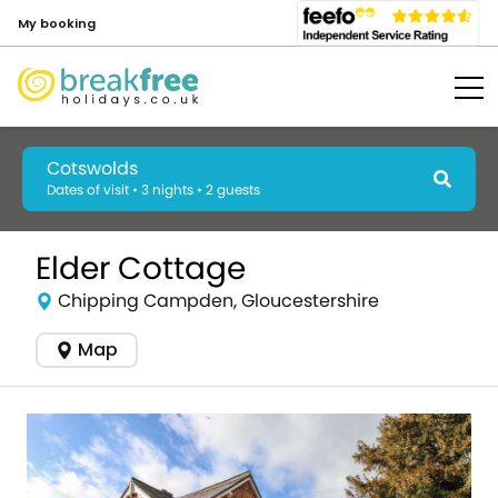
My booking
Cotswolds
Dates of visit • 3 nights • 2 guests
Elder Cottage
Chipping Campden, Gloucestershire
Map