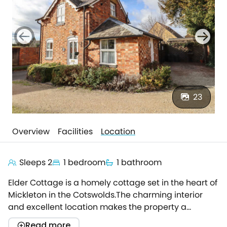
23
Overview
Facilities
Location
Sleeps 2
1 bedroom
1 bathroom
Elder Cottage is a homely cottage set in the heart of
Mickleton in the Cotswolds.The charming interior
and excellent location makes the property a
fantastic stay for a peaceful couples' retreat.Step in
Read more