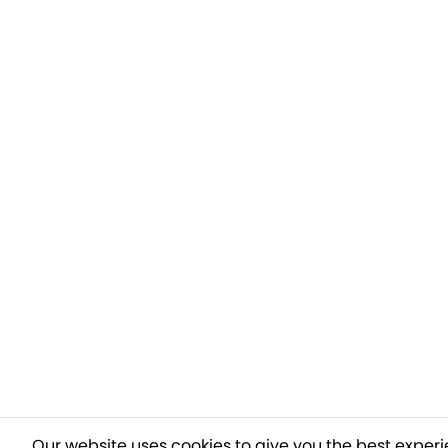
Our website uses cookies to give you the best experi