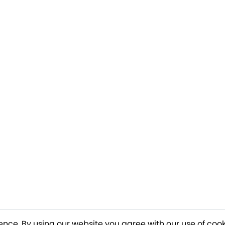
ence. By using our website you agree with our use of cook