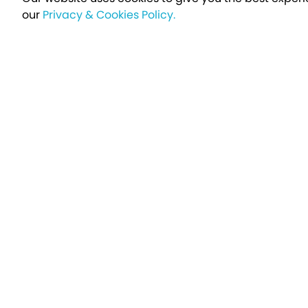
our
Privacy & Cookies Policy.
Sign up t
Breakfree - A Name You Can Trust
Over 250,000 satisfied customers every year...
Holiday Type
Find a Holiday
UK Holiday Parks
Holidays by Brand