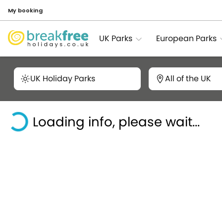
My booking
UK Parks
European Parks
UK Holiday Parks
All of the UK
Loading info, please wait...