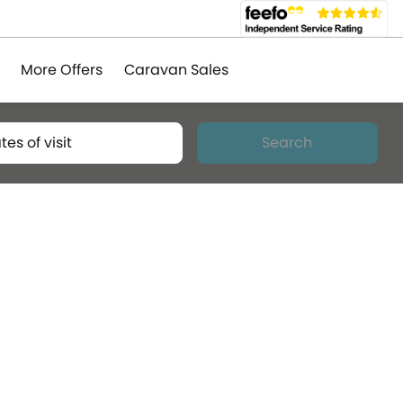
More Offers
Caravan Sales
tes of visit
Search