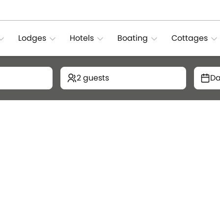
Lodges
Hotels
Boating
Cottages
2 guests
Da