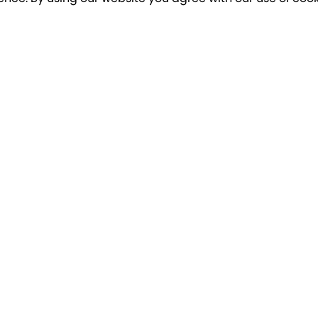
o our newsletter for a chance to win a £10
Terms apply
Breakfree Holidays
Informa
Contact Us/FAQs
Cancellatio