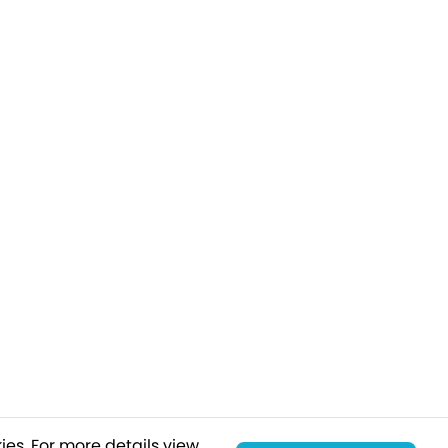
ies.
For more details view