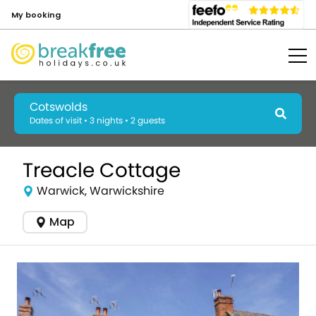
My booking
Cotswolds
Dates of visit • 3 nights • 2 guests
Treacle Cottage
Warwick, Warwickshire
Map