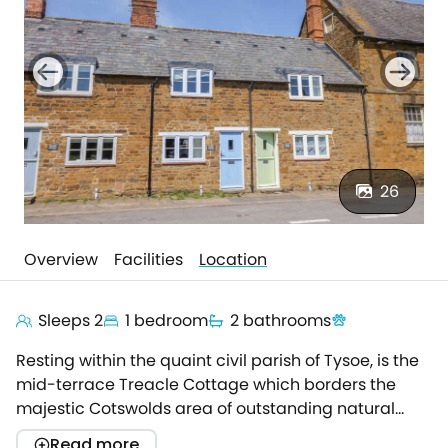
26
Overview
Facilities
Location
Sleeps 2
1 bedroom
2 bathrooms
Resting within the quaint civil parish of Tysoe, is the
mid-terrace Treacle Cottage which borders the
majestic Cotswolds area of outstanding natural
beauty.The honey-coloured property offers a
Read more