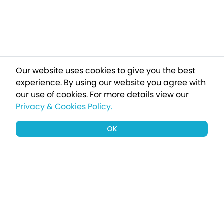
Our website uses cookies to give you the best
experience. By using our website you agree with
our use of cookies.
For more details view our
Privacy & Cookies Policy.
OK
Sign up to our newsletter for a chance
to win a £1000 holiday