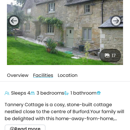
17
Overview
Facilities
Location
Sleeps 4
3 bedrooms
1 bathroom
Tannery Cottage is a cosy, stone-built cottage
nestled close to the centre of Burford.Your family will
be delighted with this home-away-from-home,
offering a superb base for touring the wonders of
Read more