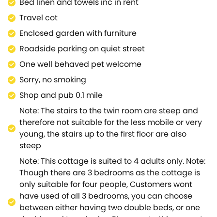
Bed linen and towels inc in rent
all staying guests.The area also plays host to a
Travel cot
number of attractions to keep you busy.If you are
visiting with younger guests, they will be delighted
Enclosed garden with furniture
with attractions include visiting Cotswold Wildlife
Roadside parking on quiet street
Park and Gardens, Crocodiles of the World and the
One well behaved pet welcome
Old New Inn Model Village.Alternatively, take a
leisurely stroll around the National Trust property,
Sorry, no smoking
Bibury and take in the views at Wychwood Wild
Shop and pub 0.1 mile
Garden.Tannery Cottage is a delightful hideaway,
Note: The stairs to the twin room are steep and
within a thriving location.
therefore not suitable for the less mobile or very
young, the stairs up to the first floor are also
steep
Note: This cottage is suited to 4 adults only. Note:
Though there are 3 bedrooms as the cottage is
only suitable for four people, Customers wont
have used of all 3 bedrooms, you can choose
between either having two double beds, or one