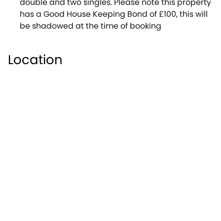
double and two singles. Please note this property
has a Good House Keeping Bond of £100, this will
be shadowed at the time of booking
Location