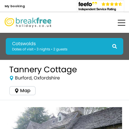
My booking
Cotswolds
Dates of visit • 3 nights • 2 guests
Tannery Cottage
Burford, Oxfordshire
Map