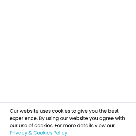
Our website uses cookies to give you the best
experience. By using our website you agree with
our use of cookies.
For more details view our
Privacy & Cookies Policy.