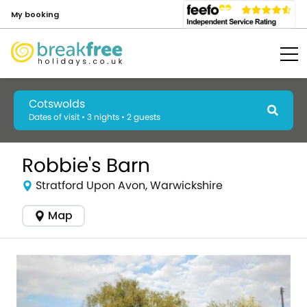
My booking
Cotswolds
Dates of visit • 3 nights • 2 guests
Robbie's Barn
Stratford Upon Avon, Warwickshire
Map