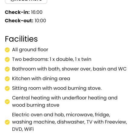
modernised and has many ECO friendly
modifications incl solar panels and ground source
Check-in:
16:00
heat pump.Internally the cottage, which is on one
Check-out:
10:00
level (ideal for limited mobility) is very warm,
welcoming and homely with some delightful
Facilities
touches including beautiful oak beams and a wood
burning stove.Robbie's is situated in Fulready which
All ground floor
has easy access to Stratford, along with the
Two bedrooms: 1 x double, 1 x twin
Cotswolds towns of Moreton in Marsh and Stow in
the Wold.We loved the owners' home grown
Bathroom with bath, shower over, basin and WC
produce which you are welcome to purchase! In our
Kitchen with dining area
opinion this is a very good standard of
Sitting room with wood burning stove.
accommodation.
Central heating with underfloor heating and
wood burning stove
Electric oven and hob, microwave, fridge,
washing machine, dishwasher, TV with Freeview,
DVD, WiFi