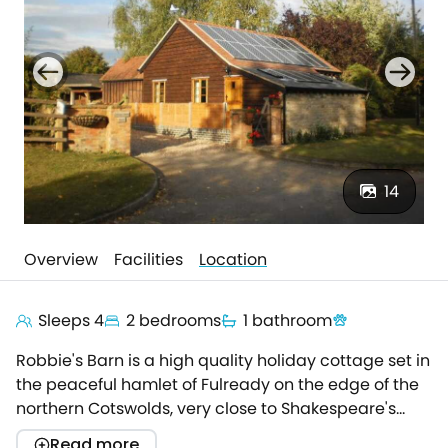
14
Overview
Facilities
Location
Sleeps 4
2 bedrooms
1 bathroom
Robbie's Barn is a high quality holiday cottage set in
the peaceful hamlet of Fulready on the edge of the
northern Cotswolds, very close to Shakespeare's
Stratford upon Avon.The cottage was recently
Read more