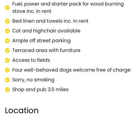
Fuel, power and starter pack for wood burning
stove inc. in rent
Bed linen and towels inc. in rent
Cot and highchair available
Ample off street parking
Terraced area with furniture
Access to fields
Four well-behaved dogs welcome free of charge
Sorry, no smoking
Shop and pub 3.5 miles
Location