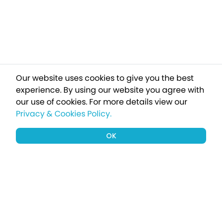
Our website uses cookies to give you the best
experience. By using our website you agree with
our use of cookies.
For more details view our
Privacy & Cookies Policy.
OK
Sign up to our newsletter for a chance
to win a £1000 holiday