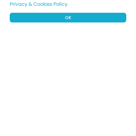
Privacy & Cookies Policy.
OK
Sign up to our newsletter for a chance
to win a £1000 holiday
Subscribe
Terms apply