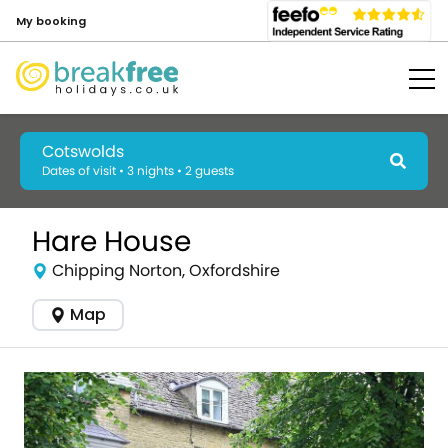
My booking
Cotswolds
Dates of visit • 3 nights • 2 guests
Hare House
Chipping Norton, Oxfordshire
Map