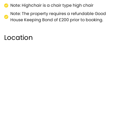
Note: Highchair is a chair type high chair
Note: The property requires a refundable Good
House Keeping Bond of £200 prior to booking.
Location