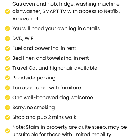
Gas oven and hob, fridge, washing machine,
dishwasher, SMART TV with access to Netflix,
Amazon etc
You will need your own log in details
DVD, WiFi
Fuel and power inc. in rent
Bed linen and towels inc. in rent
Travel Cot and highchair available
Roadside parking
Terraced area with furniture
One well-behaved dog welcome
Sorry, no smoking
Shop and pub 2 mins walk
Note: Stairs in property are quite steep, may be
unsuitable for those with limited mobility