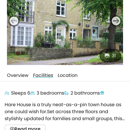
31
Overview
Facilities
Location
Sleeps 6
3 bedrooms
2 bathrooms
Hare House is a truly neat-as-a-pin town house as
one could wish for.Set across three floors and
stylishly updated for families and small groups, this
gem of a holiday home is the perfect spot to make
Read more