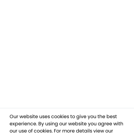
Our website uses cookies to give you the best
experience. By using our website you agree with
our use of cookies.
For more details view our