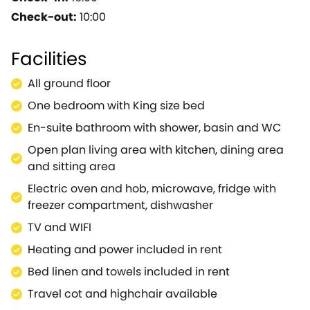
Cotswold features.Together these provide a very
Check-out:
10:00
high quality of self catering accommodation which
has been carefully improved and maintained
Facilities
keeping it 'tip -top' - and we're sure you will
agree.Views across the farm are almost
All ground floor
uninterrupted - bar the horses.The location is
One bedroom with King size bed
perfect for touring the Cotswolds or popping into
Oxford.Inside the barn is absolutely spotless,
En-suite bathroom with shower, basin and WC
presented to a very high standard, attractive and
Open plan living area with kitchen, dining area
spacious and equally perfect for two people.The
and sitting area
owners are delightful and helpful yet discrete so you
Electric oven and hob, microwave, fridge with
can sit in peace or get the hot tips on the nearby
freezer compartment, dishwasher
places to see!
TV and WIFI
Heating and power included in rent
Bed linen and towels included in rent
Travel cot and highchair available