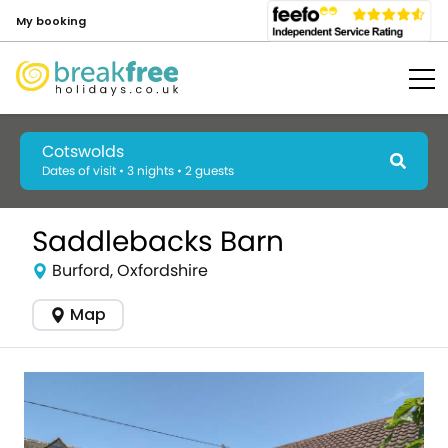
My booking
Cotswolds
Dates of visit • 3 nights • 2 guests
Saddlebacks Barn
Burford, Oxfordshire
Map