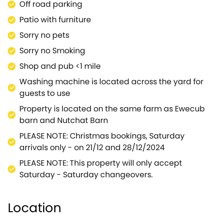
Off road parking
Patio with furniture
Sorry no pets
Sorry no Smoking
Shop and pub <1 mile
Washing machine is located across the yard for
guests to use
Property is located on the same farm as Ewecub
barn and Nutchat Barn
PLEASE NOTE: Christmas bookings, Saturday
arrivals only - on 21/12 and 28/12/2024
PLEASE NOTE: This property will only accept
Saturday - Saturday changeovers.
Location