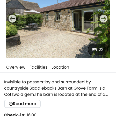
22
Overview
Facilities
Location
Invisible to passers-by and surrounded by
countryside Saddlebacks Barn at Grove Farm is a
Cotswold gem.The barn is located at the end of a
private, tree lined drive in a traditional cotswold
Read more
yard.Tastefully renovated to an immaculate
standard mixing contemporary touches with classic
Check-in:
16:00