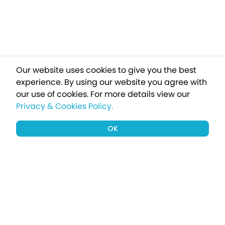
Our website uses cookies to give you the best
experience. By using our website you agree with
our use of cookies.
For more details view our
Privacy & Cookies Policy.
OK