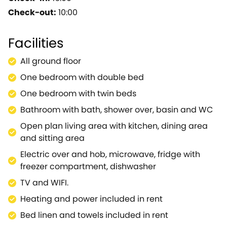
touches with classic Cotswold features.Together
Check-out:
10:00
these provide a very high quality of self catering
accommodation which has been carefully
Facilities
improved and maintained keeping it 'tip -top' - and
we're sure you will agree.Views across the farm are
All ground floor
almost uninterrupted - bar the horses.The location
One bedroom with double bed
is perfect for touring the Cotswolds or popping into
Oxford.Inside the barn is absolutely spotless,
One bedroom with twin beds
presented to a very high standard, attractive and
Bathroom with bath, shower over, basin and WC
spacious and equally perfect for two or four
Open plan living area with kitchen, dining area
people.The owners are delightful and helpful yet
and sitting area
discrete so you can sit in peace or get the hot tips
on the nearby places to see!
Electric over and hob, microwave, fridge with
freezer compartment, dishwasher
TV and WIFI.
Heating and power included in rent
Bed linen and towels included in rent