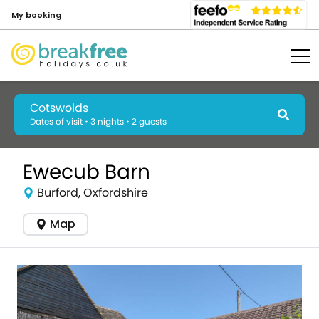
My booking
Cotswolds
Dates of visit • 3 nights • 2 guests
Ewecub Barn
Burford, Oxfordshire
Map