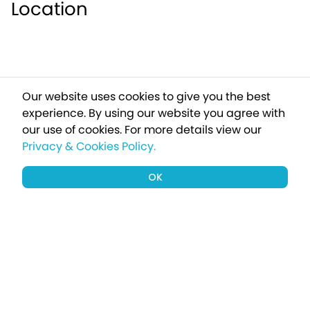
Location
Our website uses cookies to give you the best
experience. By using our website you agree with
our use of cookies.
For more details view our
Privacy & Cookies Policy.
OK