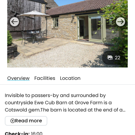
22
Overview
Facilities
Location
Invisible to passers-by and surrounded by
countryside Ewe Cub Barn at Grove Farm is a
Cotswold gem.The barn is located at the end of a
private, tree lined drive and tucked in a corner of the
Read more
traditional cotswold yard.Tastefully renovated to an
immaculate standard mixing contemporary
Check-in:
16:00