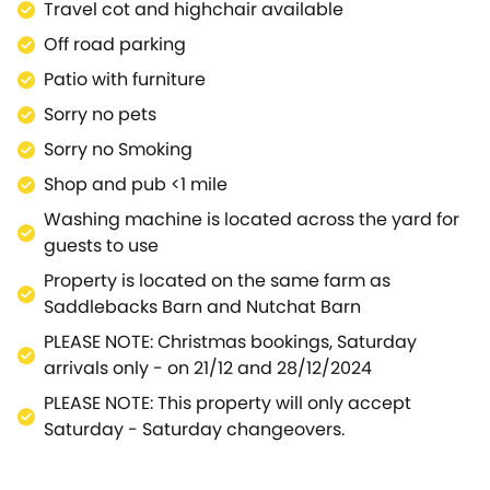
Travel cot and highchair available
Off road parking
Patio with furniture
Sorry no pets
Sorry no Smoking
Shop and pub <1 mile
Washing machine is located across the yard for
guests to use
Property is located on the same farm as
Saddlebacks Barn and Nutchat Barn
PLEASE NOTE: Christmas bookings, Saturday
arrivals only - on 21/12 and 28/12/2024
PLEASE NOTE: This property will only accept
Saturday - Saturday changeovers.