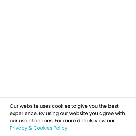
Our website uses cookies to give you the best
experience. By using our website you agree with
our use of cookies.
For more details view our
Privacy & Cookies Policy.