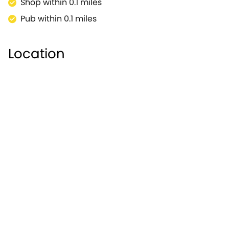
Shop within 0.1 miles
Pub within 0.1 miles
Location