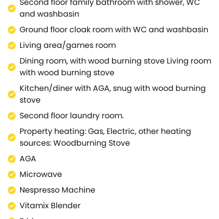
Second floor family bathroom with shower, WC
a Cafe, a Juice Bar plus lots of takeaway yummies to
and washbasin
keep you fuelled and If you want to unwind book into
Ground floor cloak room with WC and washbasin
the Bamford Spa for a massage, facial or a
Meditation class. Some of the best foodie hot
Living area/games room
spots/pubs, children's activities are within 10-15min
Dining room, with wood burning stove Living room
car ride of Cotswold House and Soho Farmhouse is
with wood burning stove
25mins away. Cotswold House dates back to the
Kitchen/diner with AGA, snug with wood burning
early 19th Century and boasts some original
stove
features, with oak flooring, marble worktops, an Aga,
a snooker/pool table, darts multiple board games
Second floor laundry room.
and a private south facing garden.
Property heating: Gas, Electric, other heating
Upstairs the five bedrooms are spread over two
sources: Woodburning Stove
floors with a total of three bathrooms. The private off
AGA
street driveway is big enough for five-six cars and
you are a five min walk to the train station which
Microwave
heads direct into Paddington, London in appx
Nespresso Machine
1hr25mins.
Vitamix Blender