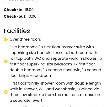
Cotswold House is very much the Grand and perfect
Cotswold Retreat presented beautifully and stylishly
Check-in:
16:00
with huge spacious rooms, fabulous floor to ceiling
Check-out:
10:00
windows and has a layout that gives a wonderful
flow and lends itself to a perfect entertaining space.
Facilities
Step out the front door and within two mins walk you
are immersed in Moreton's diverse selection of local
Over three floors
Restaurants, Pubs, Cheese & Wine Merchants,
Five bedrooms: 1 x first floor master suite with
Artisan Bakers, an Award winning Coffee shop,
superking size bed plus ensuite bathroom with
Antique shops and even a fabulous interiors shop
roll top bath, WC and separate walk in shower, 1 x
not forgetting three supermarkets close by
first floor superking size bedroom, 1 x first floor
too.Everything is on the doorstep. Cotswold house is
double bedroom, 1 x second floor twin, 1 x second
a 10 min drive to the fabulous one stop feel good Eco
floor kingsize bedroom
Organic playground 'Daylesford Farm' which offers a
huge selection of Farm Groceries, Artisan
First floor family shower room with double length
Breads/Cheeses, basically a foodie haven which
walk in shower, WC and washbasin, (Gained via
ticks all the boxes and has something for everyone
three low steps up from the master staircase on
eco / organic children's toys, kitchen/homeware,
a separate level)
candles, garden plants, a Restaurants, a Lounge Bar,