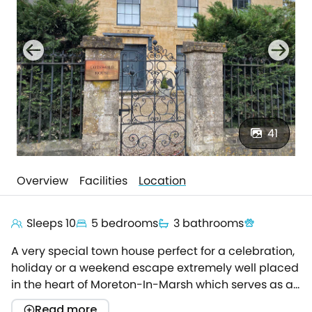
41
Overview
Facilities
Location
Sleeps 10
5 bedrooms
3 bathrooms
A very special town house perfect for a celebration,
holiday or a weekend escape extremely well placed
in the heart of Moreton-In-Marsh which serves as a
superb base to explore the Cotswolds from.
Read more