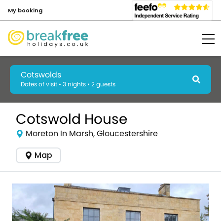
My booking
Cotswolds
Dates of visit • 3 nights • 2 guests
Cotswold House
Moreton In Marsh, Gloucestershire
Map