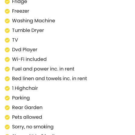
Fridge
Freezer
Washing Machine
Tumble Dryer
TV
Dvd Player
Wi-Fi included
Fuel and power inc. in rent
Bed linen and towels inc. in rent
1 Highchair
Parking
Rear Garden
Pets allowed
Sorry, no smoking