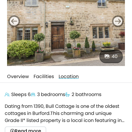
40
Overview
Facilities
Location
Sleeps 6
3 bedrooms
2 bathrooms
Dating from 1390, Bull Cottage is one of the oldest
cottages in Burford.This charming and unique
Grade II* listed property is a local icon featuring in
the Pevsner Architectural Guide for historical
Read more