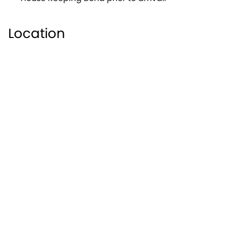
Location