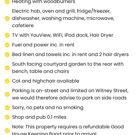
Heating with woodburners
Electric hob, oven and grill, fridge/freezer,
dishwasher, washing machine, microwave,
cafetiere
TV with YouView, WiFi, iPod dock, Hair Dryer
Fuel and power inc. in rent
Bed linen and towels inc. in rent and 2 hair dryers
South facing courtyard garden to the rear with
bench, table and chairs
Cot and highchair available
Parking is on-street and limited on Witney Street,
we would therefore advise to park on side roads
Sorry, no pets and no smoking
Shop and pub 0.1 miles
Note: This property requires a refundable Good
House Keeping Bond prior to arrival.