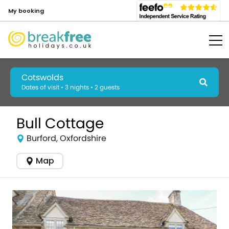
My booking
Cotswolds
Dates of visit • 3 nights • 2 guests
Bull Cottage
Burford, Oxfordshire
Map