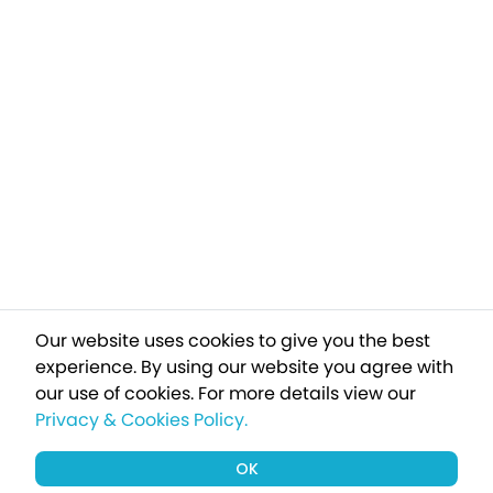
Our website uses cookies to give you the best
experience. By using our website you agree with
our use of cookies.
For more details view our
Privacy & Cookies Policy.
OK