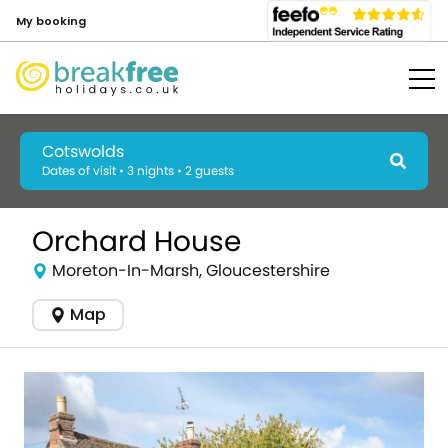
My booking
Cotswolds
Dates of visit • 3 nights • 2 guests
Orchard House
Moreton-In-Marsh, Gloucestershire
Map