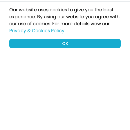
Our website uses cookies to give you the best
experience. By using our website you agree with
our use of cookies.
For more details view our
Privacy & Cookies Policy.
OK
Sign up to our newsletter for a chance
to win a £1000 holiday
Subscribe
Terms apply