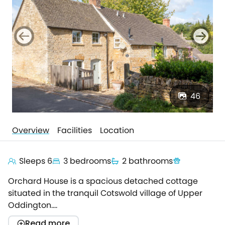
46
Overview
Facilities
Location
Sleeps 6
3 bedrooms
2 bathrooms
Orchard House is a spacious detached cottage
situated in the tranquil Cotswold village of Upper
Oddington.
It is just moments from both the historic market town
Read more