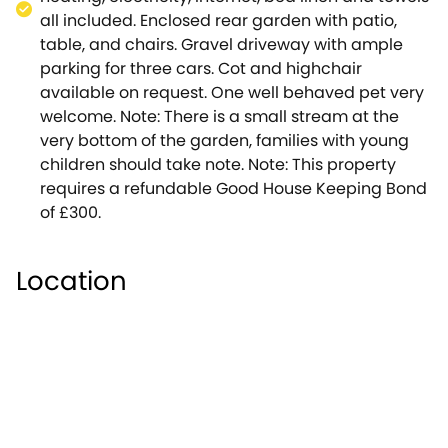
on many occasions.
all included. Enclosed rear garden with patio,
We hope that it is the perfect home whilst you
table, and chairs. Gravel driveway with ample
explore this beautiful area of the Cotswolds.
parking for three cars. Cot and highchair
Note: This property has a Good Housekeeping bond
available on request. One well behaved pet very
of £300.
welcome. Note: There is a small stream at the
Upstairs there are three bedrooms ( one king-size
very bottom of the garden, families with young
double, one King-size double or twin, and one set
children should take note. Note: This property
twin), as well as two stylish bathrooms ( both with
requires a refundable Good House Keeping Bond
power showers, WC, and washbasins, one also
of £300.
offering a bath).There is also a downstairs
cloakroom. To the rear is a large secluded garden
with patio and small stream.To the front there is
Location
ample off-street parking.The cottage itself is
situated off a quiet lane. Upper Oddington is a
characterful village situated in a designated area of
Outstanding Natural Beauty.It is surrounded by
countryside, offering the opportunity for numerous
walks.The village has two pubs, including the
award-winning Fox Inn, and an 11th century church (