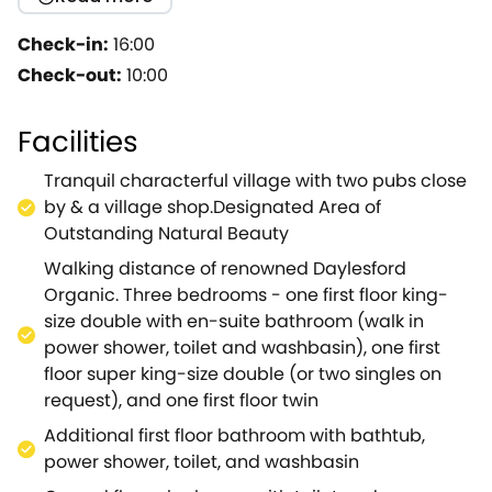
of Stow-on-the-Wold, Fox Inn, and fashionable
Daylesford Organic shop, spa & restaurant. The
Check-in:
16:00
cottage beautifully combines historic honey
Check-out:
10:00
coloured stone, flagstone floors and wood beams
with stylish contemporary furnishings and decor.
Facilities
Downstairs, three historic cottages have been
combined into one long, light, and spacious set of
Tranquil characterful village with two pubs close
living spaces. Cooks and entertainers should adore
by & a village shop.Designated Area of
the magnificent and well-equipped kitchen which,
Outstanding Natural Beauty
with its high ceilings, large cooking range and
Walking distance of renowned Daylesford
classic farmhouse dining table, is the heart of this
Organic. Three bedrooms - one first floor king-
home.The living room, with two large, comfortable
size double with en-suite bathroom (walk in
sofas, and log burner is ideal for friends and family
power shower, toilet and washbasin), one first
to relax together after a ling country walk or
floor super king-size double (or two singles on
meal.Upstairs there are three bedrooms ( one king-
request), and one first floor twin
size double, one king-size double or twin, and one
set twin), as well as two stylish bathrooms ( both
Additional first floor bathroom with bathtub,
with power showers, WCs, and washbasins, and one
power shower, toilet, and washbasin
also offering a bath).