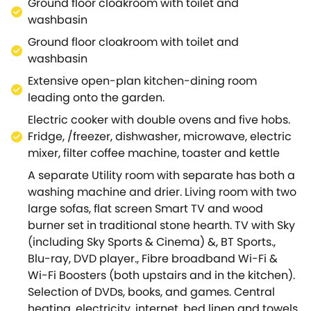
Ground floor cloakroom with toilet and
There is also a downstairs cloakroom.To the rear
washbasin
there is a large, secluded garden with patio and
Ground floor cloakroom with toilet and
small stream.
washbasin
To the front there is ample off-street parking. The
cottage itself is situated onoff a quiet lane.Upper
Extensive open-plan kitchen-dining room
Oddington is a characterful village situated in a
leading onto the garden.
designated area of Outstanding Natural Beauty.
Electric cooker with double ovens and five hobs.
It is surrounded by countryside, offering the
Fridge, /freezer, dishwasher, microwave, electric
opportunity for numerous walks.
mixer, filter coffee machine, toaster and kettle
The village has two pubs, including the award-
A separate Utility room with separate has both a
winning Fox Inn, and an 11th century church ( St
washing machine and drier. Living room with two
Nicholas) with it's medieval last judgement fresco.
large sofas, flat screen Smart TV and wood
The charming Cotswold villages of Broadway,
burner set in traditional stone hearth. TV with Sky
Burford, Chipping Campden, and Bourton-on-the-
(including Sky Sports & Cinema) &, BT Sports.,
Water are all close by.Stratford, Oxford, and
Blu-ray, DVD player., Fibre broadband Wi-Fi &
Cheltenham are also easy to visit.
Wi-Fi Boosters (both upstairs and in the kitchen).
Orchard House is an award-winning cottage which
Selection of DVDs, books, and games. Central
has been selected for features in the national press
heating, electricity, internet, bed linen and towels