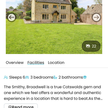
22
Overview
Facilities
Location
Sleeps 6
3 bedrooms
2 bathrooms
The Smithy, Broadwell is a true Cotswolds gem and
one which we feel offers a wonderful and authentic
experience in a location that is hard to beat.As the
name would suggest, The Smithy was many, many
Read more