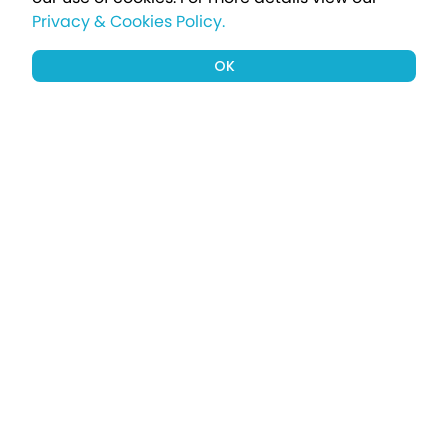
Privacy & Cookies Policy.
OK
Sign up to our newsletter for a chance
to win a £1000 holiday
Subscribe
Terms apply