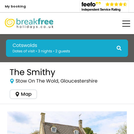
My booking
Cotswolds
Dates of visit • 3 nights • 2 guests
The Smithy
Stow On The Wold, Gloucestershire
Map