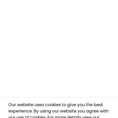
Our website uses cookies to give you the best
experience. By using our website you agree with
our use of cookies.
For more details view our