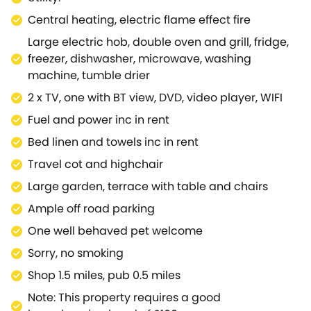
cottage, ideal for families or small groups - in a
Central heating, electric flame effect fire
location that is perfect for enjoying the best of the
Large electric hob, double oven and grill, fridge,
Cotswolds region.
freezer, dishwasher, microwave, washing
machine, tumble drier
2 x TV, one with BT view, DVD, video player, WIFI
Fuel and power inc in rent
Bed linen and towels inc in rent
Travel cot and highchair
Large garden, terrace with table and chairs
Ample off road parking
One well behaved pet welcome
Sorry, no smoking
Shop 1.5 miles, pub 0.5 miles
Note: This property requires a good