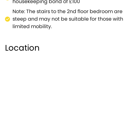
housekeeping bond of £100
Note: The stairs to the 2nd floor bedroom are
steep and may not be suitable for those with
limited mobility.
Location