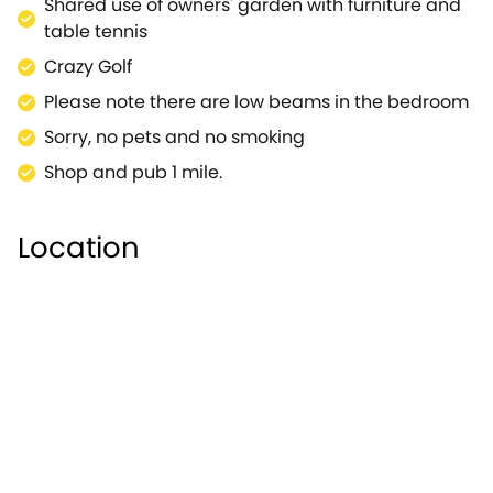
Shared use of owners' garden with furniture and
table tennis
Crazy Golf
Please note there are low beams in the bedroom
Sorry, no pets and no smoking
Shop and pub 1 mile.
Location