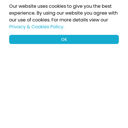
Our website uses cookies to give you the best
experience. By using our website you agree with
our use of cookies.
For more details view our
Privacy & Cookies Policy.
OK
Sign up to our newsletter for a chance
to win a £1000 holiday
Subscribe
Terms apply