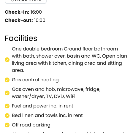
holiday cottage enjoys a beautiful location with
fields and mature woodland surrounding, plus a
Check-in:
16:00
garden which overlooks the River Coln.Heavenly!
Check-out:
10:00
200 years old this old barn has been converted so
as to retain the character and feel.The old owl hole,
Facilities
original beams and loft remain, whilst central
heating and the high standard of equipment ensure
One double bedroom Ground floor bathroom
complete comfort whatever the season.Country
with bath, shower over, basin and WC. Open plan
walks can begin from your doorstep and the centre
living area with kitchen, dining area and sitting
of the village with its excellent pub (The New Inn)
area.
and village stores are only a five minute stroll.This is
Gas central heating
a very popular cottage with many guests returning
year after year - you will understand!
Gas oven and hob, microwave, fridge,
washer/dryer, TV, DVD, WiFi
Fuel and power inc. in rent
Bed linen and towls inc. in rent
Off road parking