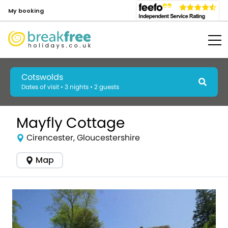
My booking
Cotswolds
Dates of visit • 3 nights • 2 guests
Mayfly Cottage
Cirencester, Gloucestershire
Map