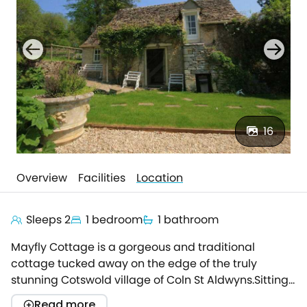
16
Overview
Facilities
Location
Sleeps 2
1 bedroom
1 bathroom
Mayfly Cottage is a gorgeous and traditional
cottage tucked away on the edge of the truly
stunning Cotswold village of Coln St Aldwyns.Sitting
in the grounds of the owners' fabulous home the
Read more