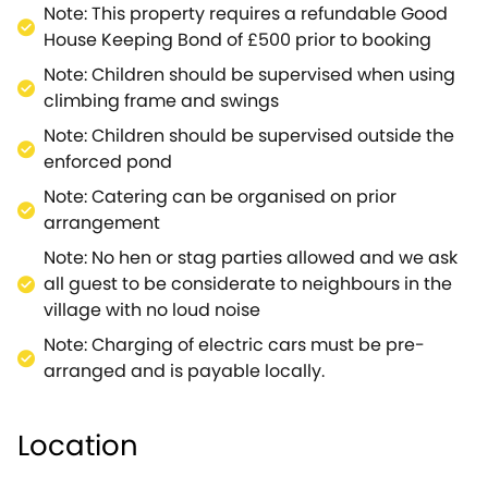
bathroom - with a bath, walk-in shower, hand basin
Note: This property requires a refundable Good
and WC.Venturing outside of the property, you will
House Keeping Bond of £500 prior to booking
discover a wealth of nature and entertainment for
Note: Children should be supervised when using
both the adults and the children.The enclosed back
climbing frame and swings
garden is equipped with a BBQ (available March ‐
Note: Children should be supervised outside the
October unless requested), outdoor seating, a
enforced pond
climbing frame, swings, and a tennis court, giving
the party plenty to keep them entertained during
Note: Catering can be organised on prior
the summer months.If you fancy adventuring further
arrangement
afield, why not take a trip to the timeless town of
Note: No hen or stag parties allowed and we ask
Burford, where you can experience the gorgeous
all guest to be considerate to neighbours in the
food of The Bay Tree Hotel or feed the ducks at the
village with no loud noise
River Windrush.You can't go wrong in this
Note: Charging of electric cars must be pre-
picturesque village.Further afield you will discover
arranged and is payable locally.
Bourton-on-the-water, a charming village that has
plenty of attractions such as Birdland Park &
Gardens, and Cotswold Motoring and Toy
Location
Museum.As well as the city of Oxford, a jaw-
dropping location with so much to see, you'll want to