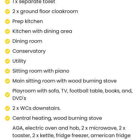
1 x separate toilet
smaller of the sitting rooms, this space is great for a
2 x ground floor cloakroom
relaxing afternoon, as you sip on a warm brew and
have a go on the piano.From here, you will find the
Prep kitchen
utility room directly to your right, and the main living
Kitchen with dining area
space just in front.This is a lovely area for the entire
Dining room
party to get together and just enjoy each other's
company, over a bottle of wine and a bite to eat.This
Conservatory
area has lovely views of the surrounding garden
Utility
and is a wonderfully finished space.Also in the living
Sitting room with piano
space is a downstairs cloakroom, equipped with a
separate toilet and hand basin.Moving up to the first
Main sitting room with wood burning stove
floor of the property, via the stairs located In front of
Playroom with sofa, TV, football table, books, and,
the playroom, you are spoilt for choice for sleeping
DVD's
arrangements.Bedroom 1; A twin room with a fixed
2 x WCs downstairs.
cot and hand basin, Bedroom 2; King-size bed with
hand basin, has an adjoining Bathroom - with walk-
Central heating, wood burning stove
in shower, basin and WC, and Bedroom 3; A twin
AGA, electric oven and hob, 2 x microwave, 2 x
room, are the first bedrooms you will find upon the
toaster, 2 x kettle, fridge freezer, american fridge