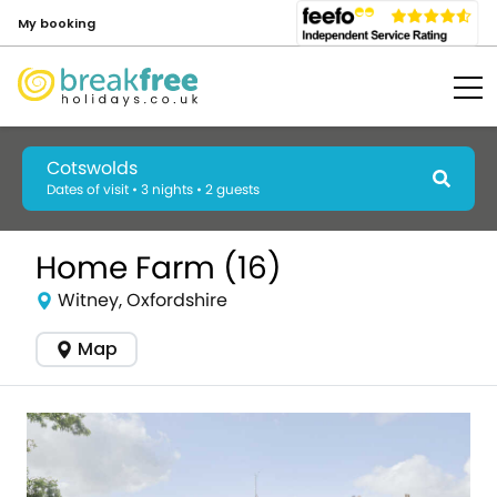
My booking
Cotswolds
Dates of visit • 3 nights • 2 guests
Home Farm (16)
Witney, Oxfordshire
Map