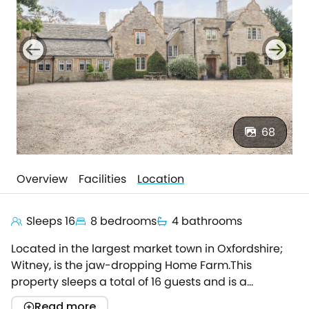
68
Overview
Facilities
Location
Sleeps 16
8 bedrooms
4 bathrooms
Located in the largest market town in Oxfordshire;
Witney, is the jaw-dropping Home Farm.This
property sleeps a total of 16 guests and is a
gorgeous, contemporary home, perfect for a family
Read more