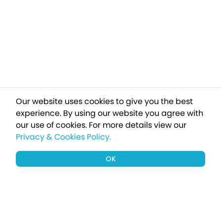
Our website uses cookies to give you the best
experience. By using our website you agree with
our use of cookies.
For more details view our
Privacy & Cookies Policy.
OK
Sign up to our newsletter for a chance
to win a £1000 holiday