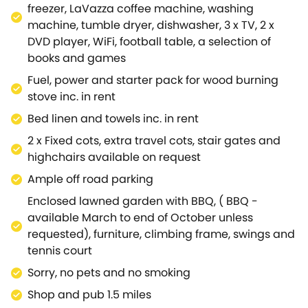
first floor.These are all beautifully decorated and
freezer, LaVazza coffee machine, washing
furnished, each with stunning views of the
machine, tumble dryer, dishwasher, 3 x TV, 2 x
surrounding Cotswold areas.There is also a family
DVD player, WiFi, football table, a selection of
bathroom located between these rooms that
books and games
comes equipped with a walk-in shower, hand basin,
Fuel, power and starter pack for wood burning
and WC.Moving further down the corridor of the first
stove inc. in rent
floor, you will discover bedroom 4; A king-size room
with a hand basin, and ensuite bathroom (can be
Bed linen and towels inc. in rent
accessed separately via the hall) that comes
2 x Fixed cots, extra travel cots, stair gates and
equipped with a shower over bath, hand basin, and
highchairs available on request
WC.If you take a small step onto the second part of
Ample off road parking
the first floor, you will find the last four
bedrooms.Bedrooms 5 and 6; both twin rooms with
Enclosed lawned garden with BBQ, ( BBQ -
hand basins, bedroom 7; A king-size master room
available March to end of October unless
that has a fixed cot, as well as, jack-and-jill access
requested), furniture, climbing frame, swings and
to ensuite with walk-in shower, hand basin, and
tennis court
WC.This can also be accessed via bedroom 8; A
Sorry, no pets and no smoking
twin room with a hand basin.Adjacent to these
Shop and pub 1.5 miles
rooms is another separate WC, and separate