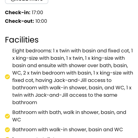
getaway.Accessed via a mile-long driveway,
surrounded by the beautiful nature of the Cotswolds,
Check-in:
17:00
you will immediately feel right at home.As you enter
Check-out:
10:00
Home Farm, you will find yourself in the prep kitchen,
which is the perfect space to make a start on only
Facilities
the best home-cooked meals.If you need
somewhere to keep the kids distracted when
Eight bedrooms: 1 x twin with basin and fixed cot, 1
making dinner, head down to the playroom, which is
x king-size with basin, 1 x twin, 1 x king-size with
filled with enough books, DVD's, and games to keep
basin and ensuite with shower over bath, basin,
them entertained for hours, as well as a
WC, 2 x twin bedroom with basin, 1 x king-size with
conveniently placed cloakroom, with WC, to the
fixed cot, having Jack-and-Jill access to
left.Heading back through to the prep kitchen, you
bathroom with walk-in shower, basin, and WC, 1 x
will find the main kitchen, equipped with all modern
twin with Jack-and-Jill access to the same
conveniences necessary for your stay.This room also
bathroom
has a small table and chairs, perfect for a lovely cup
Bathroom with bath, walk in shower, basin, and
of tea and some biscuits.To the left of the kitchen is
WC
the conveniently located dining room ‐ the perfect
space to enjoy your meals, as the sunlight pours in
Bathroom with walk-in shower, basin and WC
from the cosy conservatory.Leading through to the