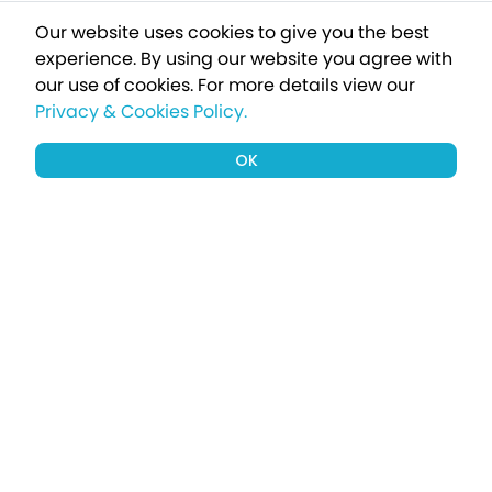
Our website uses cookies to give you the best
experience. By using our website you agree with
our use of cookies.
For more details view our
Privacy & Cookies Policy.
OK
Sign up to our newsletter for a chance
to win a £1000 holiday
Subscribe
Terms apply