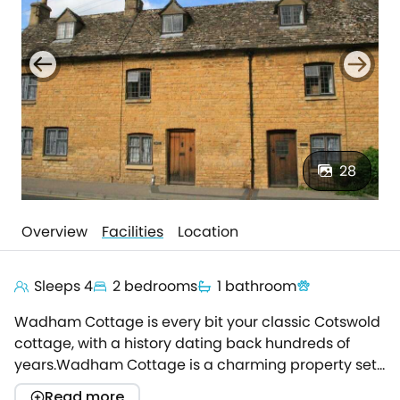
28
Overview
Facilities
Location
Sleeps 4
2 bedrooms
1 bathroom
Wadham Cottage is every bit your classic Cotswold
cottage, with a history dating back hundreds of
years.Wadham Cottage is a charming property set
within a traditional terrace of 18th century Cotswold
Read more