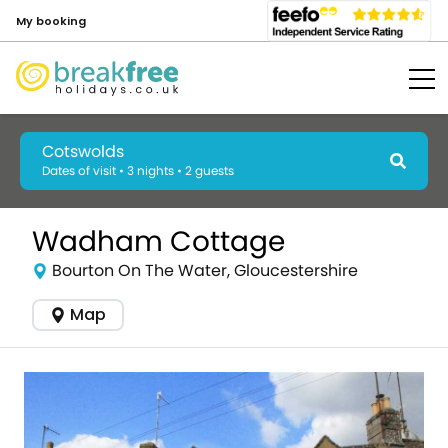
My booking
Cotswolds
Dates of visit • 3 nights • 2 guests
Wadham Cottage
Bourton On The Water, Gloucestershire
Map