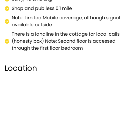
Shop and pub less 0.1 mile
Note: Limited Mobile coverage, although signal
available outside
There is a landline in the cottage for local calls
(honesty box) Note: Second floor is accessed
through the first floor bedroom
Location