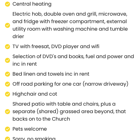
Central heating
Electric hob, double oven and grill, microwave,
and fridge with freezer compartment, external
utility room with washing machine and tumble
drier
TV with freesat, DVD player and wifi
Selection of DVD's and books, fuel and power and
inc in rent
Bed linen and towels inc in rent
Off road parking for one car (narrow driveway)
Highchair and cot
Shared patio with table and chairs, plus a
separate (shared) grassed area beyond, that
backs on to the Church
Pets welcome
Sorry, no smoking