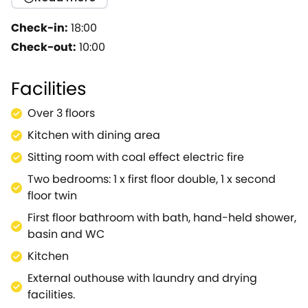
cottages, situated centrally in the very attractive
village of Bourton on the Water.A delightful and cosy
Check-in:
18:00
cottage retaining many of its original features.The
Check-out:
10:00
cottage is ideal for a couple or small family to enjoy
the village and explore the local area.A perfect
Facilities
bolt-hole to sample The Cotswolds.
Over 3 floors
Kitchen with dining area
Sitting room with coal effect electric fire
Two bedrooms: 1 x first floor double, 1 x second
floor twin
First floor bathroom with bath, hand-held shower,
basin and WC
Kitchen
External outhouse with laundry and drying
facilities.