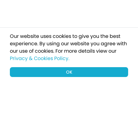
Our website uses cookies to give you the best
experience. By using our website you agree with
our use of cookies.
For more details view our
Privacy & Cookies Policy.
OK
Sign up to our newsletter for a chance
to win a £1000 holiday