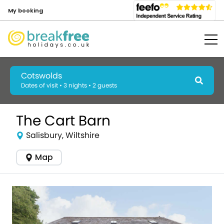
My booking
Cotswolds
Dates of visit • 3 nights • 2 guests
The Cart Barn
Salisbury, Wiltshire
Map