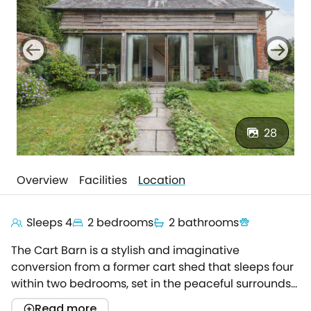
28
Overview
Facilities
Location
Sleeps 4
2 bedrooms
2 bathrooms
The Cart Barn is a stylish and imaginative
conversion from a former cart shed that sleeps four
within two bedrooms, set in the peaceful surrounds
of beautiful, rolling countryside, this is a breath-
Read more