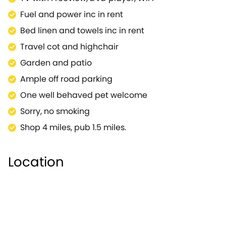
character village of Chilmark sits on the Wiltshire
Fuel and power inc in rent
side of the border with Dorset, two miles from the
Bed linen and towels inc in rent
bustling small town of Tisbury, while Chilmark boasts
numerous stone and thatched cottages, many
Travel cot and highchair
made from local Chilmark stone. The Cart Barn is
Garden and patio
the perfect base from which to go and experience
Ample off road parking
historical British landmarks such as Stonehenge and
Longleat, with it providing a relaxing in which to
One well behaved pet welcome
enjoy a holiday break.
Sorry, no smoking
Shop 4 miles, pub 1.5 miles.
Location