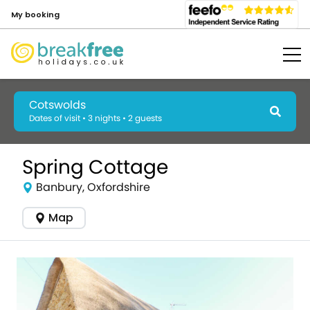
My booking
Cotswolds
Dates of visit • 3 nights • 2 guests
Spring Cottage
Banbury, Oxfordshire
Map