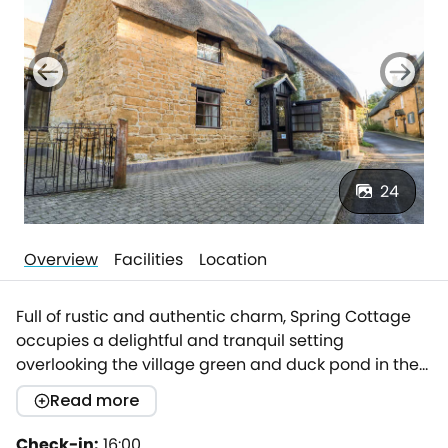
24
Overview
Facilities
Location
Full of rustic and authentic charm, Spring Cottage
occupies a delightful and tranquil setting
overlooking the village green and duck pond in the
beautiful Wroxton. The property lies in a quiet corner
Read more
of the village well away from the main road.The
Wroxton House Hotel is a stone's through away while
Check-in:
16:00