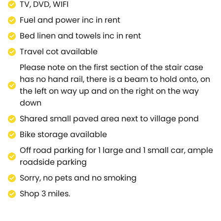
TV, DVD, WIFI
with pond, home to an abundance of wildlife, with its
Fuel and power inc in rent
own thatched duck house, many thatched cottages
and a country Hotel with bar and restaurant.Abbey
Bed linen and towels inc in rent
grounds/walks open to public most days. Wroxton
Travel cot available
Abbey is a beautiful 15th century manor house set in
Please note on the first section of the stair case
landscaped gardens and is located in the centre of
has no hand rail, there is a beam to hold onto, on
this unspoilt village.The nearby historic market town
the left on way up and on the right on the way
of Banbury sits on the banks of the River Cherwell in
down
the Cherwell Valley. Spring Cottage is a fantastic,
thatched cottage which embodies the typical
Shared small paved area next to village pond
English village image, and is great for a couple or
Bike storage available
small family to come and enjoy Oxfordshire.
Off road parking for 1 large and 1 small car, ample
roadside parking
Sorry, no pets and no smoking
Shop 3 miles.