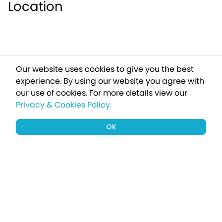
Location
Our website uses cookies to give you the best
experience. By using our website you agree with
our use of cookies.
For more details view our
Privacy & Cookies Policy.
OK