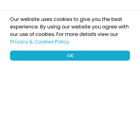
Our website uses cookies to give you the best
experience. By using our website you agree with
our use of cookies.
For more details view our
Privacy & Cookies Policy.
OK
Sign up to our newsletter for a chance
to win a £1000 holiday
Subscribe