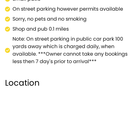
On street parking however permits available
Sorry, no pets and no smoking
Shop and pub 0.1 miles
Note: On street parking in public car park 100
yards away which is charged daily, when
available. ***Owner cannot take any bookings
less then 7 day's prior to arrival***
Location