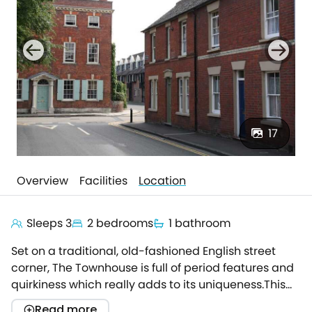
17
Overview
Facilities
Location
Sleeps 3
2 bedrooms
1 bathroom
Set on a traditional, old-fashioned English street
corner, The Townhouse is full of period features and
quirkiness which really adds to its uniqueness.This
small and simple Victorian terrace is positioned
Read more