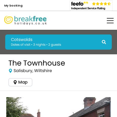
My booking
Cotswolds
Dates of visit • 3 nights • 2 guests
The Townhouse
Salisbury, Wiltshire
Map