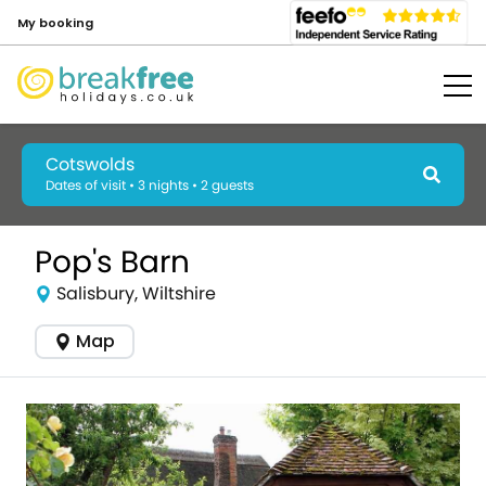
My booking
Cotswolds
Dates of visit • 3 nights • 2 guests
Pop's Barn
Salisbury, Wiltshire
Map