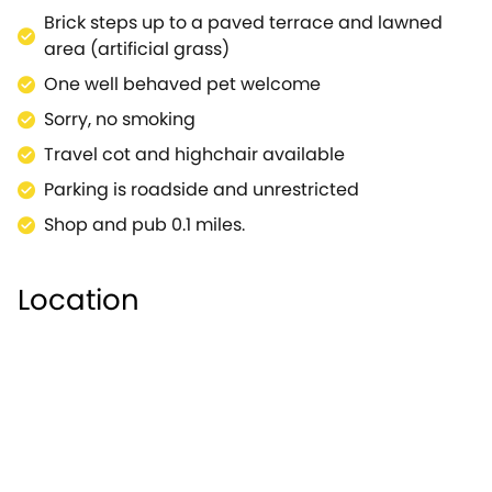
a superb base for those looking to explore the area,
Brick steps up to a paved terrace and lawned
with a small range of local amenities to answer your
area (artificial grass)
needs. The Cranborne Chase will be right on your
One well behaved pet welcome
doorstep, offering a network of scenic walking and
Sorry, no smoking
cycling paths passing a number of charming
villages.Pop's Barn offers all this and more to those
Travel cot and highchair available
visiting.
Parking is roadside and unrestricted
Shop and pub 0.1 miles.
Location