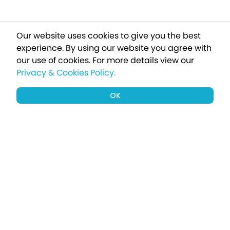
Our website uses cookies to give you the best
experience. By using our website you agree with
our use of cookies.
For more details view our
Privacy & Cookies Policy.
OK
Sign up to our newsletter for a chance
to win a £1000 holiday
Subscribe