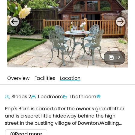
12
Overview
Facilities
Location
Sleeps 2
1 bedroom
1 bathroom
Pop's Barn is named after the owner's grandfather
and is a secret little hideaway behind the high
street in the bustling village of Downton.Walking
down a narrow path leading off a side lane, you
Read more