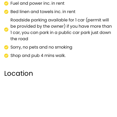
Fuel and power inc. in rent
local market, including museums. Rojoy view is the
ultimate vacation for families with young children.
Bed linen and towels inc. in rent
Roadside parking available for 1 car (permit will
be provided by the owner) if you have more than
1 car, you can park in a public car park just down
the road
Sorry, no pets and no smoking
Shop and pub 4 mins walk.
Location