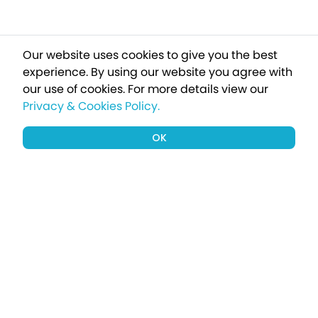
Our website uses cookies to give you the best
experience. By using our website you agree with
our use of cookies.
For more details view our
Privacy & Cookies Policy.
OK
Sign up to our newsletter for a chance
to win a £1000 holiday
Subscribe