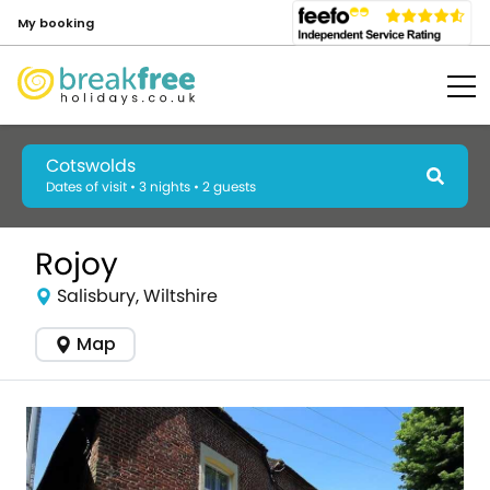
My booking
Cotswolds
Dates of visit • 3 nights • 2 guests
Rojoy
Salisbury, Wiltshire
Map