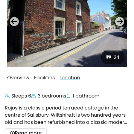
24
Overview
Facilities
Location
Sleeps 6
3 bedrooms
1 bathroom
Rojoy is a classic period terraced cottage in the
centre of Salisbury, Wiltshire.It is two hundred years
old and has been refurbished into a classic modern
cottage, with neutral decoration for that homely
Read more