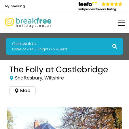
My booking
Cotswolds
Dates of visit • 3 nights • 2 guests
The Folly at Castlebridge
Shaftesbury, Wiltshire
Map