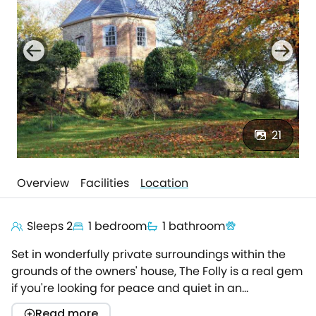
21
Overview
Facilities
Location
Sleeps 2
1 bedroom
1 bathroom
Set in wonderfully private surroundings within the
grounds of the owners' house, The Folly is a real gem
if you're looking for peace and quiet in an
exceptional location. Arranged over three floors, the
Read more