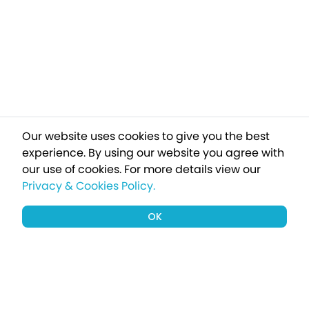
Our website uses cookies to give you the best
experience. By using our website you agree with
our use of cookies.
For more details view our
Privacy & Cookies Policy.
OK
Sign up to our newsletter for a chance
to win a £1000 holiday