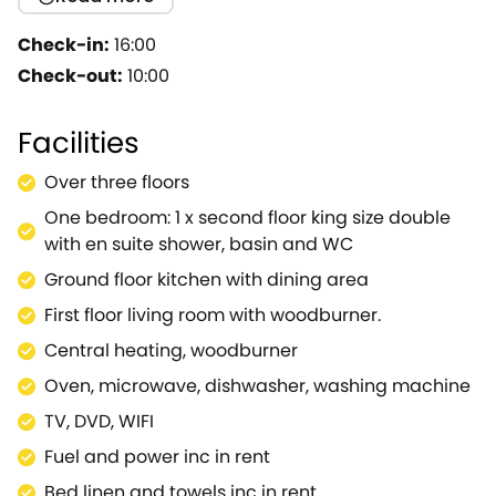
accommodation sits within unusual, hexagonal
shaped rooms offering a unique experience. A lot of
Check-in:
16:00
thought and care has gone into the renovation of
Check-out:
10:00
the property and the interior is stylishly decorated
and furnished to a very high standard throughout.
Facilities
Outside you have your own patio with lovely views
over the surrounding area. You'll be intrigued and
Over three floors
delighted by this extremely distinctive hideaway,
One bedroom: 1 x second floor king size double
the perfect place to relax in this lovely area.
with en suite shower, basin and WC
Ground floor kitchen with dining area
First floor living room with woodburner.
Central heating, woodburner
Oven, microwave, dishwasher, washing machine
TV, DVD, WIFI
Fuel and power inc in rent
Bed linen and towels inc in rent