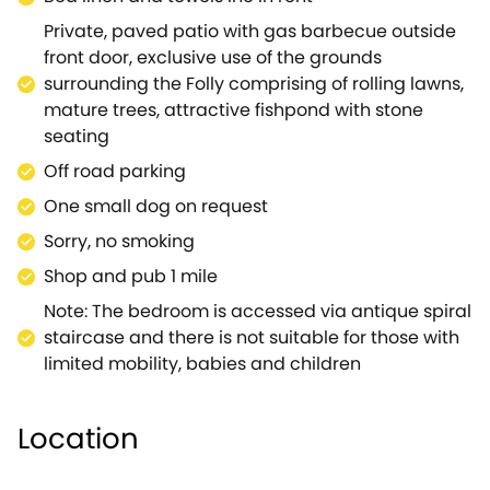
Private, paved patio with gas barbecue outside
front door, exclusive use of the grounds
surrounding the Folly comprising of rolling lawns,
mature trees, attractive fishpond with stone
seating
Off road parking
One small dog on request
Sorry, no smoking
Shop and pub 1 mile
Note: The bedroom is accessed via antique spiral
staircase and there is not suitable for those with
limited mobility, babies and children
Location