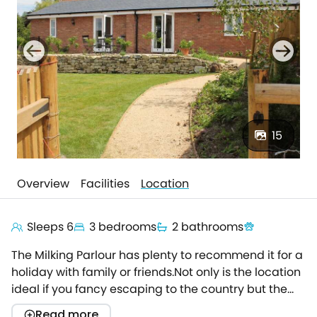
15
Overview
Facilities
Location
Sleeps 6
3 bedrooms
2 bathrooms
The Milking Parlour has plenty to recommend it for a
holiday with family or friends.Not only is the location
ideal if you fancy escaping to the country but the
accommodation has been carefully designed to
Read more