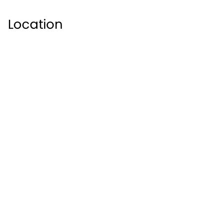
Location