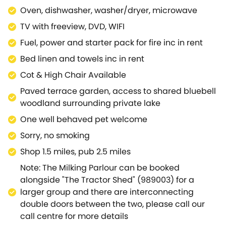
Oven, dishwasher, washer/dryer, microwave
TV with freeview, DVD, WIFI
Fuel, power and starter pack for fire inc in rent
Bed linen and towels inc in rent
Cot & High Chair Available
Paved terrace garden, access to shared bluebell
woodland surrounding private lake
One well behaved pet welcome
Sorry, no smoking
Shop 1.5 miles, pub 2.5 miles
Note: The Milking Parlour can be booked
alongside "The Tractor Shed" (989003) for a
larger group and there are interconnecting
double doors between the two, please call our
call centre for more details