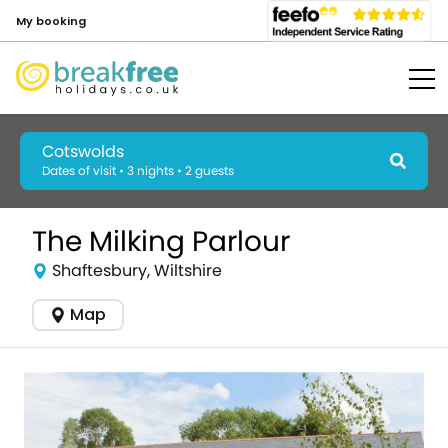
My booking
Cotswolds
Dates of visit • 3 nights • 2 guests
The Milking Parlour
Shaftesbury, Wiltshire
Map