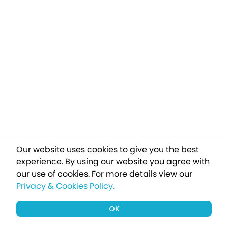
Our website uses cookies to give you the best
experience. By using our website you agree with
our use of cookies.
For more details view our
Privacy & Cookies Policy.
OK