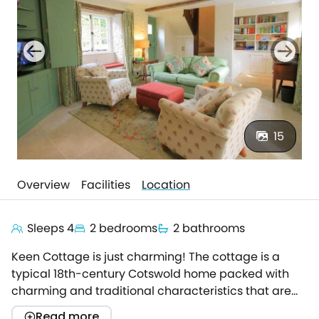
15
Overview
Facilities
Location
Sleeps 4
2 bedrooms
2 bathrooms
Keen Cottage is just charming! The cottage is a
typical 18th-century Cotswold home packed with
charming and traditional characteristics that are
coupled with contemporary touches to give this a
Read more