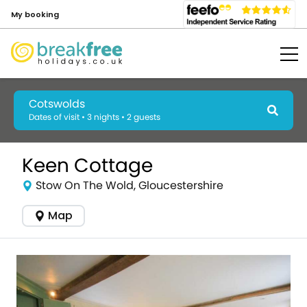
My booking
Cotswolds
Dates of visit • 3 nights • 2 guests
Keen Cottage
Stow On The Wold, Gloucestershire
Map