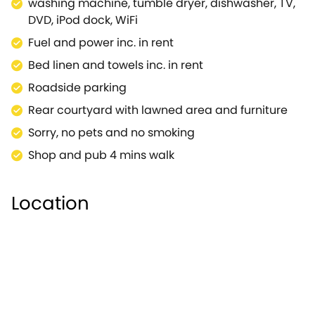
washing machine, tumble dryer, dishwasher, TV,
animal lovers, the Cotswold Wildlife Park and
DVD, iPod dock, WiFi
Gardens.Keen Cottage is a true find and an
Fuel and power inc. in rent
excellent choice for your Cotswold break or holiday.
Bed linen and towels inc. in rent
Roadside parking
Rear courtyard with lawned area and furniture
Sorry, no pets and no smoking
Shop and pub 4 mins walk
Location