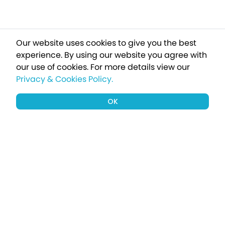
Our website uses cookies to give you the best
experience. By using our website you agree with
our use of cookies.
For more details view our
Privacy & Cookies Policy.
OK
Sign up to our newsletter for a chance
to win a £1000 holiday
Subscribe