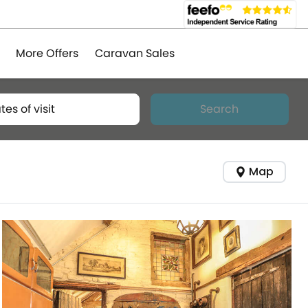
More Offers
Caravan Sales
tes of visit
Search
Map