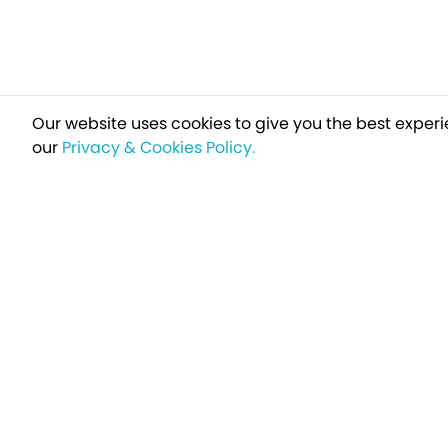
Our website uses cookies to give you the best experi
our
Privacy & Cookies Policy.
Sign up t
Breakfree - A Name You Can Trust