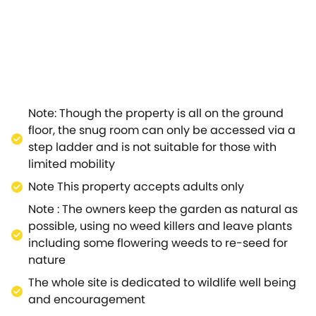
rounding countryside.Step over to the farmhouse-style
eak.Gather around the delightful dining area with your
is a double bedroom, closed off by a colourful
ive and colourful tiled design, adding a splash of
ustle and bustle of city life.Whatever time of year
ved in.Attracting many tourists every year, this is a
ornate Edwardian auditorium.Regular acts include
Note: Though the property is all on the ground
entury home which celebrates the famous composer and
floor, the snug room can only be accessed via a
fés in the area.Jackdaw's Roost is the place to visit for
step ladder and is not suitable for those with
limited mobility
Note This property accepts adults only
Note : The owners keep the garden as natural as
possible, using no weed killers and leave plants
including some flowering weeds to re-seed for
nature
The whole site is dedicated to wildlife well being
and encouragement