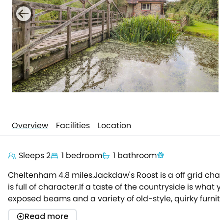
Overview
Facilities
Location
Sleeps 2
1 bedroom
1 bathroom
Cheltenham 4.8 miles.Jackdaw's Roost is a off grid cha
is full of character.If a taste of the countryside is wha
exposed beams and a variety of old-style, quirky furni
bedroom - a quiet place to sit and enjoy a good book
Read more