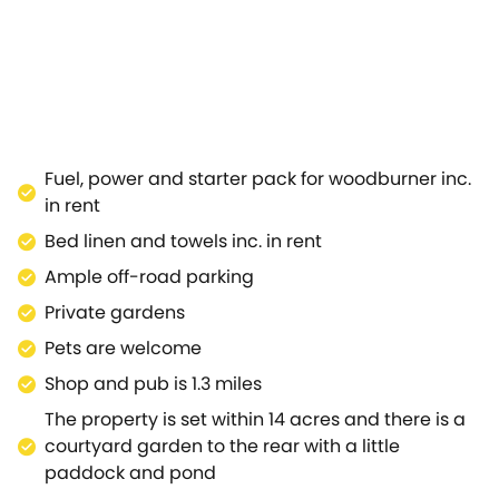
 side of the property, it has wonderful views of the sur
using all the appliances you could need for a weekend br
breakfast bar.Situated in the corner of the open space 
 for your day in style.The family bathroom has an attract
have a long soak in the tub, forgetting the worries and h
 a range of music, literary and food festivals to get invol
ltenham Town Hall hosts many live performances, in an 
Fuel, power and starter pack for woodburner inc.
olst Birthplace Museum for a wealth of history.A 19th-c
in rent
the wide selection of local shops, pubs, restaurants and ca
Bed linen and towels inc. in rent
Ample off-road parking
Private gardens
Pets are welcome
Shop and pub is 1.3 miles
The property is set within 14 acres and there is a
courtyard garden to the rear with a little
paddock and pond