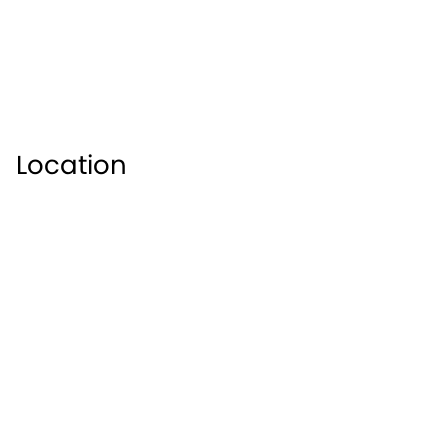
Location