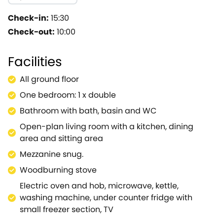
chilly evenings.With large windows spanning across one
kitchen, with its rustic wooden units and worktops, ho
Check-in:
15:30
home-cooked meals or take advantage of the wonderful 
Check-out:
10:00
curtain.With a lovely dressing table so you can prepare
warmth to the property.A place where you can relax and 
Facilities
you decide to visit, the nearby town of Cheltenham hosts
one-off chance to explore the local spa town.The Che
All ground floor
comedy nights and music acts.Or take a trip to the H
One bedroom: 1 x double
has exhibits showcasing Victorian life.Let's not forget 
a short break with your partner.
Bathroom with bath, basin and WC
Open-plan living room with a kitchen, dining
area and sitting area
Mezzanine snug.
Woodburning stove
Electric oven and hob, microwave, kettle,
washing machine, under counter fridge with
small freezer section, TV