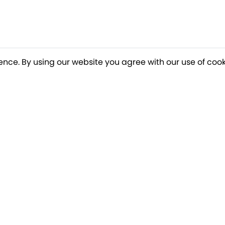
ence. By using our website you agree with our use of cook
o our newsletter for a chance to win a £10
Terms apply