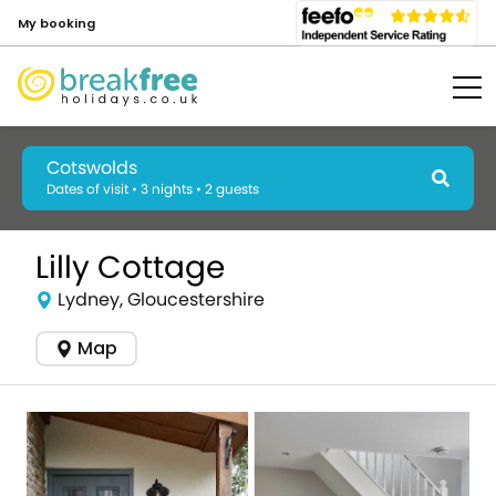
My booking
Cotswolds
Dates of visit • 3 nights • 2 guests
Lilly Cottage
Lydney, Gloucestershire
Map