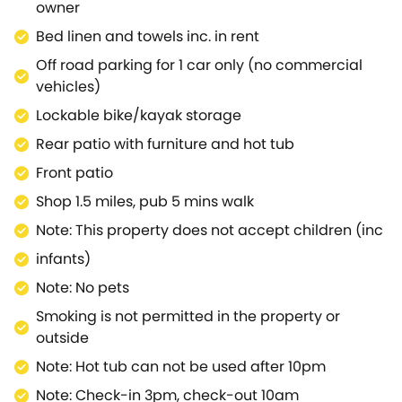
owner
Bed linen and towels inc. in rent
Off road parking for 1 car only (no commercial
vehicles)
Lockable bike/kayak storage
Rear patio with furniture and hot tub
Front patio
Shop 1.5 miles, pub 5 mins walk
Note: This property does not accept children (inc
infants)
Note: No pets
Smoking is not permitted in the property or
outside
Note: Hot tub can not be used after 10pm
Note: Check-in 3pm, check-out 10am