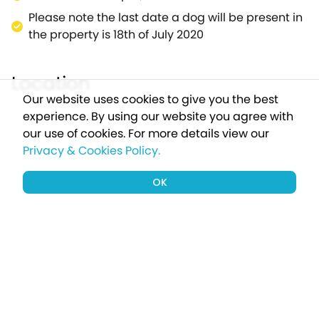
Please note the last date a dog will be present in
the property is 18th of July 2020
Location
Our website uses cookies to give you the best
experience. By using our website you agree with
our use of cookies.
For more details view our
Privacy & Cookies Policy.
OK