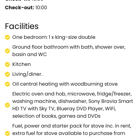
delightful sitting room with dining area,
Check-out:
10:00
woodburning stove and doors onto the rear patio
with furniture and hot tub.This cottage is a great
Facilities
place to relax, unwind and enjoy the peace and
tranquillity of this unspoilt area.Whitecroft offers
One bedroom: 1 x king-size double
many lovely walks into the forest, access to cycle
Ground floor bathroom with bath, shower over,
routes and two traditional village pubs.The Royal
basin and WC
Forest of Dean and nearby River Wye offer guests
the chance to try many outdoor activities.Just a
Kitchen
short drive away are the ancient caves of Clearwell,
Living/diner.
the riverside town of Ross-on-Wye and the Severn
Oil central heating with woodburning stove
Estuary, famous for its tidal bore, and a delight for
bird watchers and wildlife enthusiasts.A great
Electric oven and hob, microwave, fridge/freezer,
holiday cottage, at any time of year.
washing machine, dishwasher, Sony Bravia Smart
HD TV with Sky TV, Blueray DVD Player, WiFi,
selection of books, games and DVDs
Fuel, power and starter pack for stove inc. in rent,
extra fuel for stove available to purchase from