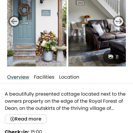
11
Overview
Facilities
Location
A beautifully presented cottage located next to the
owners property on the edge of the Royal Forest of
Dean, on the outskirts of the thriving village of
Whitecroft.Thoughtfully refurbished, this charming
Read more
holiday cottage offers a cosy bedroom with views to
the forest, a very well-equipped kitchen and a
Check-in:
15:00