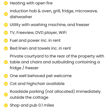
Heating with open fire
suite, with Hypnos king size bed and en-suite shower
room.Outside has a private courtyard area, with a
induction hob & oven, grill, fridge, microwave,
table and chairs (and a fabulous feature - the
dishwasher
original well, which is now illuminated and safely
Utility with washing machine, and freezer
blocked) , so you can sit out and enjoy the stunning
TV, Freeview, DVD player, WiFi
setting, while your pets run around and play.Off the
courtyard there is a stone built outbuilding, where
Fuel and power inc. in rent
you will find additional cold storage, in the form of
Bed linen and towels inc. in rent
an upright fridge / freezer.Roadside parking is
Private courtyard to the rear of the property with
available in close proximity to the cottage.This
table and chairs and outbuilding containing a
property is ideally located in the centre of this
fridge / freezer
quintessential Cotswold town, with a range of local
pubs, restaurants and shops to indulge in literally on
One well behaved pet welcome
your door step.Further afield, why not visit the
Cot and highchair available
equally famous destinations of Stow on the Wold,
Roadside parking (not allocated) immediately
Bourton on the Water and Chipping Norton - all less
outside the cottage
than 10 miles away.If you want something a little
more peaceful, then why not visit the stunning
Shop and pub 0.1 miles