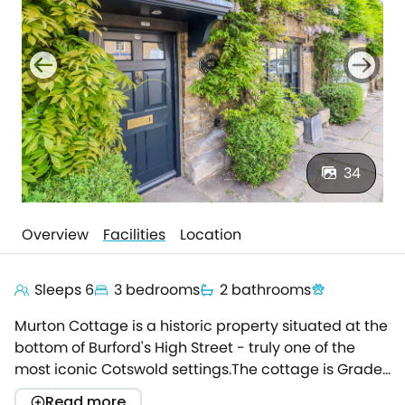
34
Overview
Facilities
Location
Sleeps 6
3 bedrooms
2 bathrooms
Murton Cottage is a historic property situated at the
bottom of Burford's High Street - truly one of the
most iconic Cotswold settings.The cottage is Grade
II listed and has a long history which dates back
Read more