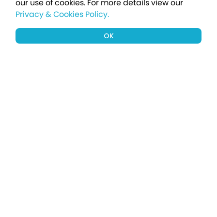
our use of cookies.
For more details view our
Privacy & Cookies Policy.
OK
Sign up to our newsletter for a chance
to win a £1000 holiday
Subscribe
Terms apply