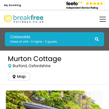
My booking
Cotswolds
Dates of visit • 3 nights • 2 guests
Murton Cottage
Burford, Oxfordshire
Map