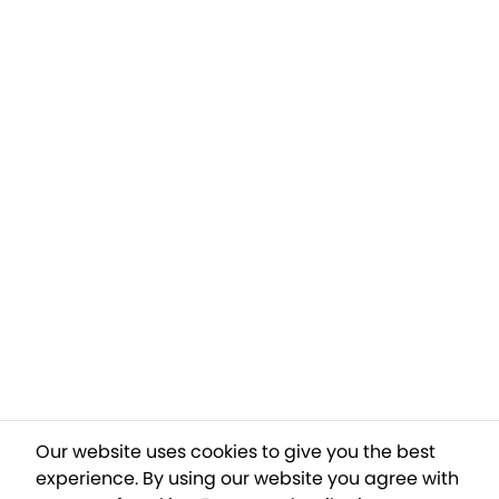
Our website uses cookies to give you the best
experience. By using our website you agree with