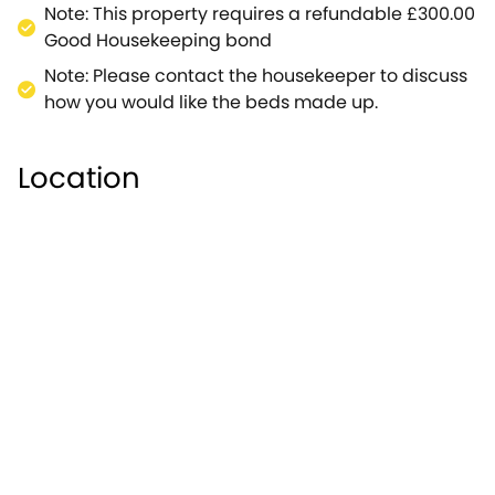
Blenheim Palace and stroll around in Winston
Note: This property requires a refundable £300.00
Churchill's footsteps (about 25 minutes
Good Housekeeping bond
away).Murton Cottage is an idyllic setting in the
Note: Please contact the housekeeper to discuss
centre of this bustling Cotswolds destination.
how you would like the beds made up.
Location