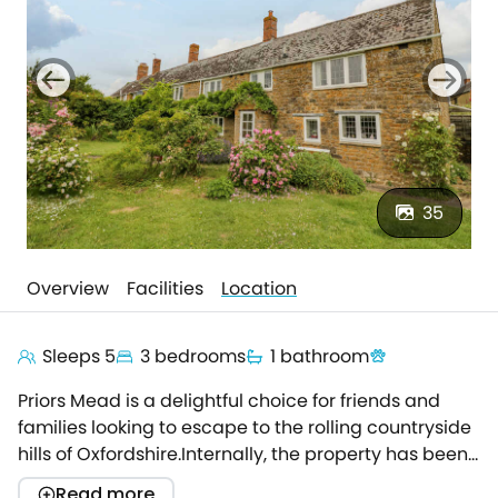
35
Overview
Facilities
Location
Sleeps 5
3 bedrooms
1 bathroom
Priors Mead is a delightful choice for friends and
families looking to escape to the rolling countryside
hills of Oxfordshire.Internally, the property has been
renovated to a high standard, whilst still retaining its
Read more