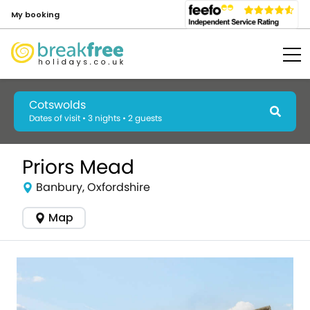
My booking
Cotswolds
Dates of visit • 3 nights • 2 guests
Priors Mead
Banbury, Oxfordshire
Map