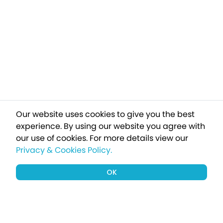
Our website uses cookies to give you the best
experience. By using our website you agree with
our use of cookies.
For more details view our
Privacy & Cookies Policy.
OK
Sign up to our newsletter for a chance
to win a £1000 holiday