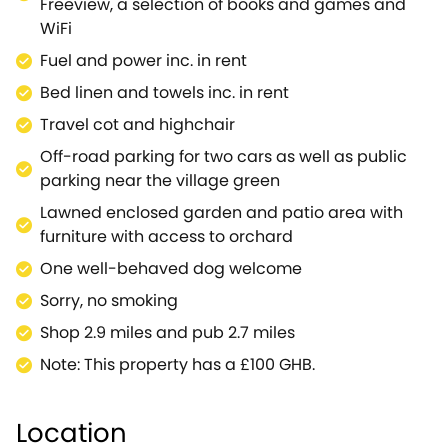
Freeview, a selection of books and games and
lunch.Discover the birthplace of Sir Winston
WiFi
Churchill, in one of Britain's greatest palaces, set in a
Fuel and power inc. in rent
series of themed gardens, where you can explore
the wonders of the Butterfly House, the Churchill
Bed linen and towels inc. in rent
Memorial Garden and the 150 acres of Formal
Travel cot and highchair
Gardens.You are ideally placed for exploring all the
Off-road parking for two cars as well as public
Cotswolds Area of Outstanding Natural Beauty has
parking near the village green
to offer, including a plethora of country trails for
scenic walking and cycling opportunities.Travel into
Lawned enclosed garden and patio area with
the thriving city of Oxford for a plethora of things to
furniture with access to orchard
do, such as the fantastic Bodleian Library, one of the
One well-behaved dog welcome
oldest libraries in Europe, or Oxford University
Sorry, no smoking
Museum of Natural history.Priors Mead is ideal for a
short break and restful holiday.
Shop 2.9 miles and pub 2.7 miles
Note: This property has a £100 GHB.
Location