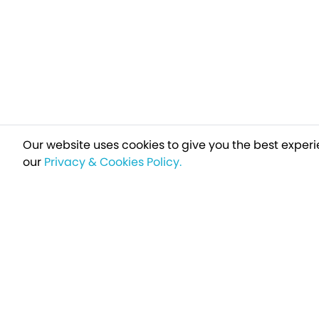
Our website uses cookies to give you the best experi
our
Privacy & Cookies Policy.
Sign up t