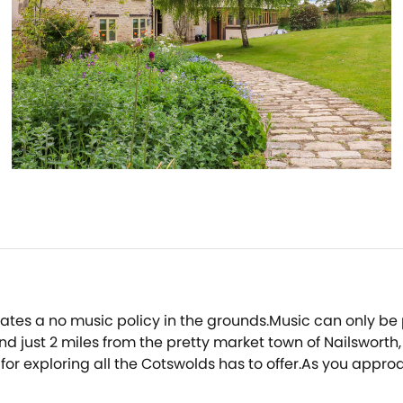
rates a no music policy in the grounds.Music can only b
d just 2 miles from the pretty market town of Nailsworth,
r exploring all the Cotswolds has to offer.As you approac
ulous outdoor dining area that has been created, comple