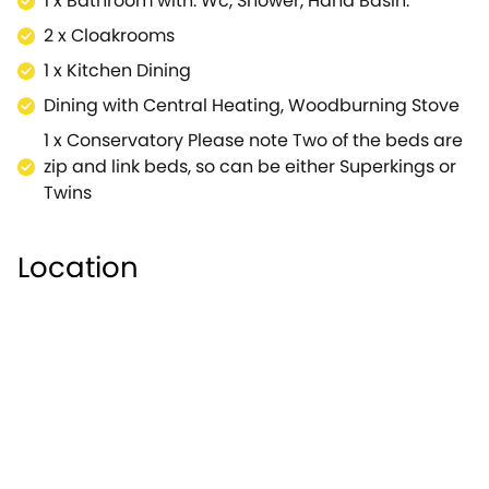
1 x Bathroom with: Wc, Shower, Hand Basin.
2 x Cloakrooms
1 x Kitchen Dining
Dining with Central Heating, Woodburning Stove
1 x Conservatory Please note Two of the beds are
zip and link beds, so can be either Superkings or
Twins
Location