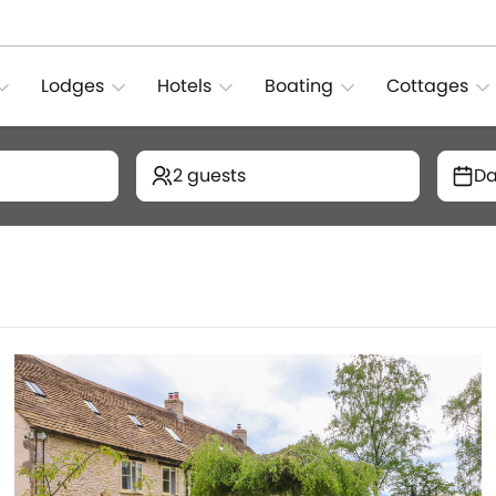
Lodges
Hotels
Boating
Cottages
2 guests
Da