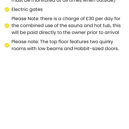
must be monitored at all times when outside)
Electric gates
Please Note: there is a charge of £30 per day for
the combined use of the sauna and hot tub, this
will be paid directly to the owner prior to arrival
Please note: The top floor features two quirky
rooms with low beams and Hobbit-sized doors.