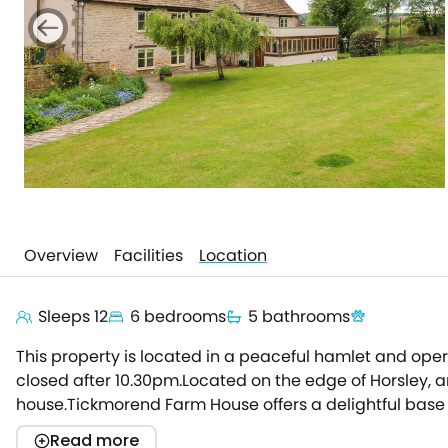
Overview
Facilities
Location
Sleeps 12
6 bedrooms
5 bathrooms
This property is located in a peaceful hamlet and ope
closed after 10.30pm.Located on the edge of Horsley, an
house.Tickmorend Farm House offers a delightful base fo
that has gone into this property, as you pass the fab
Read more