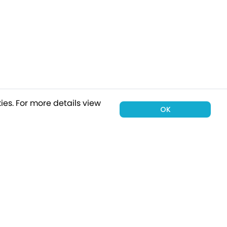
ies.
For more details view
OK
00 holiday
Subscribe