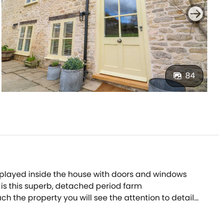
84
e played inside the house with doors and windows
 is this superb, detached period farm
h the property you will see the attention to detail
te with bar b q and wood-fired pizza oven - an amazing