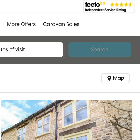
More Offers
Caravan Sales
tes of visit
Search
Map