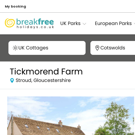
My booking
UK Parks
European Parks
UK Cottages
Cotswolds
Tickmorend Farm
Stroud, Gloucestershire