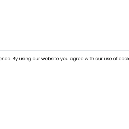
ence. By using our website you agree with our use of cook
o our newsletter for a chance to win a £10
Terms apply