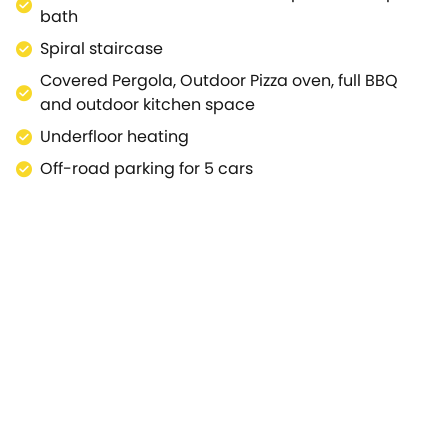
bath
Spiral staircase
Covered Pergola, Outdoor Pizza oven, full BBQ
and outdoor kitchen space
Underfloor heating
Off-road parking for 5 cars